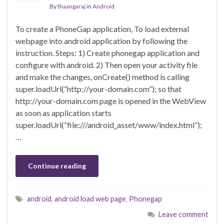
By
thaangaraj
in
Android
To create a PhoneGap application, To load external
webpage into android application by following the
instruction. Steps: 1) Create phonegap application and
configure with android. 2) Then open your activity file
and make the changes, onCreate() method is calling
super.loadUrl(“http://your-domain.com”); so that
http://your-domain.com page is opened in the WebView
as soon as application starts
super.loadUrl(“file:///android_asset/www/index.html”);
…
Continue reading
android
,
android load web page
,
Phonegap
Leave comment