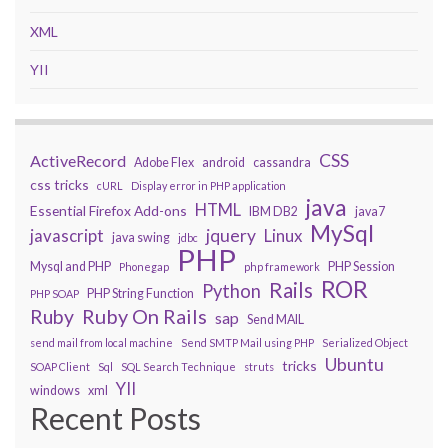
XML
YII
CSS
ActiveRecord
Adobe Flex
android
cassandra
css tricks
cURL
Display error in PHP application
java
HTML
Essential Firefox Add-ons
IBM DB2
java7
MySql
javascript
jquery
Linux
java swing
jdbc
PHP
Mysql and PHP
PHP Session
Phonegap
php framework
ROR
Rails
Python
PHP String Function
PHP SOAP
Ruby On Rails
Ruby
sap
Send MAIL
send mail from local machine
Send SMTP Mail using PHP
Serialized Object
Ubuntu
tricks
SOAP Client
Sql
SQL Search Technique
struts
YII
windows
xml
Recent Posts