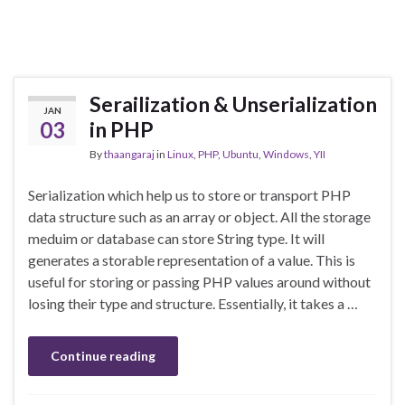
Serailization & Unserialization
JAN
03
in PHP
By
thaangaraj
in
Linux
,
PHP
,
Ubuntu
,
Windows
,
YII
Serialization which help us to store or transport PHP
data structure such as an array or object. All the storage
meduim or database can store String type. It will
generates a storable representation of a value. This is
useful for storing or passing PHP values around without
losing their type and structure. Essentially, it takes a …
Continue reading