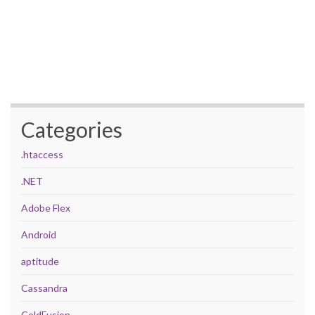
Categories
.htaccess
.NET
Adobe Flex
Android
aptitude
Cassandra
ColdFusion