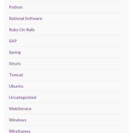
Python
Rational Software
Ruby On Rails
SAP
Spring
Struts
Tomcat
Ubuntu
Uncategorized
WebService
Windows
Wireframes