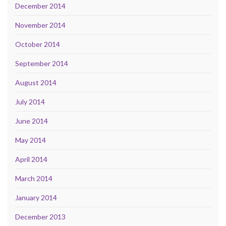
December 2014
November 2014
October 2014
September 2014
August 2014
July 2014
June 2014
May 2014
April 2014
March 2014
January 2014
December 2013