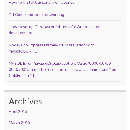
How to Install Cassandra on Ubuntu
YII Command tool not working
How to setup Cordova on Ubuntu for Android app
development
Node.js on Express Framework Installation with
mysql(UBUNTU)
MySQL Error, “java.sql.SQLException: Value ‘0000-00-00
00:00:00’ can not be represented as java.sql.Timestamp” on
ColdFusion 11
Archives
April 2015
March 2015