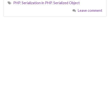
PHP
,
Serialization in PHP
,
Serialized Object
Leave comment