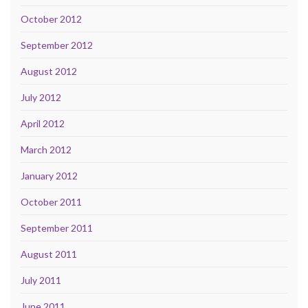
October 2012
September 2012
August 2012
July 2012
April 2012
March 2012
January 2012
October 2011
September 2011
August 2011
July 2011
June 2011