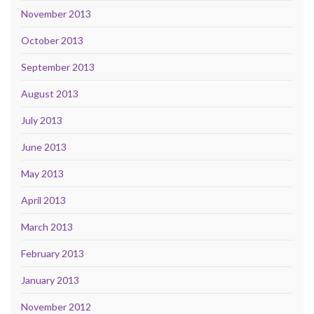
November 2013
October 2013
September 2013
August 2013
July 2013
June 2013
May 2013
April 2013
March 2013
February 2013
January 2013
November 2012