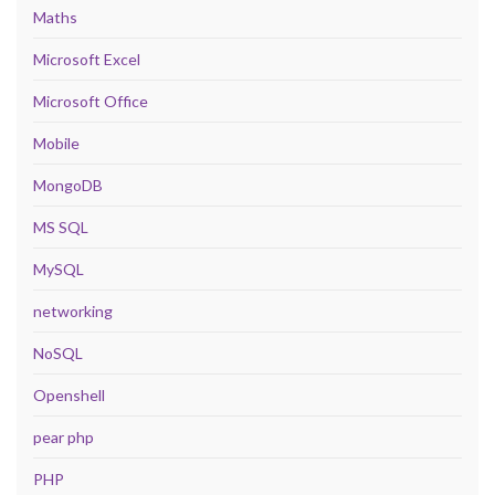
Maths
Microsoft Excel
Microsoft Office
Mobile
MongoDB
MS SQL
MySQL
networking
NoSQL
Openshell
pear php
PHP