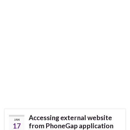
Accessing external website
JAN
17
from PhoneGap application