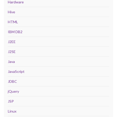
Hardware
Hive
HTML
IBM DB2
J2EE
J2SE
Java
JavaScript
JDBC
jQuery
JSP
Linux