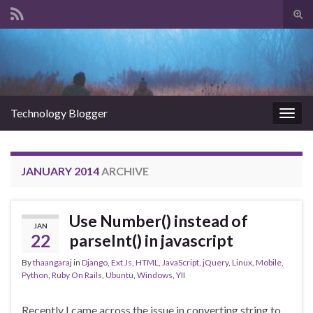
Tog
sear
Search for:
for
Technology Blogger
Togg
navig
JANUARY 2014
ARCHIVE
Use Number() instead of
JAN
22
parseInt() in javascript
By
thaangaraj
in
Django
,
Ext Js
,
HTML
,
JavaScript
,
jQuery
,
Linux
,
Mobile
,
Python
,
Ruby On Rails
,
Ubuntu
,
Windows
,
YII
Recently I came across the issue in converting string to