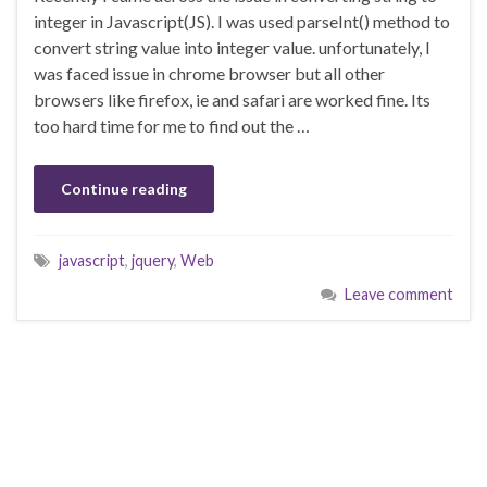
integer in Javascript(JS). I was used parseInt() method to
convert string value into integer value. unfortunately, I
was faced issue in chrome browser but all other
browsers like firefox, ie and safari are worked fine. Its
too hard time for me to find out the …
Continue reading
javascript
,
jquery
,
Web
Leave comment