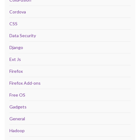
Cordova
CSS
Data Security
Django
Ext Js
Firefox
Firefox Add-ons
Free OS
Gadgets
General
Hadoop