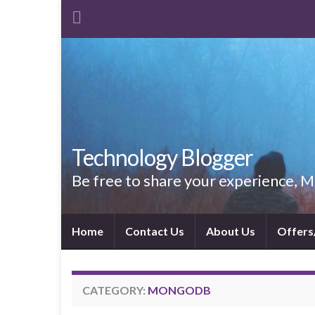
Technology Blogger
Be free to share your experience,
Home
Contact Us
About Us
Offers
CATEGORY:
MONGODB