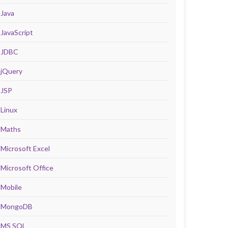
Java
JavaScript
JDBC
jQuery
JSP
Linux
Maths
Microsoft Excel
Microsoft Office
Mobile
MongoDB
MS SQL