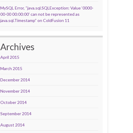
MySQL Error, “java.sql.SQLException: Value ‘0000-
00-00 00:00:00’ can not be represented as
java.sql.Timestamp” on ColdFusion 11
Archives
April 2015
March 2015
December 2014
November 2014
October 2014
September 2014
August 2014