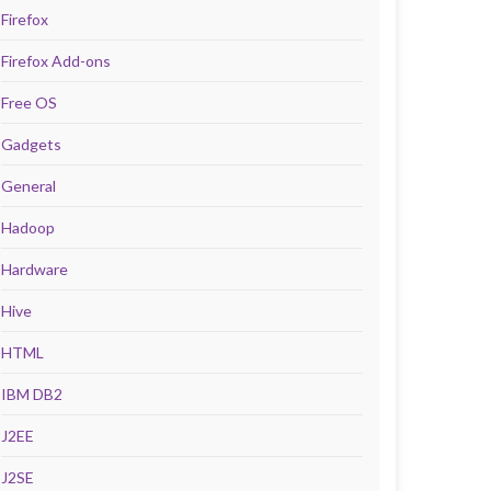
Firefox
Firefox Add-ons
Free OS
Gadgets
General
Hadoop
Hardware
Hive
HTML
IBM DB2
J2EE
J2SE