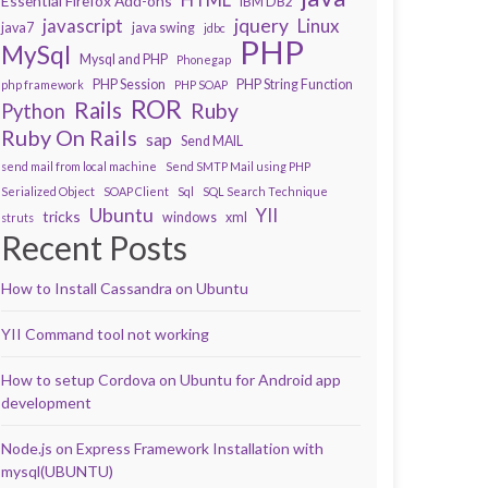
Essential Firefox Add-ons
IBM DB2
javascript
jquery
Linux
java7
java swing
jdbc
PHP
MySql
Mysql and PHP
Phonegap
PHP Session
PHP String Function
php framework
PHP SOAP
ROR
Rails
Ruby
Python
Ruby On Rails
sap
Send MAIL
send mail from local machine
Send SMTP Mail using PHP
Serialized Object
SOAP Client
Sql
SQL Search Technique
Ubuntu
YII
tricks
windows
xml
struts
Recent Posts
How to Install Cassandra on Ubuntu
YII Command tool not working
How to setup Cordova on Ubuntu for Android app
development
Node.js on Express Framework Installation with
mysql(UBUNTU)