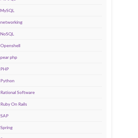
MySQL
networking
NoSQL
Openshell
pear php
PHP
Python
Rational Software
Ruby On Rails
SAP
Spring