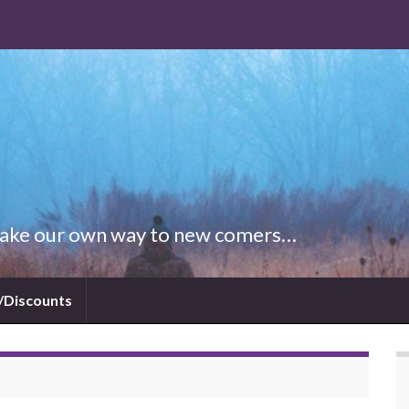
 Make our own way to new comers…
/Discounts