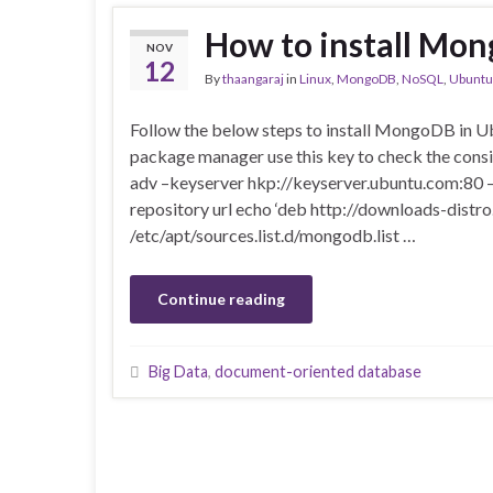
How to install Mo
NOV
12
By
thaangaraj
in
Linux
,
MongoDB
,
NoSQL
,
Ubuntu
Follow the below steps to install MongoDB in 
package manager use this key to check the consi
adv –keyserver hkp://keyserver.ubuntu.com:80 
repository url echo ‘deb http://downloads-distr
/etc/apt/sources.list.d/mongodb.list …
Continue reading
Big Data
,
document-oriented database