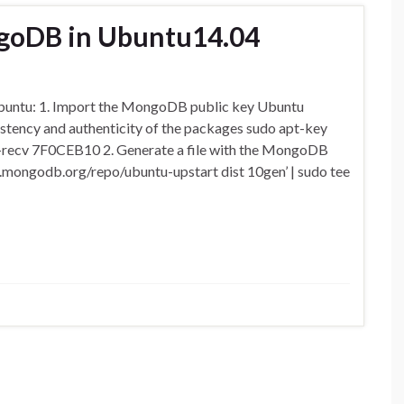
ngoDB in Ubuntu14.04
Ubuntu: 1. Import the MongoDB public key Ubuntu
stency and authenticity of the packages sudo apt-key
–recv 7F0CEB10 2. Generate a file with the MongoDB
o.mongodb.org/repo/ubuntu-upstart dist 10gen’ | sudo tee