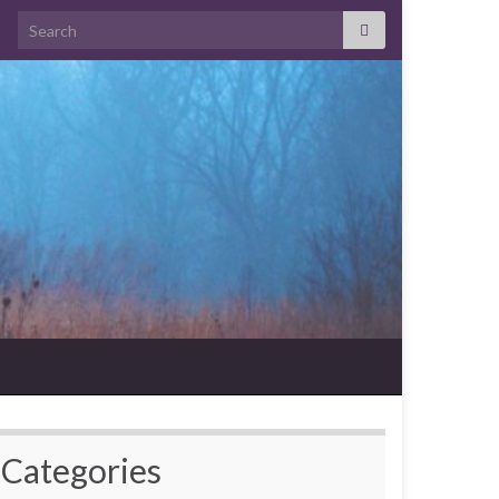
Search for:
Categories