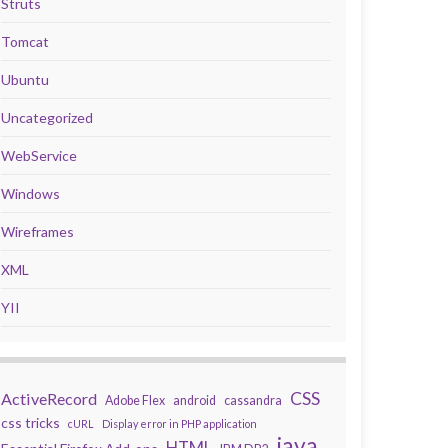
Struts
Tomcat
Ubuntu
Uncategorized
WebService
Windows
Wireframes
XML
YII
CSS
ActiveRecord
Adobe Flex
android
cassandra
css tricks
cURL
Display error in PHP application
java
HTML