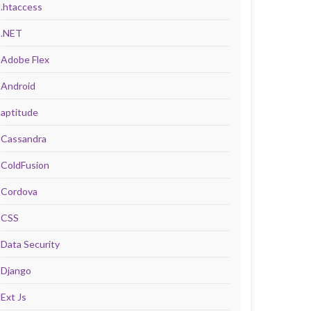
.htaccess
.NET
Adobe Flex
Android
aptitude
Cassandra
ColdFusion
Cordova
CSS
Data Security
Django
Ext Js