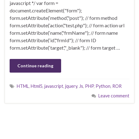
javascript */ var form =
document.createElement("form");
form.setAttribute(‘method’,"post"); // form method
form.setAttribute(‘action’,"test.php"); // form action url
form.setAttribute(‘name’,"frmName"); // form name
form.setAttribute(‘id’,"frmId"); // form ID
form.setAttribute(‘target’,"_blank"); // form target …
Continue reading
HTML
,
Html5
,
javascript
,
jquery
,
Js
,
PHP
,
Python
,
ROR
Leave comment