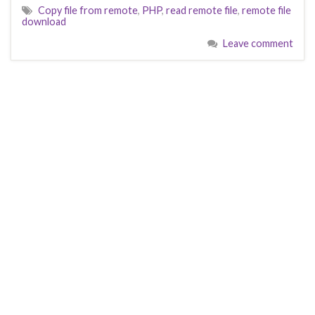
Copy file from remote
,
PHP
,
read remote file
,
remote file
download
Leave comment