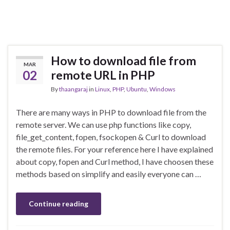
How to download file from
MAR
02
remote URL in PHP
By
thaangaraj
in
Linux
,
PHP
,
Ubuntu
,
Windows
There are many ways in PHP to download file from the
remote server. We can use php functions like copy,
file_get_content, fopen, fsockopen & Curl to download
the remote files. For your reference here I have explained
about copy, fopen and Curl method, I have choosen these
methods based on simplify and easily everyone can …
Continue reading