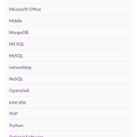
Microsoft Office
Mobile
MongoDB
MS SQL
MySQL
networking
NoSQL
Openshell
pear php
PHP
Python
Rational Software