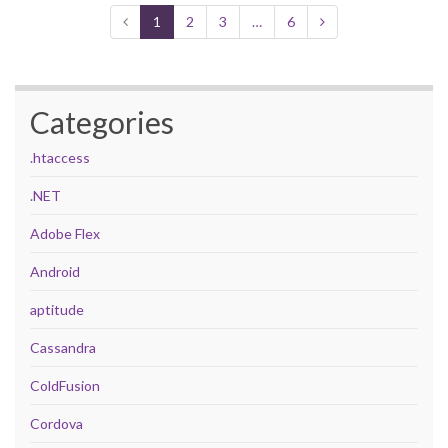
1
2
3
…
6
Categories
.htaccess
.NET
Adobe Flex
Android
aptitude
Cassandra
ColdFusion
Cordova