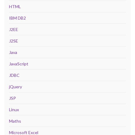
HTML
IBM DB2
J2EE
J2SE
Java
JavaScript
JDBC
jQuery
JSP
Linux
Maths
Microsoft Excel