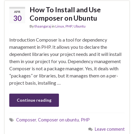
How To Install and Use
APR
30
Composer on Ubuntu
By
thaangaraj
in
Linux
,
PHP
,
Ubuntu
Introduction Composer is a tool for dependency
management in PHP. It allows you to declare the
dependent libraries your project needs and it will install
them in your project for you. Dependency management
Composer is not a package manager. Yes, it deals with
“packages” or libraries, but it manages them on a per-
project basis, installing …
Continue reading
Composer
,
Composer on ubuntu
,
PHP
Leave comment