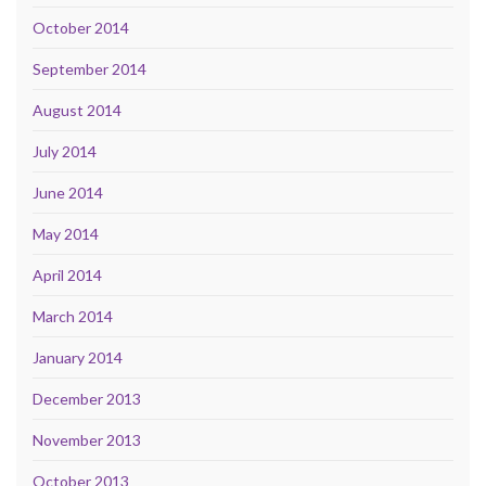
October 2014
September 2014
August 2014
July 2014
June 2014
May 2014
April 2014
March 2014
January 2014
December 2013
November 2013
October 2013