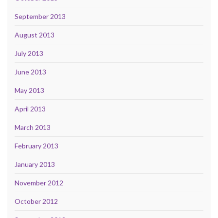
September 2013
August 2013
July 2013
June 2013
May 2013
April 2013
March 2013
February 2013
January 2013
November 2012
October 2012