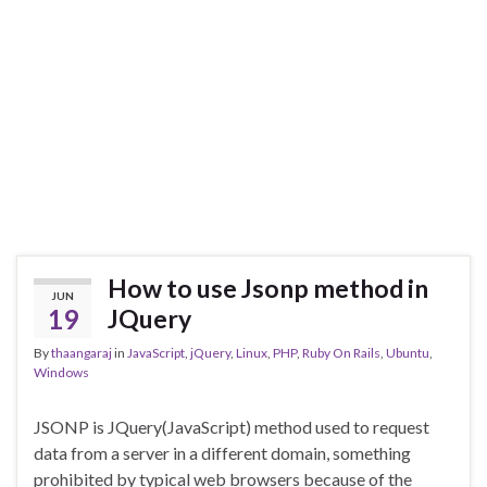
How to use Jsonp method in
JUN
19
JQuery
By
thaangaraj
in
JavaScript
,
jQuery
,
Linux
,
PHP
,
Ruby On Rails
,
Ubuntu
,
Windows
JSONP is JQuery(JavaScript) method used to request
data from a server in a different domain, something
prohibited by typical web browsers because of the