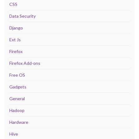
CSS
Data Security
Django
Ext Js
Firefox
Firefox Add-ons
Free OS
Gadgets
General
Hadoop
Hardware
Hive