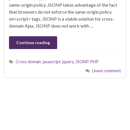
same-origin policy. JSONP takes advantage of the fact
that browsers do not enforce the same-origin policy
on<script> tags. JSONP is a viable solution for cross-
domain Ajax. JSONP does not work with …
Continue reading
Cross domain
,
javascript
,
jquery
,
JSONP
,
PHP
Leave comment