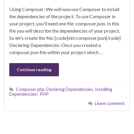
Using Composer: We will now use Composer to install
the dependencies of the project. To use Composer in
your project, you’ll need one file: composer.json. In this
file you will describe the dependencies of your project.
So let’s create the file: [code]vim composer.json[/code]
Declaring Dependencies: Once you created a
composer.json file within your project which …
Continue reading
Composer php
,
Declaring Dependencies
,
Installing
Dependencies:
,
PHP
Leave comment