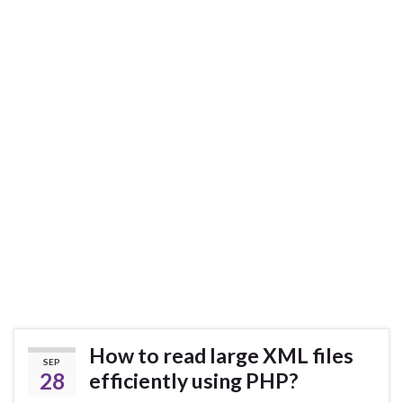
How to read large XML files
SEP
28
efficiently using PHP?