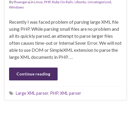
By
thaangaraj
in
Linux
,
PHP
,
Ruby On Rails
,
Ubuntu
,
Uncategorized
,
Windows
Recently I was faced problem of parsing large XML file
using PHP. While parsing small files are no problem and
all its quickly parsed, an attempt to parse larger files
often causes time-out or Internal Sever Error. We will not
able to use DOM or SimpleXML extension to parse the
large XML documents in PHP. …
Continue reading
Large XML parser
,
PHP
,
XML parser