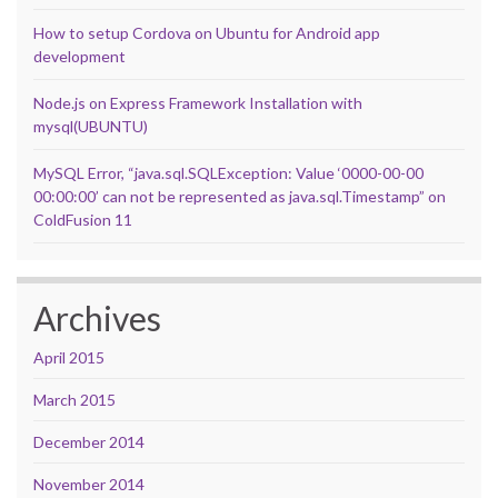
How to setup Cordova on Ubuntu for Android app
development
Node.js on Express Framework Installation with
mysql(UBUNTU)
MySQL Error, “java.sql.SQLException: Value ‘0000-00-00
00:00:00’ can not be represented as java.sql.Timestamp” on
ColdFusion 11
Archives
April 2015
March 2015
December 2014
November 2014