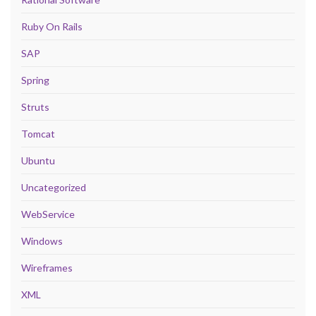
Ruby On Rails
SAP
Spring
Struts
Tomcat
Ubuntu
Uncategorized
WebService
Windows
Wireframes
XML