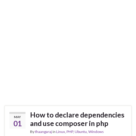
How to declare dependencies
MAY
01
and use composer in php
By
thaangaraj
in
Linux
,
PHP
,
Ubuntu
,
Windows