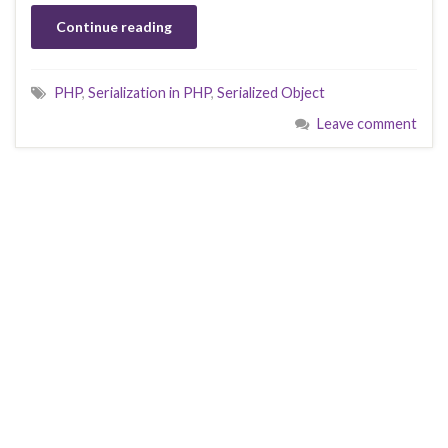
Continue reading
PHP
,
Serialization in PHP
,
Serialized Object
Leave comment