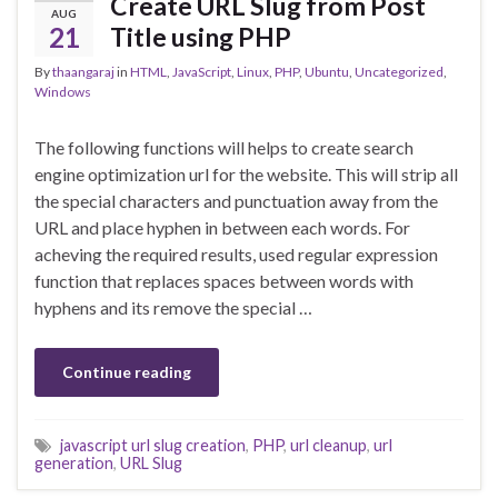
Create URL Slug from Post
AUG
21
Title using PHP
By
thaangaraj
in
HTML
,
JavaScript
,
Linux
,
PHP
,
Ubuntu
,
Uncategorized
,
Windows
The following functions will helps to create search
engine optimization url for the website. This will strip all
the special characters and punctuation away from the
URL and place hyphen in between each words. For
acheving the required results, used regular expression
function that replaces spaces between words with
hyphens and its remove the special …
Continue reading
javascript url slug creation
,
PHP
,
url cleanup
,
url
generation
,
URL Slug