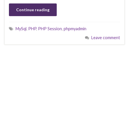
Continue reading
MySql
,
PHP
,
PHP Session
,
phpmyadmin
Leave comment