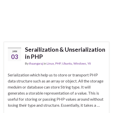
Serailization & Unserialization
JAN
03
in PHP
By
thaangaraj
in
Linux
,
PHP
,
Ubuntu
,
Windows
,
YII
Serialization which help us to store or transport PHP
data structure such as an array or object. All the storage
meduim or database can store String type. It will
generates a storable representation of a value. This is
useful for storing or passing PHP values around without
losing their type and structure. Essentially, it takes a …