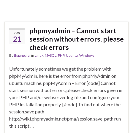
phpmyadmin – Cannot start
JUN
21
session without errors, please
check errors
By
thaangaraj
in
Linux
,
MySQL
,
PHP
,
Ubuntu
,
Windows
Unfortunately sometimes we get the problem with
phpMyAdmin, here is the error from phpMyAdmin on
ubuntu machine. phpMyAdmin – Error [code] Cannot
start session without errors, please check errors given in
your PHP and/or webserver log file and configure your
PHP installation properly. [/code] To find out where the
session.save path
http://wiki.phpmyadmin.net/pma/session.save_path run
this script …