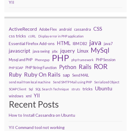
YII
CSS
ActiveRecord
Adobe Flex
android
cassandra
css tricks
cURL
Display error in PHP application
java
HTML
Essential Firefox Add-ons
IBM DB2
java7
MySql
javascript
jquery
Linux
java swing
jdbc
PHP
Mysql and PHP
PHP Session
Phonegap
php framework
ROR
Rails
Python
PHP String Function
PHP SOAP
Ruby On Rails
Ruby
sap
Send MAIL
send mail from local machine
Send SMTP Mail using PHP
Serialized Object
Ubuntu
tricks
SOAP Client
Sql
SQL Search Technique
struts
YII
windows
xml
Recent Posts
How to Install Cassandra on Ubuntu
YII Command tool not working