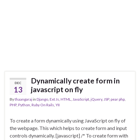
Dynamically create form in
DEC
13
javascript on fly
By
thaangaraj
in
Django
,
Ext Js
,
HTML
,
JavaScript
,
jQuery
,
JSP
,
pear php
,
PHP
,
Python
,
Ruby On Rails
,
YII
To create a form dynamically using JavaScript on fly of
the webpage. This which helps to create form and input
controls dynamically. [javascript] /* To create form with