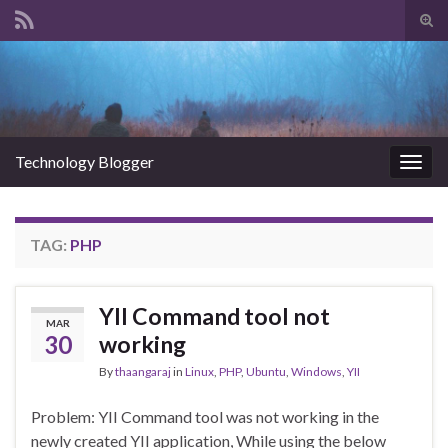
Tog
sear
Search for:
for
Technology Blogger
Togg
navig
TAG:
PHP
YII Command tool not
MAR
30
working
By
thaangaraj
in
Linux
,
PHP
,
Ubuntu
,
Windows
,
YII
Problem: YII Command tool was not working in the
newly created YII application, While using the below