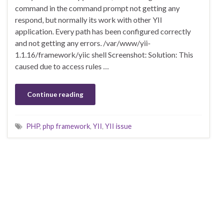
command in the command prompt not getting any
respond, but normally its work with other YII
application. Every path has been configured correctly
and not getting any errors. /var/www/yii-
1.1.16/framework/yiic shell Screenshot: Solution: This
caused due to access rules …
Continue reading
PHP
,
php framework
,
YII
,
YII issue