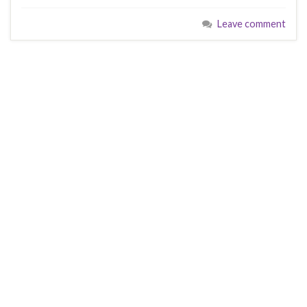
Leave comment