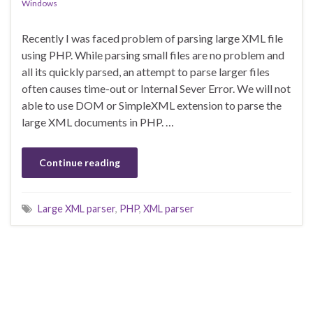
Windows
Recently I was faced problem of parsing large XML file
using PHP. While parsing small files are no problem and
all its quickly parsed, an attempt to parse larger files
often causes time-out or Internal Sever Error. We will not
able to use DOM or SimpleXML extension to parse the
large XML documents in PHP. …
Continue reading
Large XML parser
,
PHP
,
XML parser