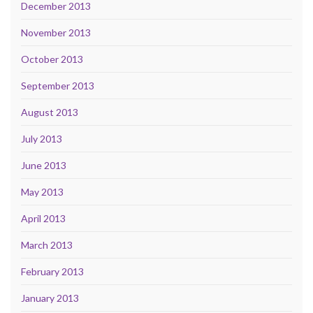
December 2013
November 2013
October 2013
September 2013
August 2013
July 2013
June 2013
May 2013
April 2013
March 2013
February 2013
January 2013