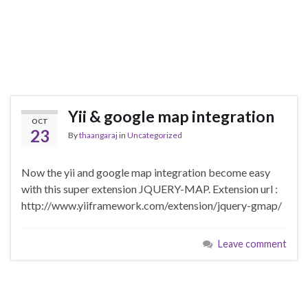
Yii & google map integration
OCT
23
By
thaangaraj
in
Uncategorized
Now the yii and google map integration become easy
with this super extension JQUERY-MAP. Extension url :
http://www.yiiframework.com/extension/jquery-gmap/
Leave comment