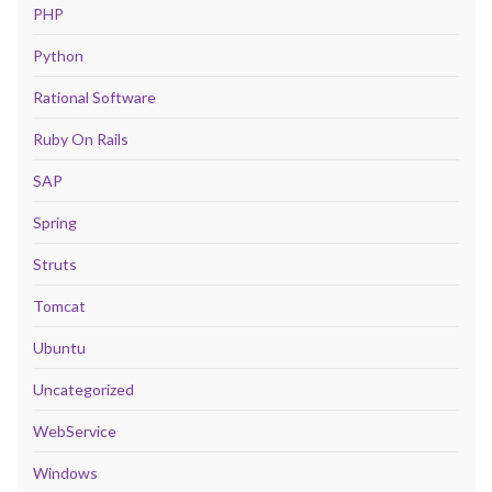
PHP
Python
Rational Software
Ruby On Rails
SAP
Spring
Struts
Tomcat
Ubuntu
Uncategorized
WebService
Windows