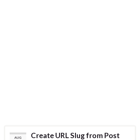
Create URL Slug from Post
AUG