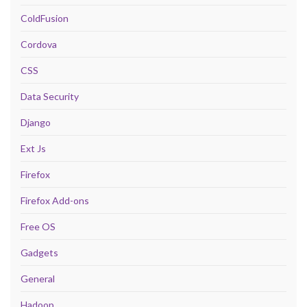
ColdFusion
Cordova
CSS
Data Security
Django
Ext Js
Firefox
Firefox Add-ons
Free OS
Gadgets
General
Hadoop