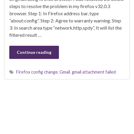
steps to resolve the problem in my firefox v32.0.3
browser. Step 1: In Firefox address bar, type
“about:config”. Step 2: Agree to warranty warning. Step
3: In search area type “network.http.spdy”, It will list the
filtered result …
Continue reading
Firefox config change
,
Gmail
,
gmail attachment failed