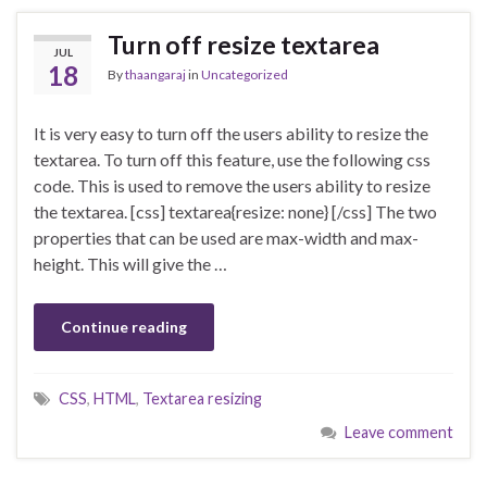
Turn off resize textarea
JUL
18
By
thaangaraj
in
Uncategorized
It is very easy to turn off the users ability to resize the
textarea. To turn off this feature, use the following css
code. This is used to remove the users ability to resize
the textarea. [css] textarea{resize: none} [/css] The two
properties that can be used are max-width and max-
height. This will give the …
Continue reading
CSS
,
HTML
,
Textarea resizing
Leave comment