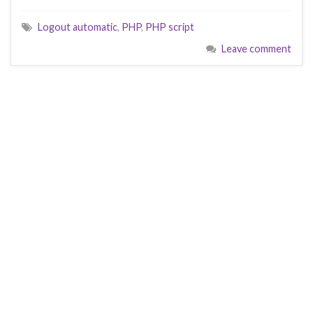
Logout automatic
,
PHP
,
PHP script
Leave comment