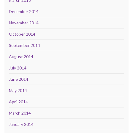
March 2015
December 2014
November 2014
October 2014
September 2014
August 2014
July 2014
June 2014
May 2014
April 2014
March 2014
January 2014