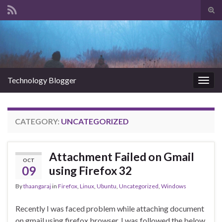
Tog
sear
Search for:
for
Technology Blogger
Togg
navig
CATEGORY:
UNCATEGORIZED
Attachment Failed on Gmail
OCT
09
using Firefox 32
By
thaangaraj
in
Firefox
,
Linux
,
Ubuntu
,
Uncategorized
,
Windows
Recently I was faced problem while attaching document
on gmail using firefox browser. I was followed the below