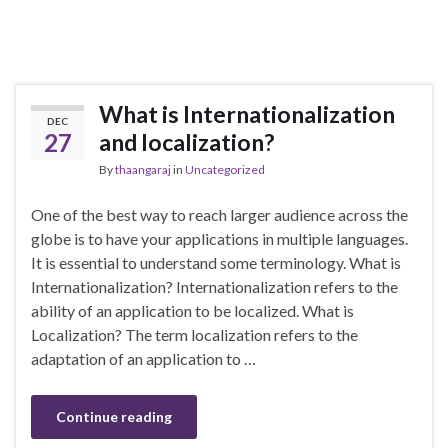
What is Internationalization
DEC
27
and localization?
By
thaangaraj
in
Uncategorized
One of the best way to reach larger audience across the
globe is to have your applications in multiple languages.
It is essential to understand some terminology. What is
Internationalization? Internationalization refers to the
ability of an application to be localized. What is
Localization? The term localization refers to the
adaptation of an application to …
Continue reading