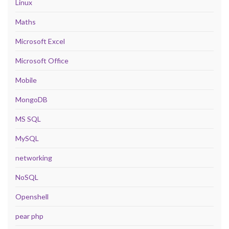
Linux
Maths
Microsoft Excel
Microsoft Office
Mobile
MongoDB
MS SQL
MySQL
networking
NoSQL
Openshell
pear php