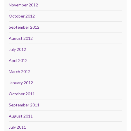
November 2012
October 2012
September 2012
August 2012
July 2012
April 2012
March 2012
January 2012
October 2011
September 2011
August 2011
July 2011