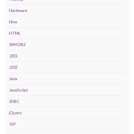
Hardware
Hive
HTML
IBM DB2
J2EE
J2SE
Java
JavaScript
JDBC
jQuery
JSP