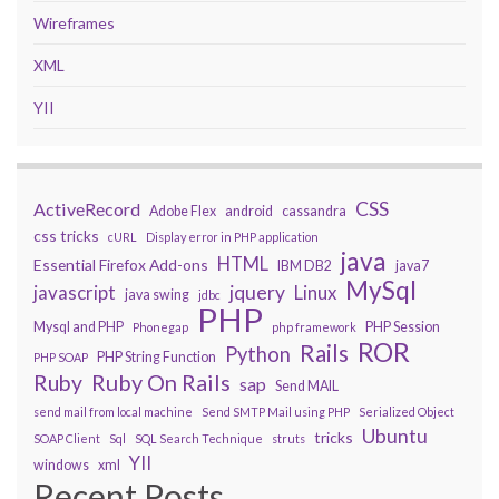
Wireframes
XML
YII
CSS
ActiveRecord
Adobe Flex
android
cassandra
css tricks
cURL
Display error in PHP application
java
HTML
Essential Firefox Add-ons
IBM DB2
java7
MySql
javascript
jquery
Linux
java swing
jdbc
PHP
Mysql and PHP
PHP Session
Phonegap
php framework
ROR
Rails
Python
PHP String Function
PHP SOAP
Ruby On Rails
Ruby
sap
Send MAIL
send mail from local machine
Send SMTP Mail using PHP
Serialized Object
Ubuntu
tricks
SOAP Client
Sql
SQL Search Technique
struts
YII
windows
xml
Recent Posts