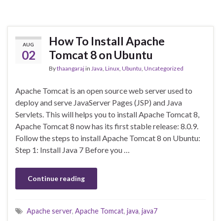
How To Install Apache
AUG
02
Tomcat 8 on Ubuntu
By
thaangaraj
in
Java
,
Linux
,
Ubuntu
,
Uncategorized
Apache Tomcat is an open source web server used to
deploy and serve JavaServer Pages (JSP) and Java
Servlets. This will helps you to install Apache Tomcat 8,
Apache Tomcat 8 now has its first stable release: 8.0.9.
Follow the steps to install Apache Tomcat 8 on Ubuntu:
Step 1: Install Java 7 Before you …
Continue reading
Apache server
,
Apache Tomcat
,
java
,
java7