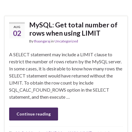
MySQL: Get total number of
AUG
02
rows when using LIMIT
By
thaangaraj
in
Uncategorized
A SELECT statement may include a LIMIT clause to
restrict the number of rows return by the MySQL server.
In some cases, it is desirable to know how many rows the
SELECT statement would have returned without the
LIMIT. To obtain the row count by include
SQL_CALC_FOUND_ROWS option in the SELECT
statement, and then execute …
Continue reading