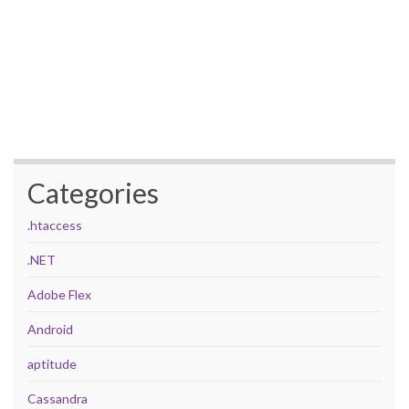
Categories
.htaccess
.NET
Adobe Flex
Android
aptitude
Cassandra