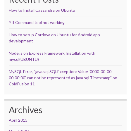
How to Install Cassandra on Ubuntu
YII Command tool not working
How to setup Cordova on Ubuntu for Android app
development
Node.js on Express Framework Installation with
mysql(UBUNTU)
MySQL Error, “java.sql.SQLException: Value ‘0000-00-00
00:00:00’ can not be represented as java.sql.Timestamp” on
ColdFusion 11
Archives
April 2015