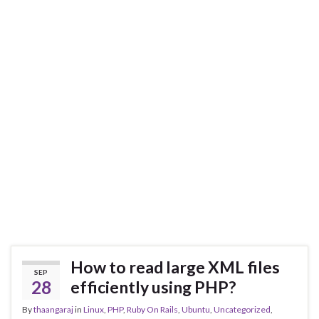
How to read large XML files
SEP
28
efficiently using PHP?
By
thaangaraj
in
Linux
,
PHP
,
Ruby On Rails
,
Ubuntu
,
Uncategorized
,