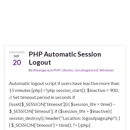
PHP Automatic Session
SEP
20
Logout
By
thaangaraj
in
PHP
,
Ubuntu
,
Uncategorized
,
Windows
Automatic logout script if users have inactive more than
15 minutes [php] <?php session_start(); $inactive = 900;
// Set timeout period in seconds if
(isset($_SESSION[‘timeout’])) { $session_life = time() –
$_SESSION[‘timeout’]; if ($session_life > $inactive) {
session_destroy(); header("Location: logoutpage.php"); }
} $_SESSION[‘timeout’] = time(); ?> [/php]