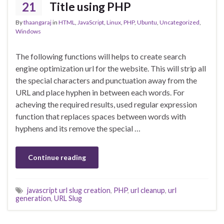
21
Title using PHP
By
thaangaraj
in
HTML
,
JavaScript
,
Linux
,
PHP
,
Ubuntu
,
Uncategorized
,
Windows
The following functions will helps to create search
engine optimization url for the website. This will strip all
the special characters and punctuation away from the
URL and place hyphen in between each words. For
acheving the required results, used regular expression
function that replaces spaces between words with
hyphens and its remove the special …
Continue reading
javascript url slug creation
,
PHP
,
url cleanup
,
url
generation
,
URL Slug