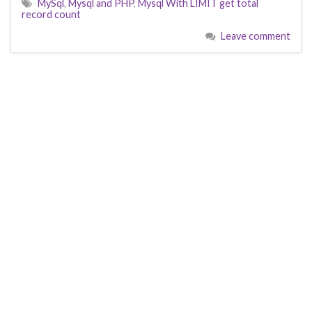
MySql
,
Mysql and PHP
,
Mysql With LIMIT get total
record count
Leave comment