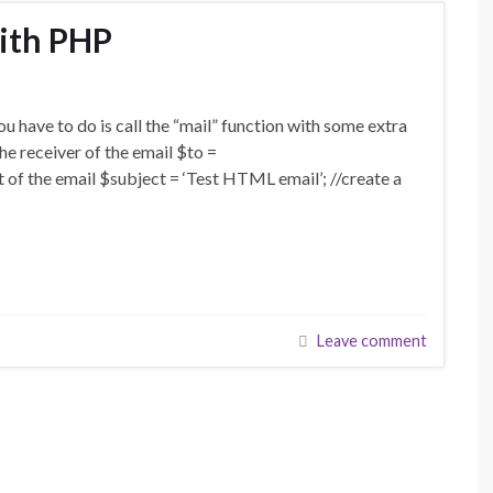
ith PHP
ou have to do is call the “mail” function with some extra
he receiver of the email $to =
 of the email $subject = ‘Test HTML email’; //create a
Leave comment