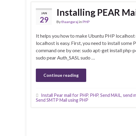
Installing PEAR Ma
JAN
29
By
thaangaraj
in
PHP
It helps you how to make Ubuntu PHP localhost 
localhost is easy. First, you need to install some
command one by one: sudo apt-get install php-pe
sudo pear Auth_SASL sudo …
Continue reading
Install Pear mail for PHP
,
PHP
,
Send MAIL
,
send m
Send SMTP Mail using PHP