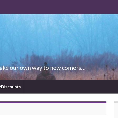
 Make our own way to new comers…
/Discounts