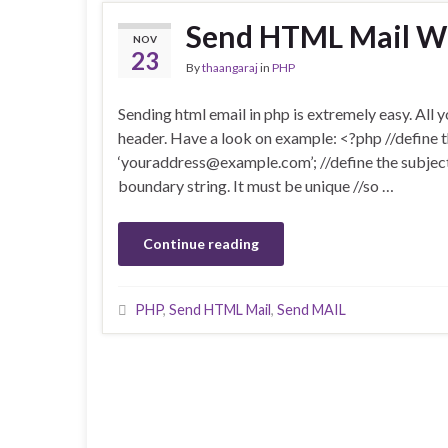
Send HTML Mail W
NOV
23
By
thaangaraj
in
PHP
Sending html email in php is extremely easy. All y
header. Have a look on example: <?php //define t
‘youraddress@example.com’; //define the subject
boundary string. It must be unique //so …
Continue reading
PHP
,
Send HTML Mail
,
Send MAIL