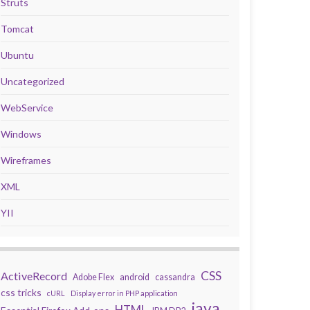
Struts
Tomcat
Ubuntu
Uncategorized
WebService
Windows
Wireframes
XML
YII
CSS
ActiveRecord
Adobe Flex
android
cassandra
css tricks
cURL
Display error in PHP application
java
HTML