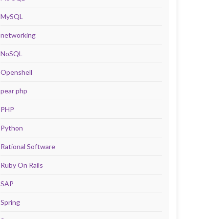
MySQL
networking
NoSQL
Openshell
pear php
PHP
Python
Rational Software
Ruby On Rails
SAP
Spring