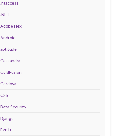
.htaccess
.NET
Adobe Flex
Android
aptitude
Cassandra
ColdFusion
Cordova
CSS
Data Security
Django
Ext Js