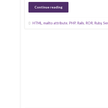
Continue reading
HTML
,
mailto attribute
,
PHP
,
Rails
,
ROR
,
Ruby
,
Se