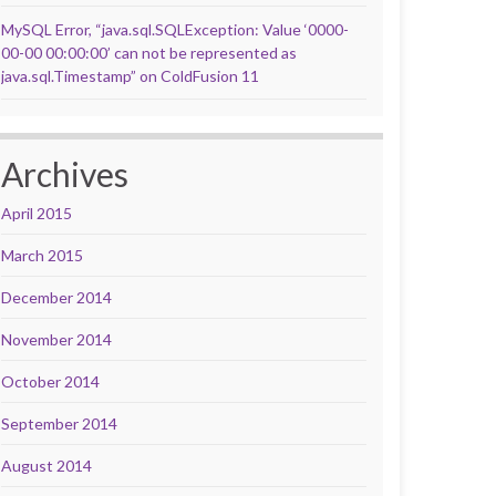
MySQL Error, “java.sql.SQLException: Value ‘0000-
00-00 00:00:00’ can not be represented as
java.sql.Timestamp” on ColdFusion 11
Archives
April 2015
March 2015
December 2014
November 2014
October 2014
September 2014
August 2014