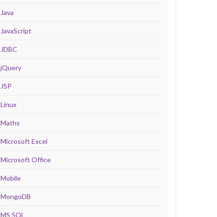
Java
JavaScript
JDBC
jQuery
JSP
Linux
Maths
Microsoft Excel
Microsoft Office
Mobile
MongoDB
MS SQL