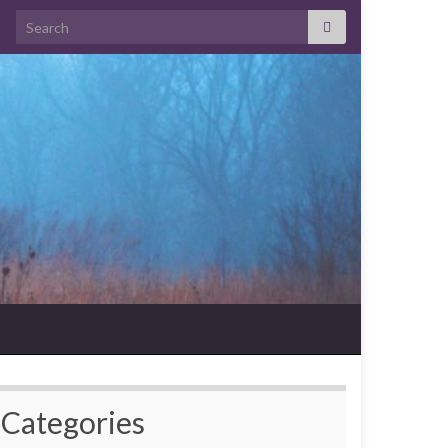
Search for:
Categories