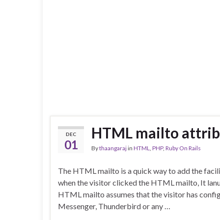
HTML mailto attri
DEC
01
By
thaangaraj
in
HTML
,
PHP
,
Ruby On Rails
The HTML mailto is a quick way to add the facili
when the visitor clicked the HTML mailto, It la
HTML mailto assumes that the visitor has config
Messenger, Thunderbird or any …