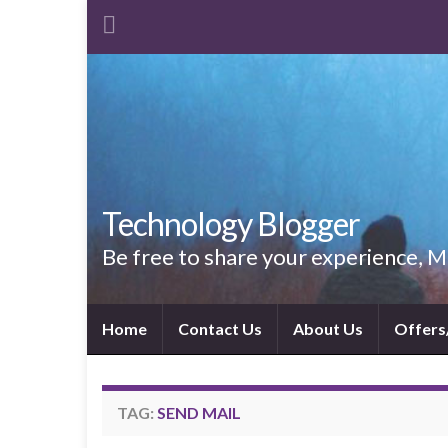
Technology Blogger
Be free to share your experience,
Home
Contact Us
About Us
Offers
TAG:
SEND MAIL