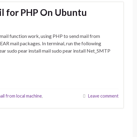
il for PHP On Ubuntu
mail function work, using PHP to send mail from
 PEAR mail packages. In terminal, run the following
ar sudo pear install mail sudo pear install Net_SMTP
ail from local machine
,
Leave comment