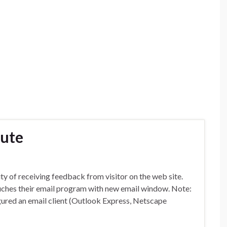
bute
ty of receiving feedback from visitor on the web site.
nuches their email program with new email window. Note:
ured an email client (Outlook Express, Netscape