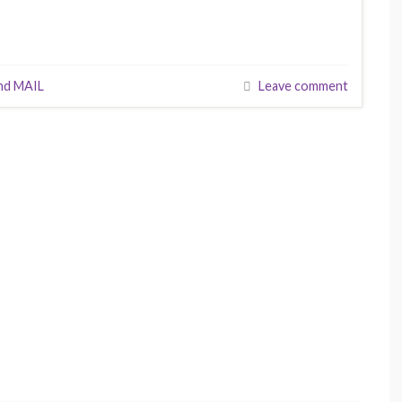
nd MAIL
Leave comment