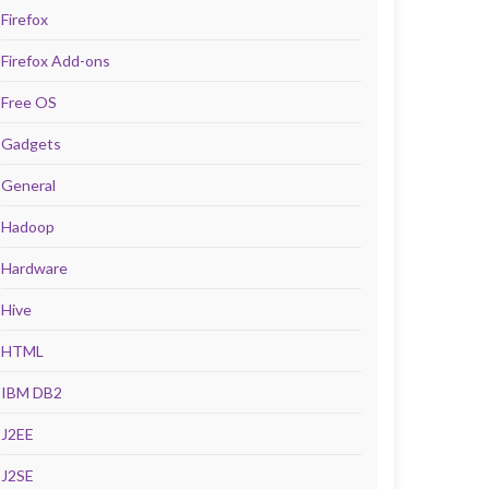
Firefox
Firefox Add-ons
Free OS
Gadgets
General
Hadoop
Hardware
Hive
HTML
IBM DB2
J2EE
J2SE