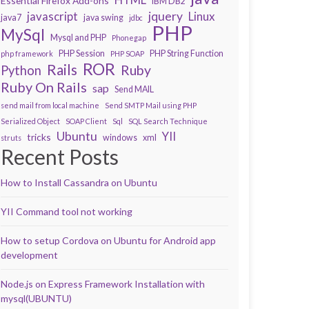
Essential Firefox Add-ons
IBM DB2
javascript
jquery
Linux
java7
java swing
jdbc
PHP
MySql
Mysql and PHP
Phonegap
PHP Session
PHP String Function
php framework
PHP SOAP
ROR
Rails
Ruby
Python
Ruby On Rails
sap
Send MAIL
send mail from local machine
Send SMTP Mail using PHP
Serialized Object
SOAP Client
Sql
SQL Search Technique
Ubuntu
YII
tricks
windows
xml
struts
Recent Posts
How to Install Cassandra on Ubuntu
YII Command tool not working
How to setup Cordova on Ubuntu for Android app
development
Node.js on Express Framework Installation with
mysql(UBUNTU)