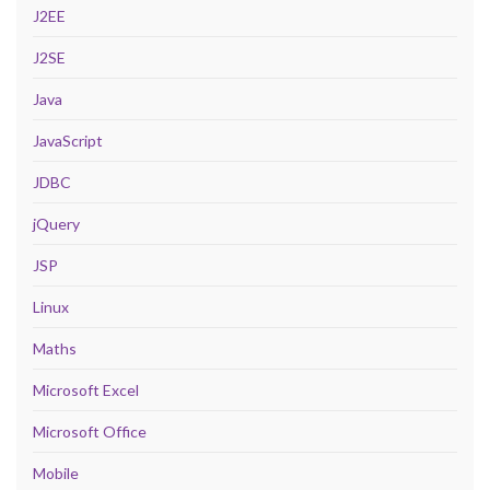
J2EE
J2SE
Java
JavaScript
JDBC
jQuery
JSP
Linux
Maths
Microsoft Excel
Microsoft Office
Mobile