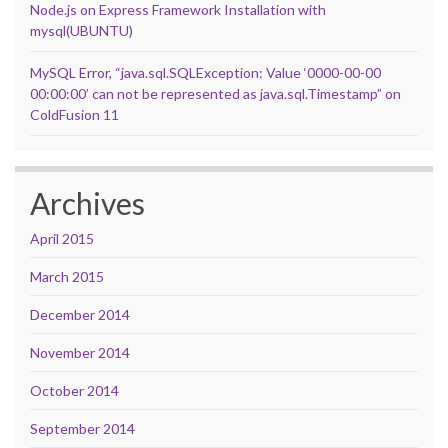
Node.js on Express Framework Installation with
mysql(UBUNTU)
MySQL Error, “java.sql.SQLException: Value ‘0000-00-00
00:00:00’ can not be represented as java.sql.Timestamp” on
ColdFusion 11
Archives
April 2015
March 2015
December 2014
November 2014
October 2014
September 2014