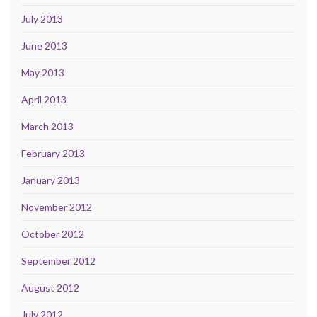
July 2013
June 2013
May 2013
April 2013
March 2013
February 2013
January 2013
November 2012
October 2012
September 2012
August 2012
July 2012