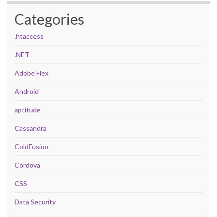
Categories
.htaccess
.NET
Adobe Flex
Android
aptitude
Cassandra
ColdFusion
Cordova
CSS
Data Security