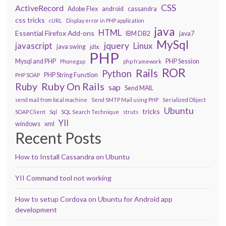
CSS
ActiveRecord
Adobe Flex
android
cassandra
css tricks
cURL
Display error in PHP application
java
HTML
Essential Firefox Add-ons
IBM DB2
java7
MySql
javascript
jquery
Linux
java swing
jdbc
PHP
Mysql and PHP
PHP Session
Phonegap
php framework
ROR
Rails
Python
PHP String Function
PHP SOAP
Ruby On Rails
Ruby
sap
Send MAIL
send mail from local machine
Send SMTP Mail using PHP
Serialized Object
Ubuntu
tricks
SOAP Client
Sql
SQL Search Technique
struts
YII
windows
xml
Recent Posts
How to Install Cassandra on Ubuntu
YII Command tool not working
How to setup Cordova on Ubuntu for Android app
development