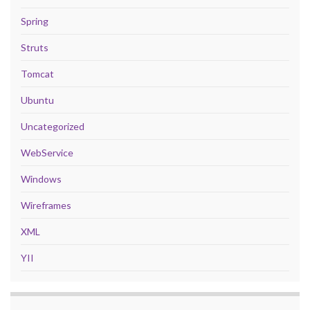
Spring
Struts
Tomcat
Ubuntu
Uncategorized
WebService
Windows
Wireframes
XML
YII