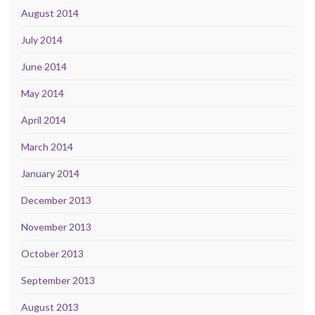
August 2014
July 2014
June 2014
May 2014
April 2014
March 2014
January 2014
December 2013
November 2013
October 2013
September 2013
August 2013