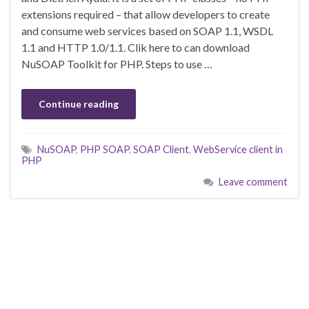
extensions required – that allow developers to create
and consume web services based on SOAP 1.1, WSDL
1.1 and HTTP 1.0/1.1. Clik here to can download
NuSOAP Toolkit for PHP. Steps to use …
Continue reading
NuSOAP
,
PHP SOAP
,
SOAP Client
,
WebService client in
PHP
Leave comment