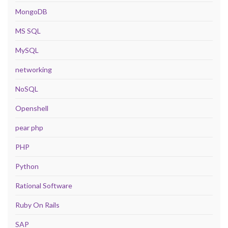
MongoDB
MS SQL
MySQL
networking
NoSQL
Openshell
pear php
PHP
Python
Rational Software
Ruby On Rails
SAP