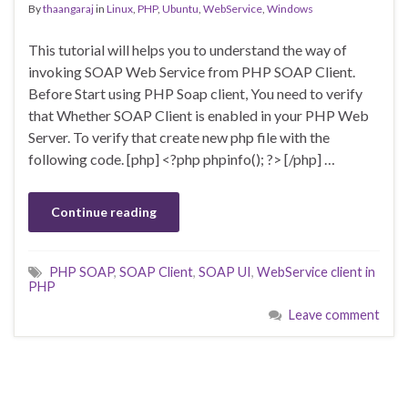
By
thaangaraj
in
Linux
,
PHP
,
Ubuntu
,
WebService
,
Windows
This tutorial will helps you to understand the way of
invoking SOAP Web Service from PHP SOAP Client.
Before Start using PHP Soap client, You need to verify
that Whether SOAP Client is enabled in your PHP Web
Server. To verify that create new php file with the
following code. [php] <?php phpinfo(); ?> [/php] …
Continue reading
PHP SOAP
,
SOAP Client
,
SOAP UI
,
WebService client in
PHP
Leave comment