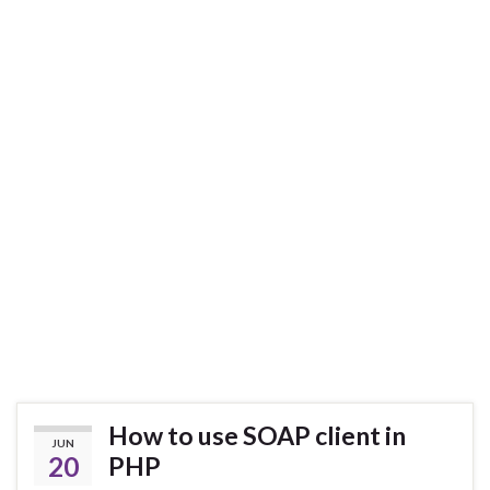
How to use SOAP client in
JUN
20
PHP