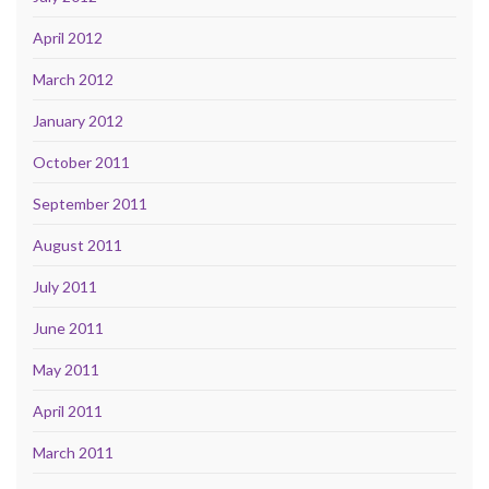
April 2012
March 2012
January 2012
October 2011
September 2011
August 2011
July 2011
June 2011
May 2011
April 2011
March 2011