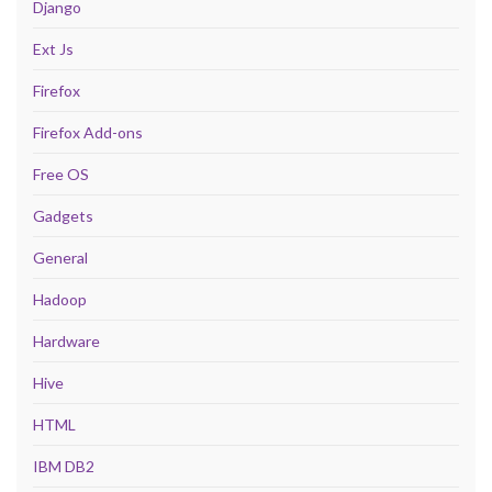
Django
Ext Js
Firefox
Firefox Add-ons
Free OS
Gadgets
General
Hadoop
Hardware
Hive
HTML
IBM DB2