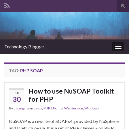
Tog
sear
Search for:
for
Technology Blogger
Togg
navig
TAG:
PHP SOAP
How to use NuSOAP Toolkit
JUL
30
for PHP
By
thaangaraj
in
Linux
,
PHP
,
Ubuntu
,
WebService
,
Windows
NuSOAP is a rewrite of SOAPx4, provided by NuSphere
and Dietrich Ayala. It is a set of PHP classes – no PHP