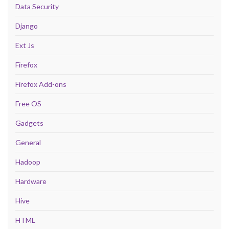
Data Security
Django
Ext Js
Firefox
Firefox Add-ons
Free OS
Gadgets
General
Hadoop
Hardware
Hive
HTML