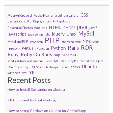
CSS
ActiveRecord
Adobe Flex
android
cassandra
css tricks
cURL
Display error in PHP application
java
HTML
Essential Firefox Add-ons
IBM DB2
java7
MySql
javascript
jquery
Linux
java swing
jdbc
PHP
Mysql and PHP
PHP Session
Phonegap
php framework
ROR
Rails
Python
PHP String Function
PHP SOAP
Ruby On Rails
Ruby
sap
Send MAIL
send mail from local machine
Send SMTP Mail using PHP
Serialized Object
Ubuntu
tricks
SOAP Client
Sql
SQL Search Technique
struts
YII
windows
xml
Recent Posts
How to Install Cassandra on Ubuntu
YII Command tool not working
How to setup Cordova on Ubuntu for Android app