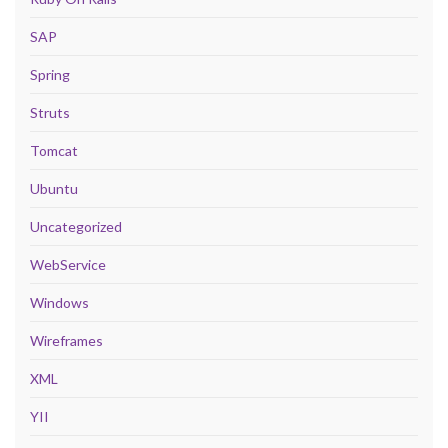
SAP
Spring
Struts
Tomcat
Ubuntu
Uncategorized
WebService
Windows
Wireframes
XML
YII