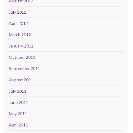
August 2012
July 2012
April 2012
March 2012
January 2012
October 2011
September 2011
August 2011
July 2011
June 2011
May 2011
April 2011