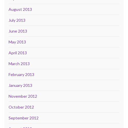
August 2013
July 2013
June 2013
May 2013
April 2013
March 2013
February 2013
January 2013
November 2012
October 2012
September 2012