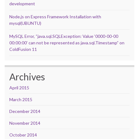
development
Node.js on Express Framework Installation with
mysql(UBUNTU)
MySQL Error, “java.sql.SQLException: Value ‘0000-00-00
00:00:00’ can not be represented as java.sql.Timestamp” on
ColdFusion 11
Archives
April 2015
March 2015
December 2014
November 2014
October 2014