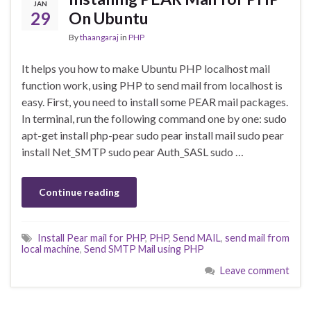
JAN
29
On Ubuntu
By
thaangaraj
in
PHP
It helps you how to make Ubuntu PHP localhost mail
function work, using PHP to send mail from localhost is
easy. First, you need to install some PEAR mail packages.
In terminal, run the following command one by one: sudo
apt-get install php-pear sudo pear install mail sudo pear
install Net_SMTP sudo pear Auth_SASL sudo …
Continue reading
Install Pear mail for PHP
,
PHP
,
Send MAIL
,
send mail from
local machine
,
Send SMTP Mail using PHP
Leave comment