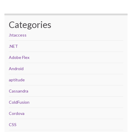
Categories
.htaccess
.NET
Adobe Flex
Android
aptitude
Cassandra
ColdFusion
Cordova
CSS