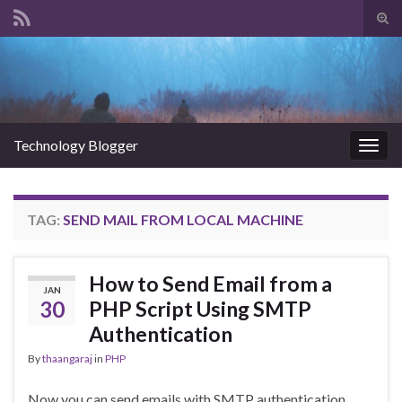
Tog
sear
Search for:
for
Technology Blogger
Togg
navig
TAG:
SEND MAIL FROM LOCAL MACHINE
How to Send Email from a
JAN
30
PHP Script Using SMTP
Authentication
By
thaangaraj
in
PHP
Now you can send emails with SMTP authentication