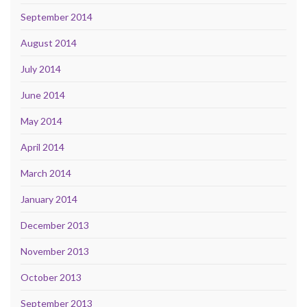
September 2014
August 2014
July 2014
June 2014
May 2014
April 2014
March 2014
January 2014
December 2013
November 2013
October 2013
September 2013