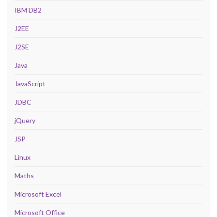
IBM DB2
J2EE
J2SE
Java
JavaScript
JDBC
jQuery
JSP
Linux
Maths
Microsoft Excel
Microsoft Office