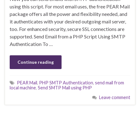
using this script. For most email uses, the free PEAR Mail
package offers all the power and flexibility needed, and
it authenticates with your desired outgoing mail server,
too. For enhanced security, secure SSL connections are
supported. Send Email from a PHP Script Using SMTP
Authentication To …
Continue reading
PEAR Mail
,
PHP SMTP Authentication
,
send mail from
local machine
,
Send SMTP Mail using PHP
Leave comment