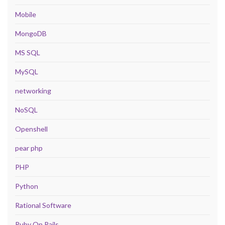
Mobile
MongoDB
MS SQL
MySQL
networking
NoSQL
Openshell
pear php
PHP
Python
Rational Software
Ruby On Rails