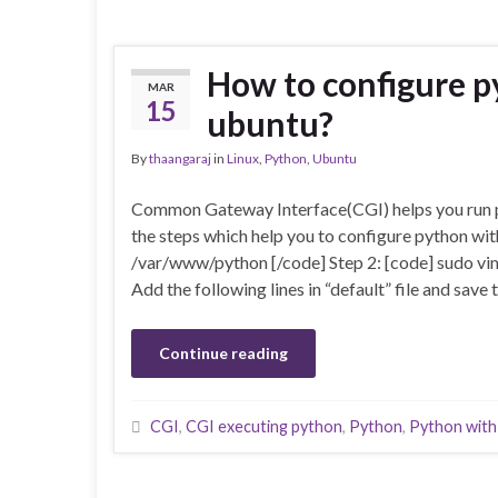
How to configure p
MAR
15
ubuntu?
By
thaangaraj
in
Linux
,
Python
,
Ubuntu
Common Gateway Interface(CGI) helps you run py
the steps which help you to configure python wi
/var/www/python [/code] Step 2: [code] sudo vim
Add the following lines in “default” file and sav
Continue reading
CGI
,
CGI executing python
,
Python
,
Python with