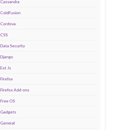
Cassandra
ColdFusion
Cordova
CSS
Data Security
Django
Ext Js
Firefox
Firefox Add-ons
Free OS
Gadgets
General