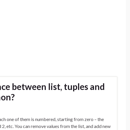
ce between list, tuples and
hon?
 Each one of them is numbered, starting from zero – the
d 2, etc. You can remove values from the list, and add new