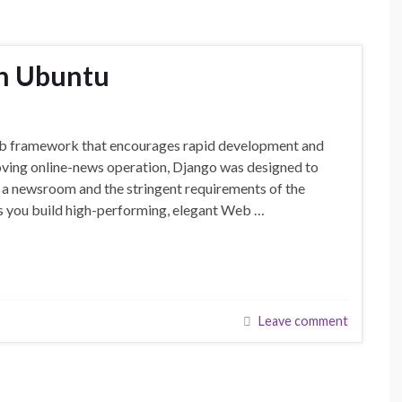
on Ubuntu
eb framework that encourages rapid development and
oving online-news operation, Django was designed to
f a newsroom and the stringent requirements of the
ts you build high-performing, elegant Web …
Leave comment