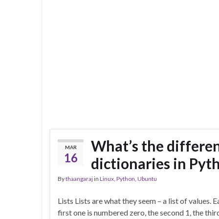
What’s the differen
MAR
16
dictionaries in Pyt
By
thaangaraj
in
Linux
,
Python
,
Ubuntu
Lists Lists are what they seem – a list of values.
first one is numbered zero, the second 1, the thir