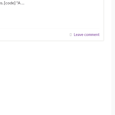
s. [code] "A …
Leave comment