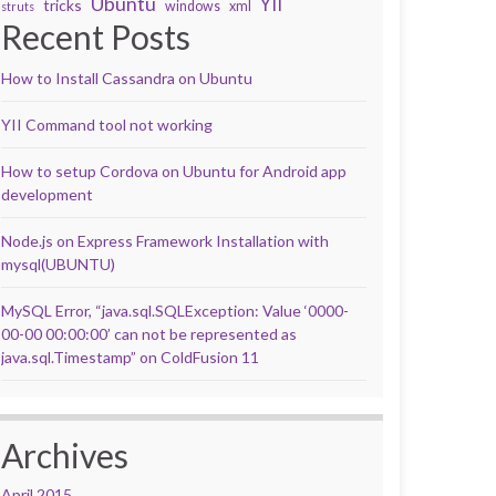
Ubuntu
YII
tricks
windows
xml
struts
Recent Posts
How to Install Cassandra on Ubuntu
YII Command tool not working
How to setup Cordova on Ubuntu for Android app
development
Node.js on Express Framework Installation with
mysql(UBUNTU)
MySQL Error, “java.sql.SQLException: Value ‘0000-
00-00 00:00:00’ can not be represented as
java.sql.Timestamp” on ColdFusion 11
Archives
April 2015