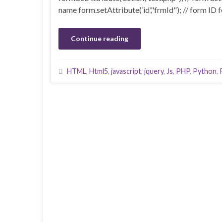
name form.setAttribute(‘id’,"frmId"); // form ID f
Continue reading
HTML
,
Html5
,
javascript
,
jquery
,
Js
,
PHP
,
Python
,