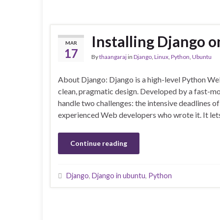
Installing Django 
MAR
17
By
thaangaraj
in
Django
,
Linux
,
Python
,
Ubuntu
About Django: Django is a high-level Python W
clean, pragmatic design. Developed by a fast-m
handle two challenges: the intensive deadlines o
experienced Web developers who wrote it. It le
Continue reading
Django
,
Django in ubuntu
,
Python