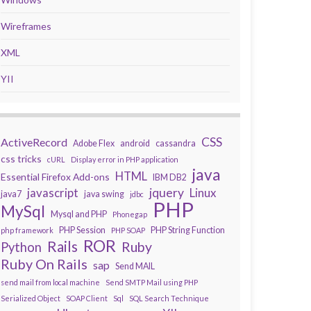
Wireframes
XML
YII
CSS
ActiveRecord
Adobe Flex
android
cassandra
css tricks
cURL
Display error in PHP application
java
HTML
Essential Firefox Add-ons
IBM DB2
javascript
jquery
Linux
java7
java swing
jdbc
PHP
MySql
Mysql and PHP
Phonegap
PHP Session
PHP String Function
php framework
PHP SOAP
ROR
Rails
Ruby
Python
Ruby On Rails
sap
Send MAIL
send mail from local machine
Send SMTP Mail using PHP
Serialized Object
SOAP Client
Sql
SQL Search Technique