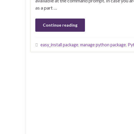
available at the command prompt. In case you ar
as a part …
Continue reading
easy_install package
,
manage python package
,
Py