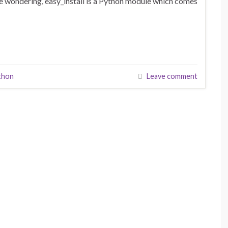
e wondering, easy_install is a Python module which comes
thon
Leave comment