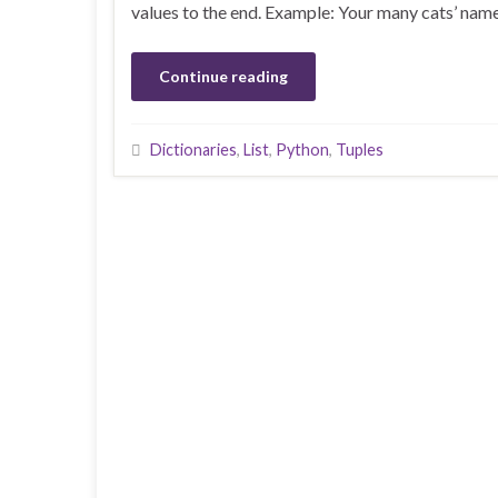
values to the end. Example: Your many cats’ name
Continue reading
Dictionaries
,
List
,
Python
,
Tuples