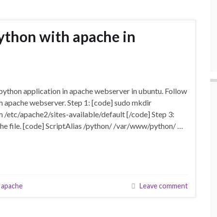
ython with apache in
thon application in apache webserver in ubuntu. Follow
th apache webserver. Step 1: [code] sudo mkdir
 /etc/apache2/sites-available/default [/code] Step 3:
e the file. [code] ScriptAlias /python/ /var/www/python/ …
 apache
Leave comment