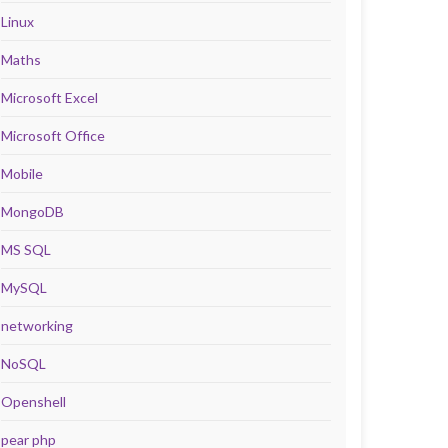
Linux
Maths
Microsoft Excel
Microsoft Office
Mobile
MongoDB
MS SQL
MySQL
networking
NoSQL
Openshell
pear php