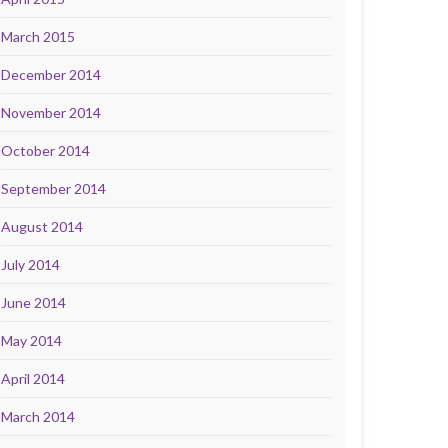
March 2015
December 2014
November 2014
October 2014
September 2014
August 2014
July 2014
June 2014
May 2014
April 2014
March 2014