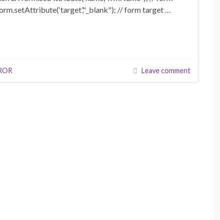
orm.setAttribute(‘target’,"_blank"); // form target …
ROR
Leave comment