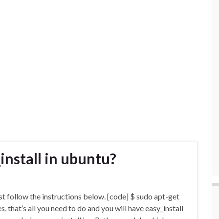
_install in ubuntu?
just follow the instructions below. [code] $ sudo apt-get
s, that’s all you need to do and you will have easy_install