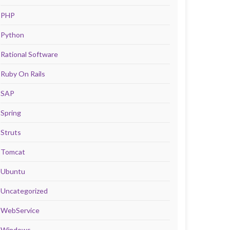
PHP
Python
Rational Software
Ruby On Rails
SAP
Spring
Struts
Tomcat
Ubuntu
Uncategorized
WebService
Windows