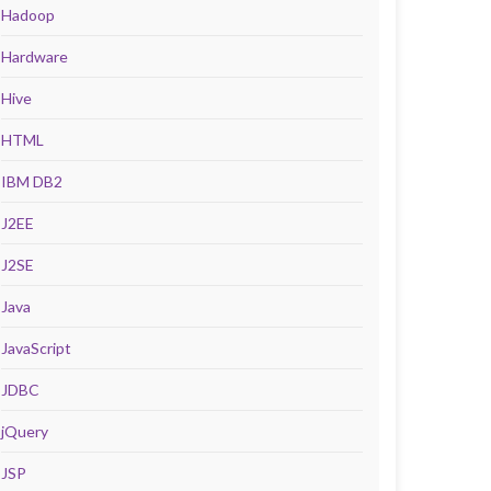
Hadoop
Hardware
Hive
HTML
IBM DB2
J2EE
J2SE
Java
JavaScript
JDBC
jQuery
JSP