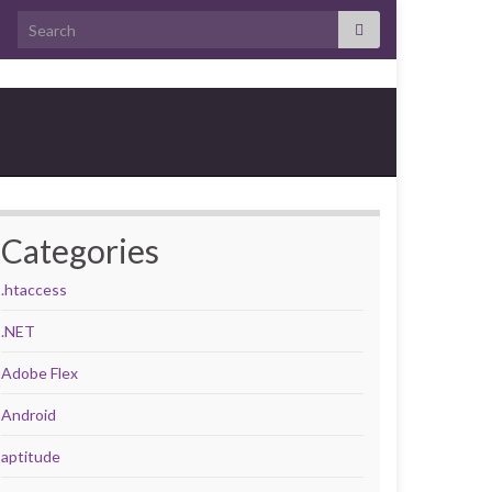
Search for:
Categories
.htaccess
.NET
Adobe Flex
Android
aptitude