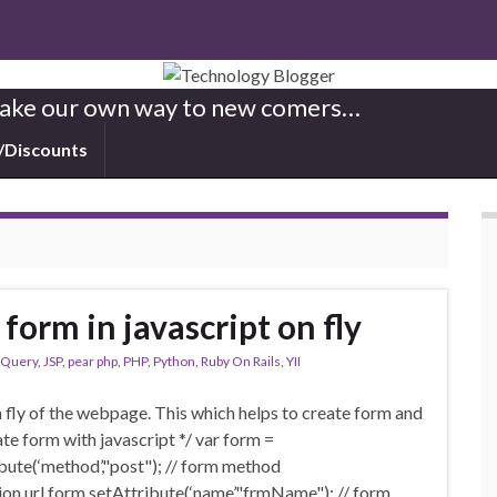
 Make our own way to new comers…
/Discounts
form in javascript on fly
jQuery
,
JSP
,
pear php
,
PHP
,
Python
,
Ruby On Rails
,
YII
 fly of the webpage. This which helps to create form and
ate form with javascript */ var form =
ute(‘method’,"post"); // form method
ction url form.setAttribute(‘name’,"frmName"); // form