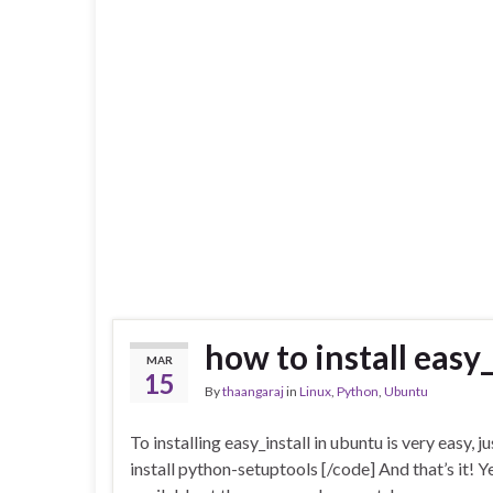
how to install easy
MAR
15
By
thaangaraj
in
Linux
,
Python
,
Ubuntu
To installing easy_install in ubuntu is very easy, 
install python-setuptools [/code] And that’s it! Ye