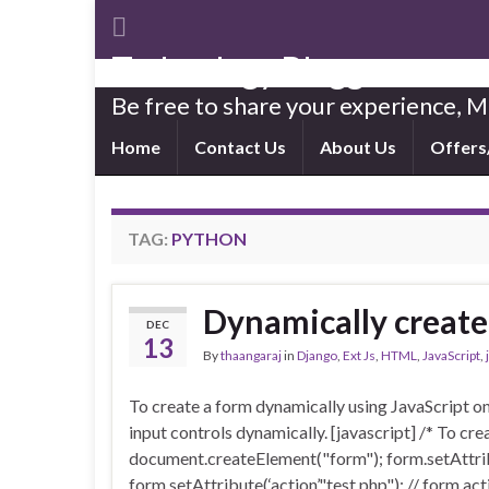
Technology Blogger
Be free to share your experience,
Home
Contact Us
About Us
Offers
TAG:
PYTHON
Dynamically create 
DEC
13
By
thaangaraj
in
Django
,
Ext Js
,
HTML
,
JavaScript
,
To create a form dynamically using JavaScript on
input controls dynamically. [javascript] /* To cre
document.createElement("form"); form.setAttrib
form.setAttribute(‘action’,"test.php"); // form a