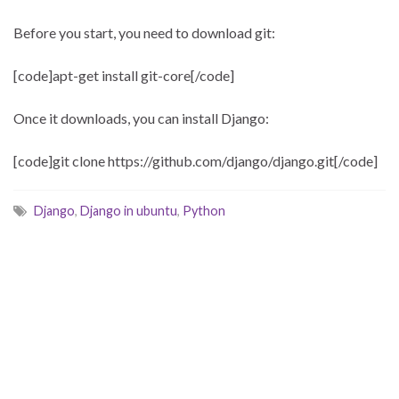
Before you start, you need to download git:
[code]apt-get install git-core[/code]
Once it downloads, you can install Django:
[code]git clone https://github.com/django/django.git[/code]
Django
,
Django in ubuntu
,
Python