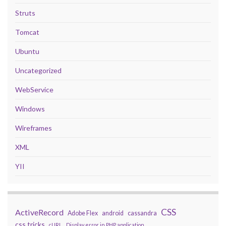
Struts
Tomcat
Ubuntu
Uncategorized
WebService
Windows
Wireframes
XML
YII
CSS
ActiveRecord
Adobe Flex
android
cassandra
css tricks
cURL
Display error in PHP application