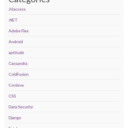
.htaccess
.NET
Adobe Flex
Android
aptitude
Cassandra
ColdFusion
Cordova
CSS
Data Security
Django