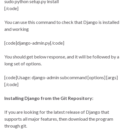
sudo python setup.py install
[/code]
You can use this command to check that Django is installed
and working
[code]django-admin.py[/code]
You should get below response, and it will be followed by a
long set of options.
[code]Usage: django-admin subcommand [options] [args]
[/code]
Installing Django from the Git Repository:
If you are looking for the latest release of Django that
supports all major features, then download the program
through git.