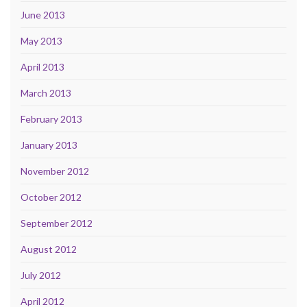
June 2013
May 2013
April 2013
March 2013
February 2013
January 2013
November 2012
October 2012
September 2012
August 2012
July 2012
April 2012