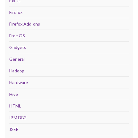
Ext Js
Firefox
Firefox Add-ons
Free OS
Gadgets
General
Hadoop
Hardware
Hive
HTML
IBM DB2
J2EE