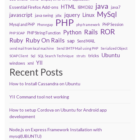
java
HTML
Essential Firefox Add-ons
IBM DB2
java7
MySql
javascript
jquery
Linux
java swing
jdbc
PHP
Mysql and PHP
PHP Session
Phonegap
php framework
ROR
Rails
Python
PHP String Function
PHP SOAP
Ruby On Rails
Ruby
sap
Send MAIL
send mail from local machine
Send SMTP Mail using PHP
Serialized Object
Ubuntu
tricks
SOAP Client
Sql
SQL Search Technique
struts
YII
windows
xml
Recent Posts
How to Install Cassandra on Ubuntu
YII Command tool not working
How to setup Cordova on Ubuntu for Android app
development
Node.js on Express Framework Installation with
mysql(UBUNTU)