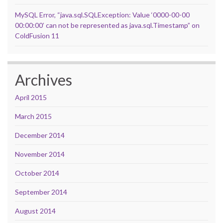
MySQL Error, “java.sql.SQLException: Value ‘0000-00-00
00:00:00’ can not be represented as java.sql.Timestamp” on
ColdFusion 11
Archives
April 2015
March 2015
December 2014
November 2014
October 2014
September 2014
August 2014