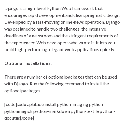
Django is a high-level Python Web framework that
encourages rapid development and clean, pragmatic design.
Developed by a fast-moving online-news operation, Django
was designed to handle two challenges: the intensive
deadlines of a newsroom and the stringent requirements of
the experienced Web developers who wrote it. It lets you
build high-performing, elegant Web applications quickly.
Optional installations:
There are a number of optional packages that can be used
with Django. Run the following command to install the
optional packages.
[code]sudo aptitude install python-imaging python-
pythonmagick python-markdown python-textile python-
docutils[/code]