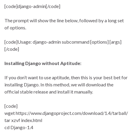
[code]django-admin[/code]
The prompt will show the line below, followed by a long set
of options.
[code]Usage: django-admin subcommand [options] [args]
[/code]
Installing Django without Aptitude:
If you don’t want to use aptitude, then this is your best bet for
installing Django. In this method, we will download the
official stable release and install it manually.
[code]
wget https://www.djangoproject.com/download/1.4/tarball/
tar xzvf index.html
cd Django-1.4