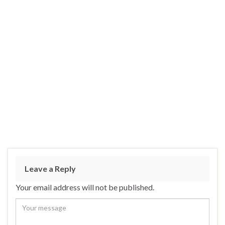
Leave a Reply
Your email address will not be published.