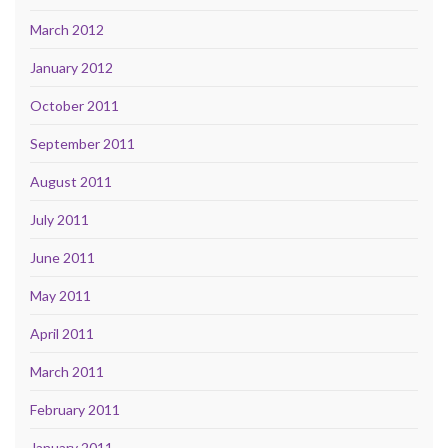
March 2012
January 2012
October 2011
September 2011
August 2011
July 2011
June 2011
May 2011
April 2011
March 2011
February 2011
January 2011