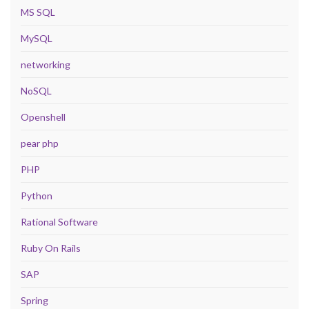
MS SQL
MySQL
networking
NoSQL
Openshell
pear php
PHP
Python
Rational Software
Ruby On Rails
SAP
Spring