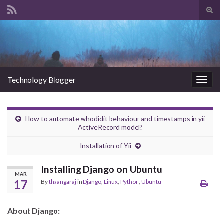
Tog
sear
Search for:
for
Technology Blogger
Togg
navig
How to automate whodidit behaviour and timestamps in yii
ActiveRecord model?
Installation of Yii
Installing Django on Ubuntu
MAR
17
By
thaangaraj
in
Django
,
Linux
,
Python
,
Ubuntu
About Django: