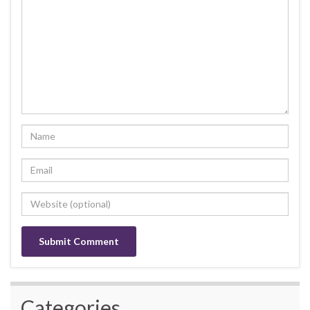
Categories