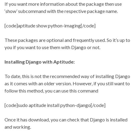
If you want more information about the package then use
‘show’ subcommand with the respective package name.
[code]aptitude show python-imaging[/code]
These packages are optional and frequently used. So it’s up to
you if you want to use them with Django or not.
Installing Django with Aptitude:
To date, this is not the recommended way of installing Django
as it comes with an older version. However, if you still want to
follow this method, you can use this command
[code]sudo aptitude install python-django[/code]
Once it has download, you can check that Django is installed
and working.