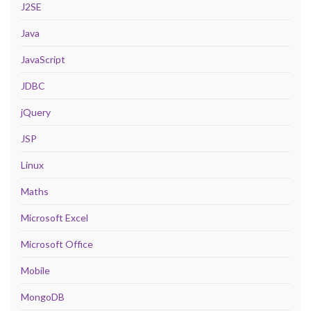
J2SE
Java
JavaScript
JDBC
jQuery
JSP
Linux
Maths
Microsoft Excel
Microsoft Office
Mobile
MongoDB