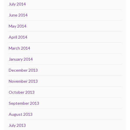
July 2014
June 2014
May 2014
April 2014
March 2014
January 2014
December 2013
November 2013
October 2013
September 2013
August 2013
July 2013