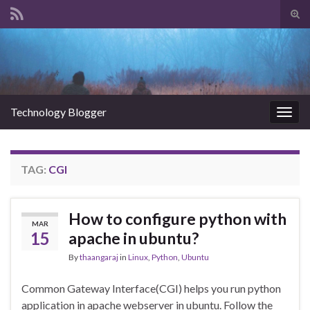
Tog
sear
Search for:
for
Technology Blogger
Togg
navig
TAG:
CGI
How to configure python with
MAR
15
apache in ubuntu?
By
thaangaraj
in
Linux
,
Python
,
Ubuntu
Common Gateway Interface(CGI) helps you run python
application in apache webserver in ubuntu. Follow the