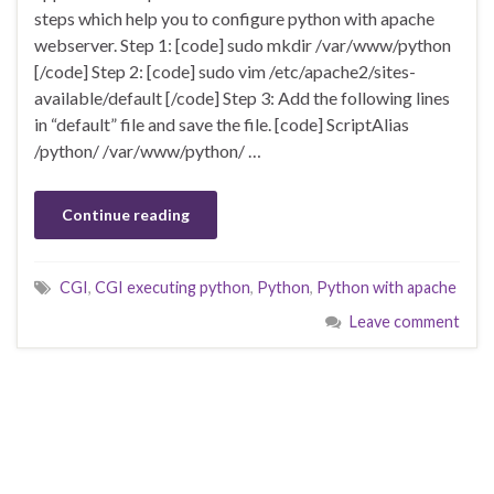
steps which help you to configure python with apache
webserver. Step 1: [code] sudo mkdir /var/www/python
[/code] Step 2: [code] sudo vim /etc/apache2/sites-
available/default [/code] Step 3: Add the following lines
in “default” file and save the file. [code] ScriptAlias
/python/ /var/www/python/ …
Continue reading
CGI
,
CGI executing python
,
Python
,
Python with apache
Leave comment