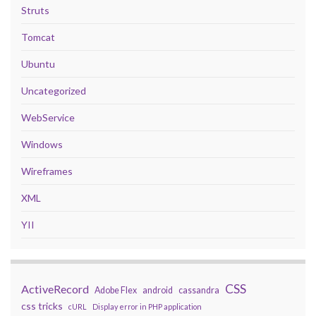
Struts
Tomcat
Ubuntu
Uncategorized
WebService
Windows
Wireframes
XML
YII
CSS
ActiveRecord
Adobe Flex
android
cassandra
css tricks
cURL
Display error in PHP application