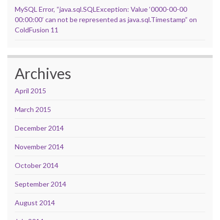
MySQL Error, “java.sql.SQLException: Value ‘0000-00-00
00:00:00’ can not be represented as java.sql.Timestamp” on
ColdFusion 11
Archives
April 2015
March 2015
December 2014
November 2014
October 2014
September 2014
August 2014