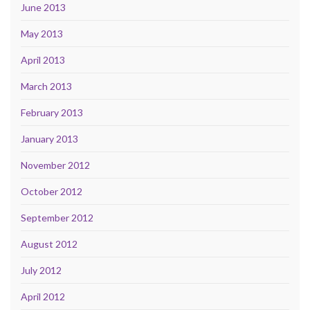
June 2013
May 2013
April 2013
March 2013
February 2013
January 2013
November 2012
October 2012
September 2012
August 2012
July 2012
April 2012