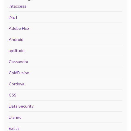
.htaccess
.NET
Adobe Flex
Android
aptitude
Cassandra
ColdFusion
Cordova
CSS
Data Security
Django
Ext Js