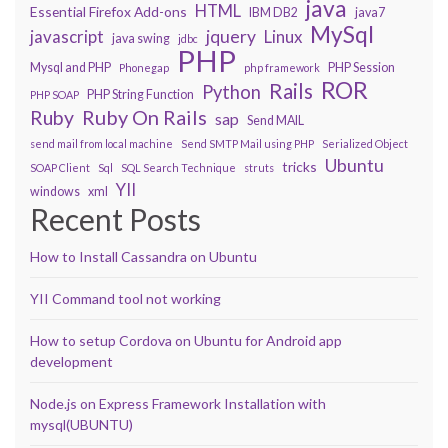
java
HTML
Essential Firefox Add-ons
IBM DB2
java7
MySql
javascript
jquery
Linux
java swing
jdbc
PHP
Mysql and PHP
PHP Session
Phonegap
php framework
ROR
Rails
Python
PHP String Function
PHP SOAP
Ruby On Rails
Ruby
sap
Send MAIL
send mail from local machine
Send SMTP Mail using PHP
Serialized Object
Ubuntu
tricks
SOAP Client
Sql
SQL Search Technique
struts
YII
windows
xml
Recent Posts
How to Install Cassandra on Ubuntu
YII Command tool not working
How to setup Cordova on Ubuntu for Android app
development
Node.js on Express Framework Installation with
mysql(UBUNTU)