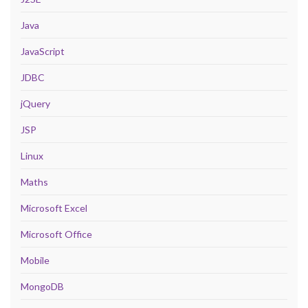
Java
JavaScript
JDBC
jQuery
JSP
Linux
Maths
Microsoft Excel
Microsoft Office
Mobile
MongoDB