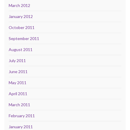
March 2012
January 2012
October 2011
September 2011
August 2011
July 2011
June 2011
May 2011
April 2011
March 2011
February 2011
January 2011