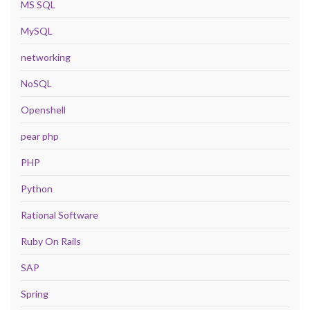
MS SQL
MySQL
networking
NoSQL
Openshell
pear php
PHP
Python
Rational Software
Ruby On Rails
SAP
Spring