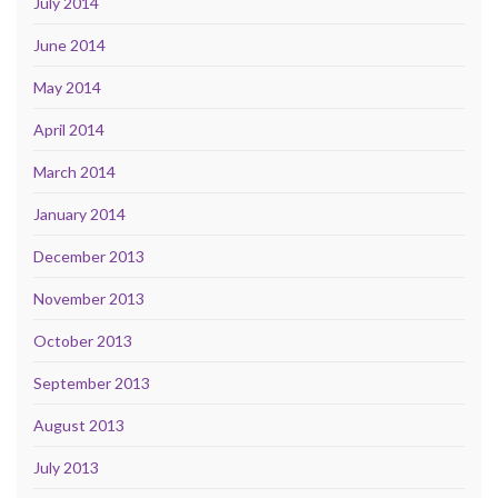
July 2014
June 2014
May 2014
April 2014
March 2014
January 2014
December 2013
November 2013
October 2013
September 2013
August 2013
July 2013