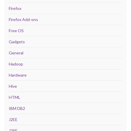
Firefox
Firefox Add-ons
Free OS
Gadgets
General
Hadoop
Hardware
Hive
HTML
IBM DB2
J2EE
J2SE