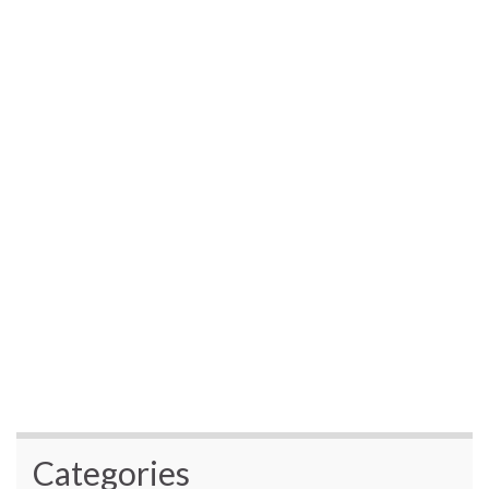
Categories