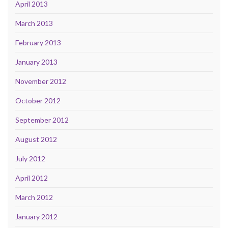
April 2013
March 2013
February 2013
January 2013
November 2012
October 2012
September 2012
August 2012
July 2012
April 2012
March 2012
January 2012