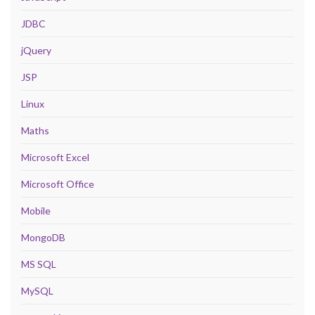
JDBC
jQuery
JSP
Linux
Maths
Microsoft Excel
Microsoft Office
Mobile
MongoDB
MS SQL
MySQL