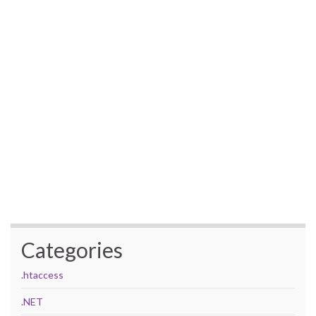
Categories
.htaccess
.NET