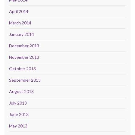
April 2014
March 2014
January 2014
December 2013
November 2013
October 2013
September 2013
August 2013
July 2013
June 2013
May 2013