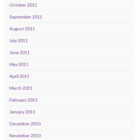
October 2011
September 2011
August 2011
July 2011
June 2011
May 2011
April 2011
March 2011
February 2011
January 2011
December 2010
November 2010