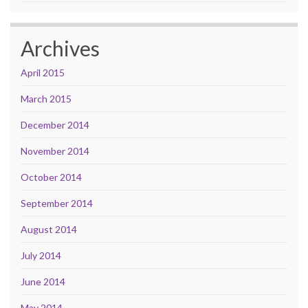
Archives
April 2015
March 2015
December 2014
November 2014
October 2014
September 2014
August 2014
July 2014
June 2014
May 2014