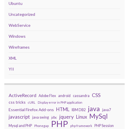
Ubuntu
Uncategorized
WebService
Windows
Wireframes
XML
YII
CSS
ActiveRecord
Adobe Flex
android
cassandra
css tricks
cURL
Display error in PHP application
java
HTML
Essential Firefox Add-ons
IBM DB2
java7
MySql
javascript
jquery
Linux
java swing
jdbc
PHP
Mysql and PHP
PHP Session
Phonegap
php framework