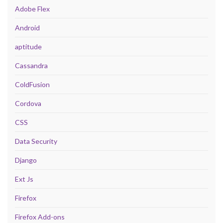
Adobe Flex
Android
aptitude
Cassandra
ColdFusion
Cordova
CSS
Data Security
Django
Ext Js
Firefox
Firefox Add-ons