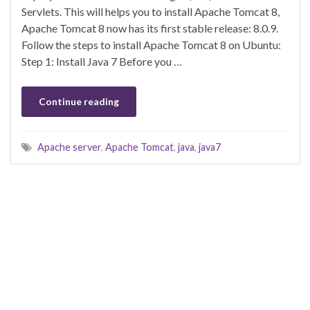
Servlets. This will helps you to install Apache Tomcat 8,
Apache Tomcat 8 now has its first stable release: 8.0.9.
Follow the steps to install Apache Tomcat 8 on Ubuntu:
Step 1: Install Java 7 Before you …
Continue reading
Apache server
,
Apache Tomcat
,
java
,
java7