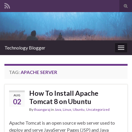
Tog
sear
Search for:
for
Technology Blogger
Togg
navig
TAG:
APACHE SERVER
How To Install Apache
AUG
02
Tomcat 8 on Ubuntu
By
thaangaraj
in
Java
,
Linux
,
Ubuntu
,
Uncategorized
Apache Tomcat is an open source web server used to
deploy and serve JavaServer Pages (JSP) and Java