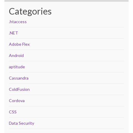
Categories
.htaccess
.NET
Adobe Flex
Android
aptitude
Cassandra
ColdFusion
Cordova
CSS
Data Security