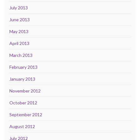
July 2013
June 2013
May 2013
April 2013
March 2013
February 2013
January 2013
November 2012
October 2012
September 2012
August 2012
July 2012