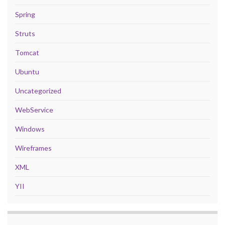
Spring
Struts
Tomcat
Ubuntu
Uncategorized
WebService
Windows
Wireframes
XML
YII