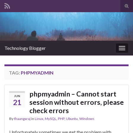
Tog
sear
Search for:
for
Technology Blogger
Togg
navig
TAG:
PHPMYADMIN
phpmyadmin – Cannot start
JUN
21
session without errors, please
check errors
By
thaangaraj
in
Linux
,
MySQL
,
PHP
,
Ubuntu
,
Windows
Unfortunately sometimes we get the problem with