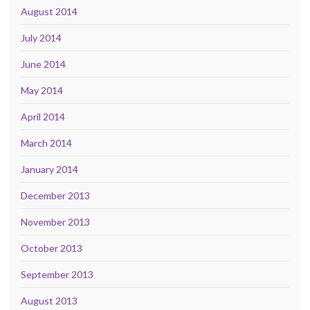
August 2014
July 2014
June 2014
May 2014
April 2014
March 2014
January 2014
December 2013
November 2013
October 2013
September 2013
August 2013