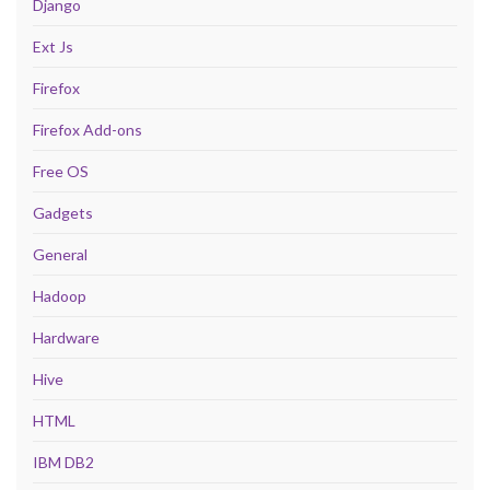
Django
Ext Js
Firefox
Firefox Add-ons
Free OS
Gadgets
General
Hadoop
Hardware
Hive
HTML
IBM DB2