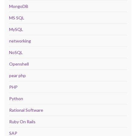
MongoDB
MS SQL
MySQL
networking
NoSQL
Openshell
pear php
PHP
Python
Rational Software
Ruby On Rails
SAP