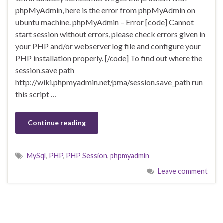
phpMyAdmin, here is the error from phpMyAdmin on
ubuntu machine. phpMyAdmin – Error [code] Cannot
start session without errors, please check errors given in
your PHP and/or webserver log file and configure your
PHP installation properly. [/code] To find out where the
session.save path
http://wiki.phpmyadmin.net/pma/session.save_path run
this script …
Continue reading
MySql
,
PHP
,
PHP Session
,
phpmyadmin
Leave comment