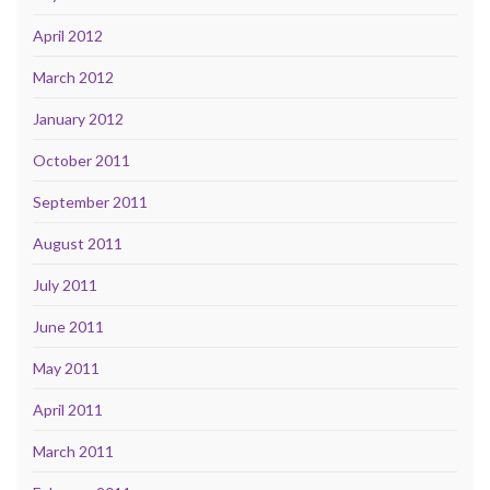
April 2012
March 2012
January 2012
October 2011
September 2011
August 2011
July 2011
June 2011
May 2011
April 2011
March 2011