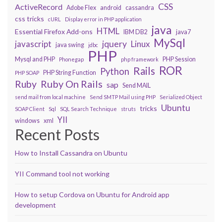
CSS
ActiveRecord
Adobe Flex
android
cassandra
css tricks
cURL
Display error in PHP application
java
HTML
Essential Firefox Add-ons
IBM DB2
java7
MySql
javascript
jquery
Linux
java swing
jdbc
PHP
Mysql and PHP
PHP Session
Phonegap
php framework
ROR
Rails
Python
PHP String Function
PHP SOAP
Ruby On Rails
Ruby
sap
Send MAIL
send mail from local machine
Send SMTP Mail using PHP
Serialized Object
Ubuntu
tricks
SOAP Client
Sql
SQL Search Technique
struts
YII
windows
xml
Recent Posts
How to Install Cassandra on Ubuntu
YII Command tool not working
How to setup Cordova on Ubuntu for Android app
development