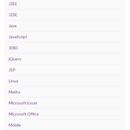
J2EE
J2SE
Java
JavaScript
JDBC
jQuery
JSP
Linux
Maths
Microsoft Excel
Microsoft Office
Mobile