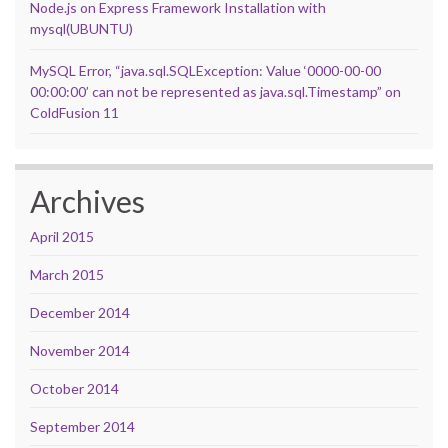
Node.js on Express Framework Installation with
mysql(UBUNTU)
MySQL Error, “java.sql.SQLException: Value ‘0000-00-00
00:00:00’ can not be represented as java.sql.Timestamp” on
ColdFusion 11
Archives
April 2015
March 2015
December 2014
November 2014
October 2014
September 2014