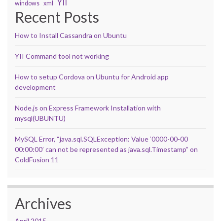
YII
windows
xml
Recent Posts
How to Install Cassandra on Ubuntu
YII Command tool not working
How to setup Cordova on Ubuntu for Android app
development
Node.js on Express Framework Installation with
mysql(UBUNTU)
MySQL Error, “java.sql.SQLException: Value ‘0000-00-00
00:00:00’ can not be represented as java.sql.Timestamp” on
ColdFusion 11
Archives
April 2015