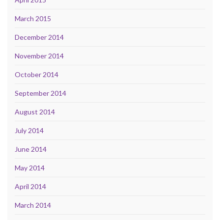
March 2015
December 2014
November 2014
October 2014
September 2014
August 2014
July 2014
June 2014
May 2014
April 2014
March 2014