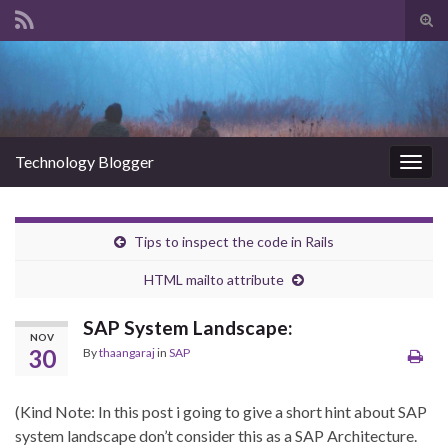
Tog
sear
Search for:
for
Technology Blogger
Togg
navig
Tips to inspect the code in Rails
HTML mailto attribute
SAP System Landscape:
NOV
30
By
thaangaraj
in
SAP
(Kind Note: In this post i going to give a short hint about SAP
system landscape don’t consider this as a SAP Architecture.