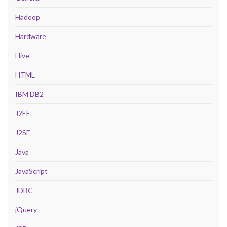
Hadoop
Hardware
Hive
HTML
IBM DB2
J2EE
J2SE
Java
JavaScript
JDBC
jQuery