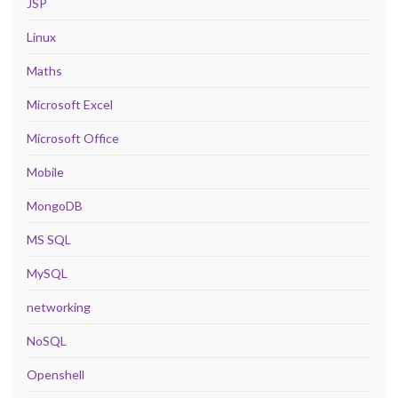
JSP
Linux
Maths
Microsoft Excel
Microsoft Office
Mobile
MongoDB
MS SQL
MySQL
networking
NoSQL
Openshell