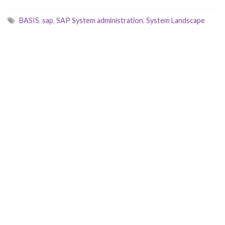
BASIS
,
sap
,
SAP System administration
,
System Landscape