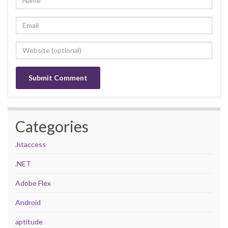
Categories
.htaccess
.NET
Adobe Flex
Android
aptitude