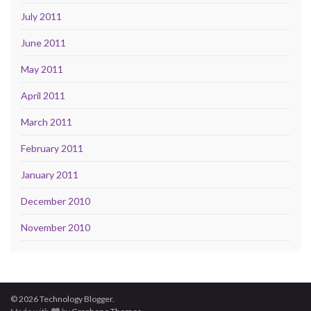
July 2011
June 2011
May 2011
April 2011
March 2011
February 2011
January 2011
December 2010
November 2010
© 2026 Technology Blogger.