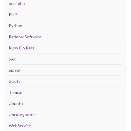
pear php
PHP
Python
Rational Software
Ruby On Rails
SAP
Spring
Struts
Tomcat
Ubuntu
Uncategorized
WebService