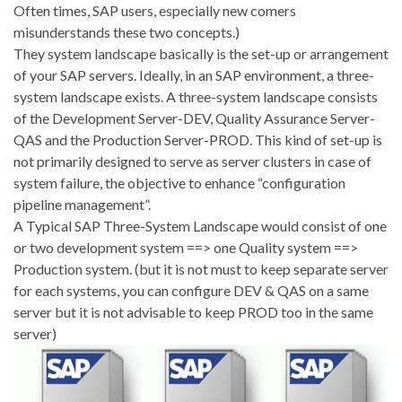
Often times, SAP users, especially new comers
misunderstands these two concepts.)
They system landscape basically is the set-up or arrangement
of your SAP servers. Ideally, in an SAP environment, a three-
system landscape exists. A three-system landscape consists
of the Development Server-DEV, Quality Assurance Server-
QAS and the Production Server-PROD. This kind of set-up is
not primarily designed to serve as server clusters in case of
system failure, the objective to enhance “configuration
pipeline management”.
A Typical SAP Three-System Landscape would consist of one
or two development system ==> one Quality system ==>
Production system. (but it is not must to keep separate server
for each systems, you can configure DEV & QAS on a same
server but it is not advisable to keep PROD too in the same
server)