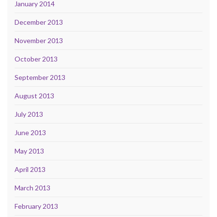
January 2014
December 2013
November 2013
October 2013
September 2013
August 2013
July 2013
June 2013
May 2013
April 2013
March 2013
February 2013