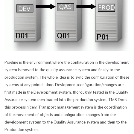
Pipeline is the environment where the configuration in the development
system is moved to the quality assurance system and finally to the
production system. The whole idea is to sync the configuration of these
systems at any point in time. Devlopment/configuration/changes are
first made in the Development system, thoroughly tested in the Quality
Assurance system then loaded into the production system. TMS Does
this process nicely. Transport management system is the coordination
of the movement of objects and configuration changes from the
development system to the Quality Assurance system and then to the
Production system.