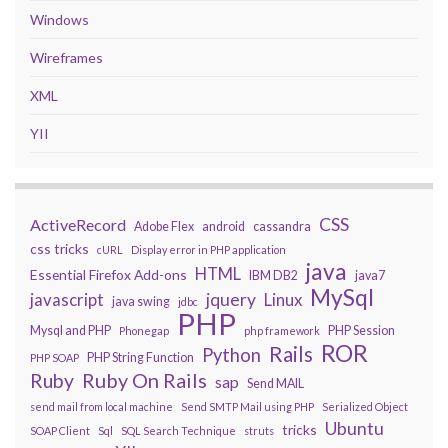
Windows
Wireframes
XML
YII
CSS
ActiveRecord
Adobe Flex
android
cassandra
css tricks
cURL
Display error in PHP application
java
HTML
Essential Firefox Add-ons
IBM DB2
java7
MySql
javascript
jquery
Linux
java swing
jdbc
PHP
Mysql and PHP
PHP Session
Phonegap
php framework
ROR
Rails
Python
PHP String Function
PHP SOAP
Ruby On Rails
Ruby
sap
Send MAIL
send mail from local machine
Send SMTP Mail using PHP
Serialized Object
Ubuntu
tricks
SOAP Client
Sql
SQL Search Technique
struts