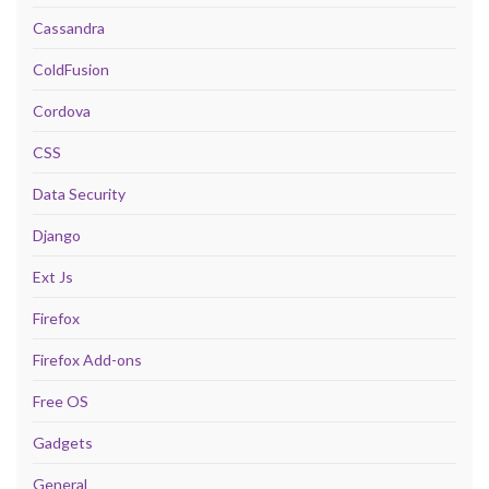
Cassandra
ColdFusion
Cordova
CSS
Data Security
Django
Ext Js
Firefox
Firefox Add-ons
Free OS
Gadgets
General