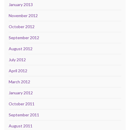
January 2013
November 2012
October 2012
September 2012
August 2012
July 2012
April 2012
March 2012
January 2012
October 2011
September 2011
August 2011