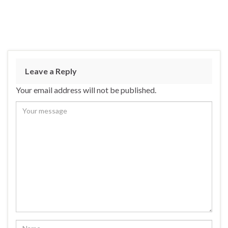
Leave a Reply
Your email address will not be published.