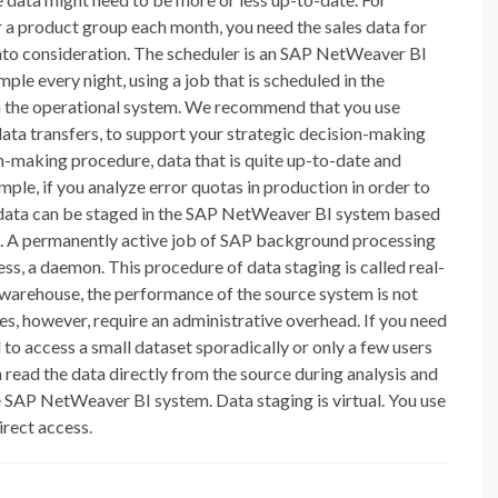
r a product group each month, you need the sales data for
 into consideration. The scheduler is an SAP NetWeaver BI
mple every night, using a job that is scheduled in the
 on the operational system. We recommend that you use
 data transfers, to support your strategic decision-making
on-making procedure, data that is quite up-to-date and
ample, if you analyze error quotas in production in order to
 data can be staged in the SAP NetWeaver BI system based
tes. A permanently active job of SAP background processing
cess, a daemon. This procedure of data staging is called real-
a warehouse, the performance of the source system is not
es, however, require an administrative overhead. If you need
 to access a small dataset sporadically or only a few users
n read the data directly from the source during analysis and
the SAP NetWeaver BI system. Data staging is virtual. You use
irect access.