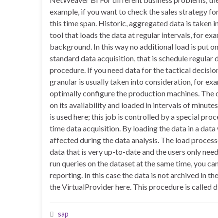
example, if you want to check the sales strategy fo
this time span. Historic, aggregated data is taken
tool that loads the data at regular intervals, for exa
background. In this way no additional load is put
standard data acquisition, that is schedule regular
procedure. If you need data for the tactical decisi
granular is usually taken into consideration, for ex
optimally configure the production machines. The
on its availability and loaded in intervals of minu
is used here; this job is controlled by a special pro
time data acquisition. By loading the data in a dat
affected during the data analysis. The load process
data that is very up-to-date and the users only need
run queries on the dataset at the same time, you ca
reporting. In this case the data is not archived in 
the VirtualProvider here. This procedure is called d
sap