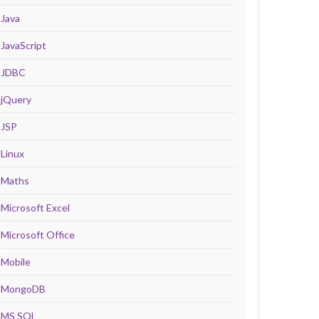
Java
JavaScript
JDBC
jQuery
JSP
Linux
Maths
Microsoft Excel
Microsoft Office
Mobile
MongoDB
MS SQL