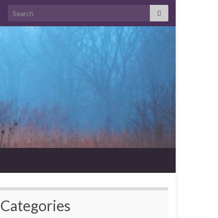
Search for:
Categories