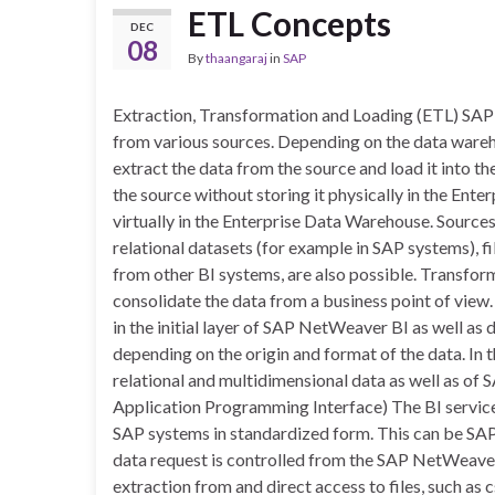
ETL Concepts
DEC
08
By
thaangaraj
in
SAP
Extraction, Transformation and Loading (ETL) SAP 
from various sources. Depending on the data wareho
extract the data from the source and load it into 
the source without storing it physically in the Ente
virtually in the Enterprise Data Warehouse. Source
relational datasets (for example in SAP systems), f
from other BI systems, are also possible. Transfor
consolidate the data from a business point of view
in the initial layer of SAP NetWeaver BI as well as 
depending on the origin and format of the data. In
relational and multidimensional data as well as of 
Application Programming Interface) The BI service
SAP systems in standardized form. This can be SA
data request is controlled from the SAP NetWeaver 
extraction from and direct access to files, such as 