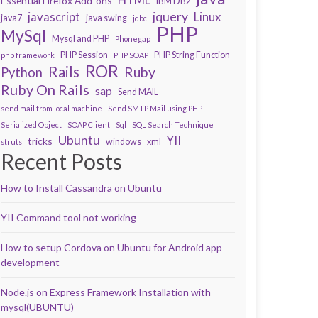
Essential Firefox Add-ons
IBM DB2
javascript
jquery
Linux
java7
java swing
jdbc
PHP
MySql
Mysql and PHP
Phonegap
PHP Session
PHP String Function
php framework
PHP SOAP
ROR
Rails
Ruby
Python
Ruby On Rails
sap
Send MAIL
send mail from local machine
Send SMTP Mail using PHP
Serialized Object
SOAP Client
Sql
SQL Search Technique
Ubuntu
YII
tricks
windows
xml
struts
Recent Posts
How to Install Cassandra on Ubuntu
YII Command tool not working
How to setup Cordova on Ubuntu for Android app
development
Node.js on Express Framework Installation with
mysql(UBUNTU)