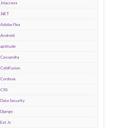
.htaccess
.NET
Adobe Flex
Android
aptitude
Cassandra
ColdFusion
Cordova
CSS
Data Security
Django
Ext Js