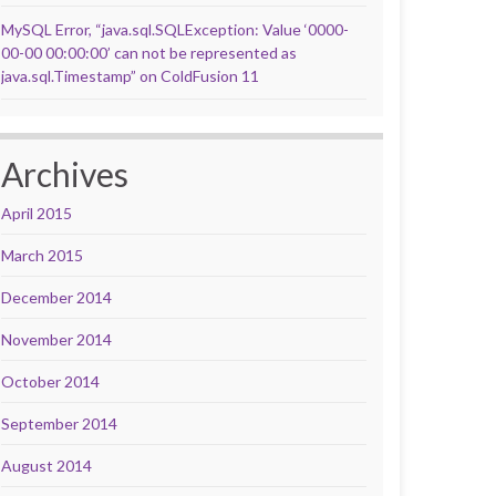
MySQL Error, “java.sql.SQLException: Value ‘0000-
00-00 00:00:00’ can not be represented as
java.sql.Timestamp” on ColdFusion 11
Archives
April 2015
March 2015
December 2014
November 2014
October 2014
September 2014
August 2014