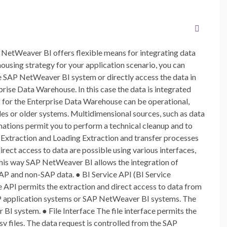
NetWeaver BI offers flexible means for integrating data
using strategy for your application scenario, you can
the SAP NetWeaver BI system or directly access the data in
rprise Data Warehouse. In this case the data is integrated
s for the Enterprise Data Warehouse can be operational,
iles or older systems. Multidimensional sources, such as data
mations permit you to perform a technical cleanup and to
. Extraction and Loading Extraction and transfer processes
direct access to data are possible using various interfaces,
 this way SAP NetWeaver BI allows the integration of
SAP and non-SAP data. ● BI Service API (BI Service
 API permits the extraction and direct access to data from
P application systems or SAP NetWeaver BI systems. The
BI system. ● File Interface The file interface permits the
csv files. The data request is controlled from the SAP