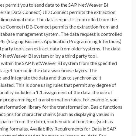
s permit you to send data to the SAP NetWeaver BI
versal Data Connect) UD Connect permits the extraction
dimensional data. The data request is controlled from the
e Connect) DB Connect permits the extraction from and
a database management system. The data request is controlled
Is (Staging Business Application Programming Interfaces)
 party tools can extract data from older systems. The data
P NetWeaver BI system or by a third party tool.
 within the SAP NetWeaver BI system from the specified
 target format in the data warehouse layers. The
 and integrate the data and thus to synchronize it
aluated. This is done using rules that permit any degree of
ality includes a 1:1 assignment of the data, the use of
om programming of transformation rules. For example, you
ransformation library for the transformation. Basic functions
functions for character chains (such as displaying values in
quarter from the date), mathematical functions (such as
fining formulas. Availability Requirements for Data in SAP
 data might need to be more or less up-to-date. For