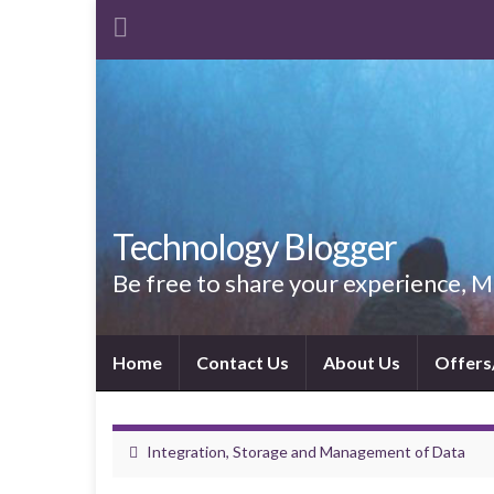
Technology Blogger
Be free to share your experience,
Home
Contact Us
About Us
Offers
Integration, Storage and Management of Data