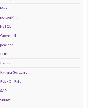
MySQL
networking
NoSQL
Openshell
pear php
PHP
Python
Rational Software
Ruby On Rails
SAP
Spring