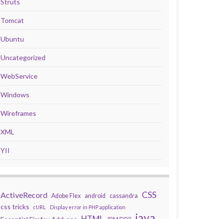
Struts
Tomcat
Ubuntu
Uncategorized
WebService
Windows
Wireframes
XML
YII
CSS
ActiveRecord
Adobe Flex
android
cassandra
css tricks
cURL
Display error in PHP application
java
HTML