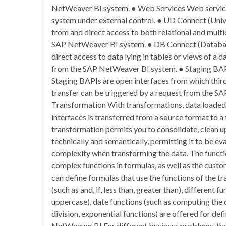
NetWeaver BI system. ● Web Services Web service
system under external control. ● UD Connect (Uni
from and direct access to both relational and multi
SAP NetWeaver BI system. ● DB Connect (Databas
direct access to data lying in tables or views of 
from the SAP NetWeaver BI system. ● Staging BAP
Staging BAPIs are open interfaces from which third
transfer can be triggered by a request from the SA
Transformation With transformations, data loaded
interfaces is transferred from a source format to a
transformation permits you to consolidate, clean up
technically and semantically, permitting it to be ev
complexity when transforming the data. The function
complex functions in formulas, as well as the cust
can define formulas that use the functions of the t
(such as and, if, less than, greater than), different 
uppercase), date functions (such as computing the 
division, exponential functions) are offered for de
NetWeaver BI For different business problems, the