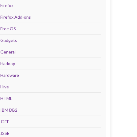
Firefox
Firefox Add-ons
Free OS
Gadgets
General
Hadoop
Hardware
Hive
HTML
IBM DB2
J2EE
J2SE