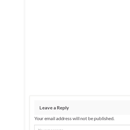
Leave a Reply
Your email address will not be published.