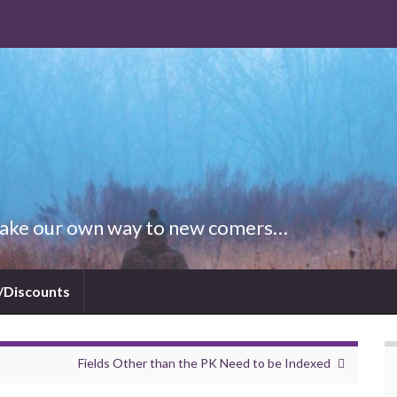
 Make our own way to new comers…
/Discounts
Fields Other than the PK Need to be Indexed