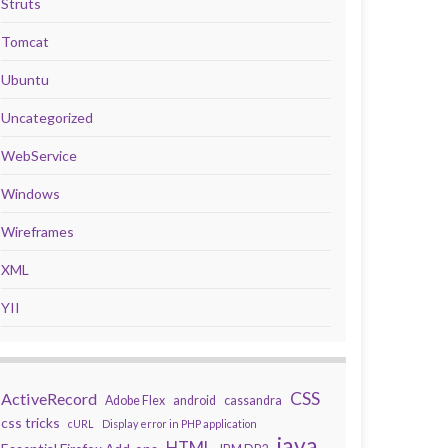
Struts
Tomcat
Ubuntu
Uncategorized
WebService
Windows
Wireframes
XML
YII
CSS
ActiveRecord
Adobe Flex
android
cassandra
css tricks
cURL
Display error in PHP application
java
HTML