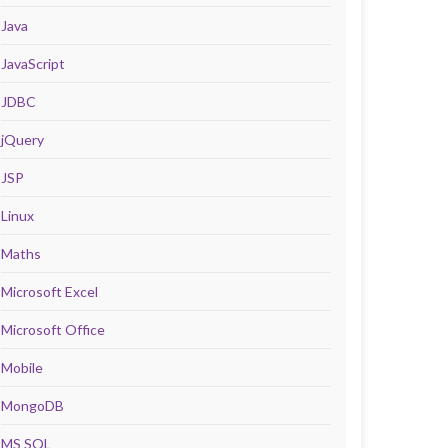
Java
JavaScript
JDBC
jQuery
JSP
Linux
Maths
Microsoft Excel
Microsoft Office
Mobile
MongoDB
MS SQL