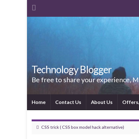
Technology Blogger
Be free to share your experience,
Home
Contact Us
About Us
Offers
CSS trick ( CSS box model hack alternative)