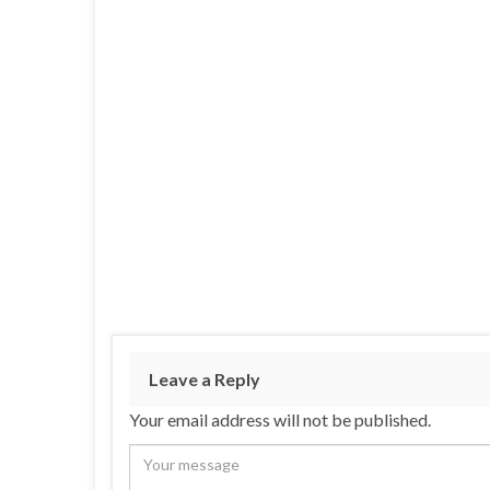
Leave a Reply
Your email address will not be published.