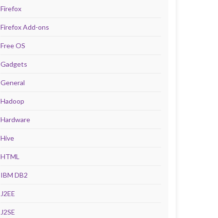
Firefox
Firefox Add-ons
Free OS
Gadgets
General
Hadoop
Hardware
Hive
HTML
IBM DB2
J2EE
J2SE