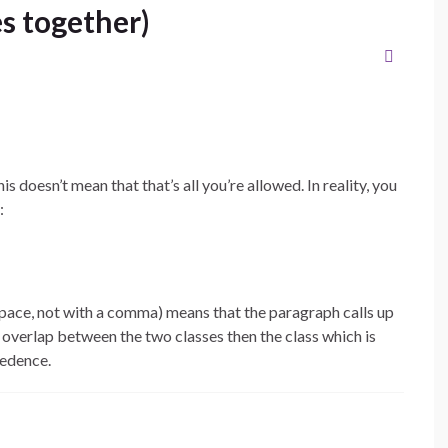
es together)
is doesn’t mean that that’s all you’re allowed. In reality, you
:
pace, not with a comma) means that the paragraph calls up
es overlap between the two classes then the class which is
cedence.