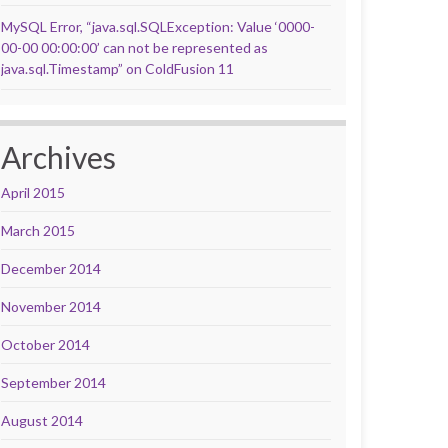
MySQL Error, “java.sql.SQLException: Value ‘0000-
00-00 00:00:00’ can not be represented as
java.sql.Timestamp” on ColdFusion 11
Archives
April 2015
March 2015
December 2014
November 2014
October 2014
September 2014
August 2014