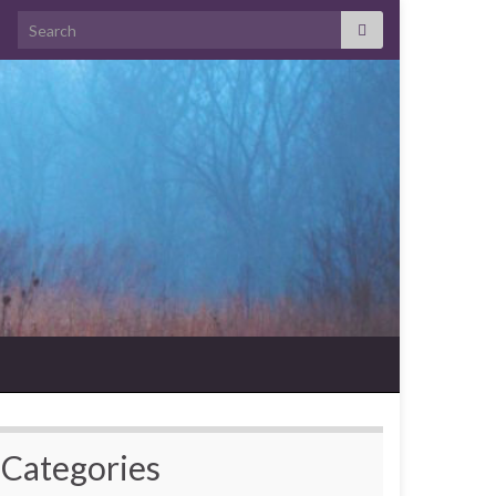
Search for:
Categories