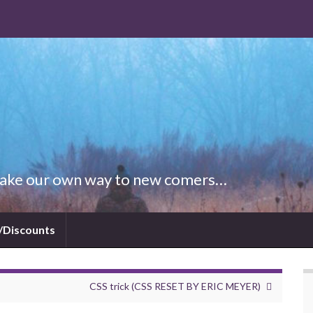
 Make our own way to new comers…
/Discounts
CSS trick (CSS RESET BY ERIC MEYER)