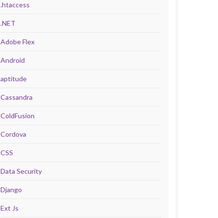
.htaccess
.NET
Adobe Flex
Android
aptitude
Cassandra
ColdFusion
Cordova
CSS
Data Security
Django
Ext Js