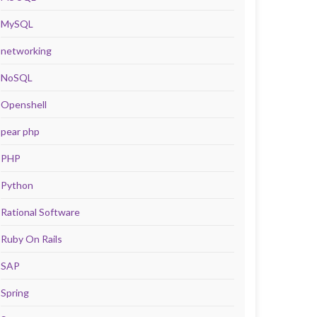
MySQL
networking
NoSQL
Openshell
pear php
PHP
Python
Rational Software
Ruby On Rails
SAP
Spring