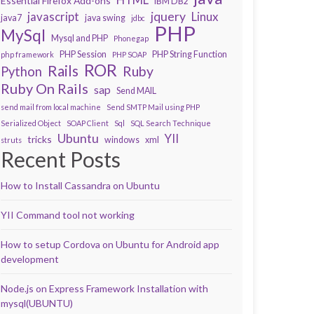
Essential Firefox Add-ons
IBM DB2
javascript
jquery
Linux
java7
java swing
jdbc
PHP
MySql
Mysql and PHP
Phonegap
PHP Session
PHP String Function
php framework
PHP SOAP
ROR
Rails
Ruby
Python
Ruby On Rails
sap
Send MAIL
send mail from local machine
Send SMTP Mail using PHP
Serialized Object
SOAP Client
Sql
SQL Search Technique
Ubuntu
YII
tricks
windows
xml
struts
Recent Posts
How to Install Cassandra on Ubuntu
YII Command tool not working
How to setup Cordova on Ubuntu for Android app
development
Node.js on Express Framework Installation with
mysql(UBUNTU)