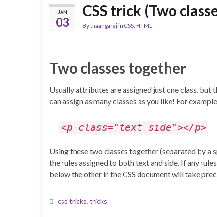
CSS trick (Two class
JAN
03
By
thaangaraj
in
CSS
,
HTML
Two classes together
Usually attributes are assigned just one class, but th
can assign as many classes as you like! For example
<p class="text side"></p>
Using these two classes together (separated by a s
the rules assigned to both text and side. If any rul
below the other in the CSS document will take pre
css tricks
,
tricks