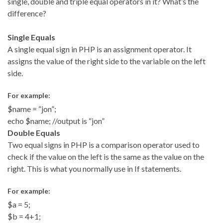
single, double and triple equal operators in it? What’s the
difference?
Single Equals
A single equal sign in PHP is an assignment operator. It
assigns the value of the right side to the variable on the left
side.
For example:
$name = “jon”;
echo $name; //output is “jon”
Double Equals
Two equal signs in PHP is a comparison operator used to
check if the value on the left is the same as the value on the
right. This is what you normally use in If statements.
For example:
$a = 5;
$b = 4+1;