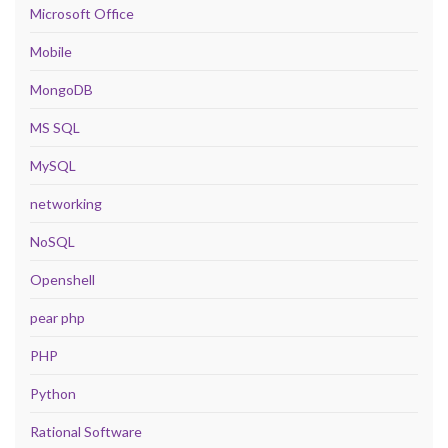
Microsoft Office
Mobile
MongoDB
MS SQL
MySQL
networking
NoSQL
Openshell
pear php
PHP
Python
Rational Software