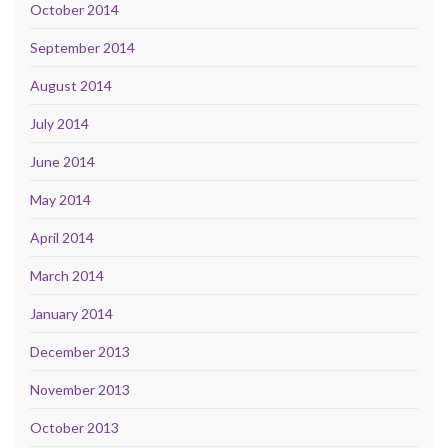
October 2014
September 2014
August 2014
July 2014
June 2014
May 2014
April 2014
March 2014
January 2014
December 2013
November 2013
October 2013