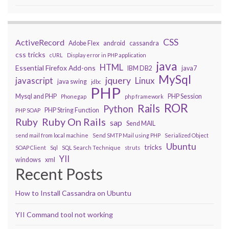
CSS
ActiveRecord
Adobe Flex
android
cassandra
css tricks
cURL
Display error in PHP application
java
HTML
Essential Firefox Add-ons
IBM DB2
java7
MySql
javascript
jquery
Linux
java swing
jdbc
PHP
Mysql and PHP
PHP Session
Phonegap
php framework
ROR
Rails
Python
PHP String Function
PHP SOAP
Ruby On Rails
Ruby
sap
Send MAIL
send mail from local machine
Send SMTP Mail using PHP
Serialized Object
Ubuntu
tricks
SOAP Client
Sql
SQL Search Technique
struts
YII
windows
xml
Recent Posts
How to Install Cassandra on Ubuntu
YII Command tool not working