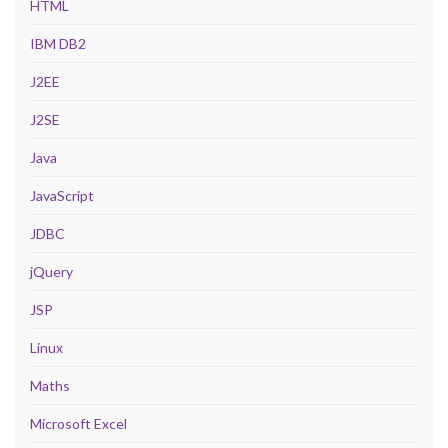
HTML
IBM DB2
J2EE
J2SE
Java
JavaScript
JDBC
jQuery
JSP
Linux
Maths
Microsoft Excel