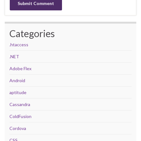
Categories
.htaccess
.NET
Adobe Flex
Android
aptitude
Cassandra
ColdFusion
Cordova
CSS