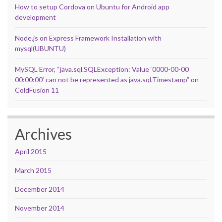
How to setup Cordova on Ubuntu for Android app
development
Node.js on Express Framework Installation with
mysql(UBUNTU)
MySQL Error, “java.sql.SQLException: Value ‘0000-00-00
00:00:00’ can not be represented as java.sql.Timestamp” on
ColdFusion 11
Archives
April 2015
March 2015
December 2014
November 2014