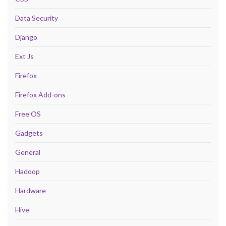
Data Security
Django
Ext Js
Firefox
Firefox Add-ons
Free OS
Gadgets
General
Hadoop
Hardware
Hive