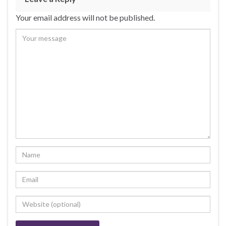
Your email address will not be published.