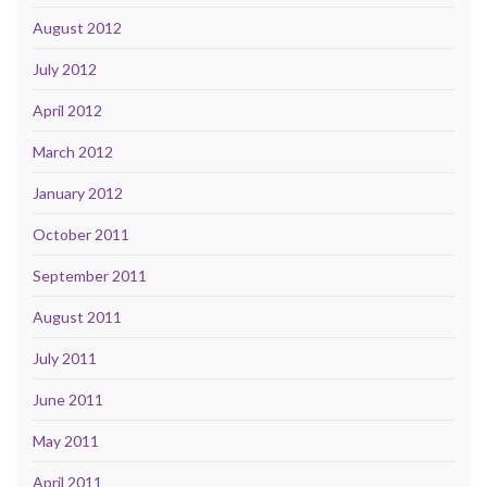
August 2012
July 2012
April 2012
March 2012
January 2012
October 2011
September 2011
August 2011
July 2011
June 2011
May 2011
April 2011