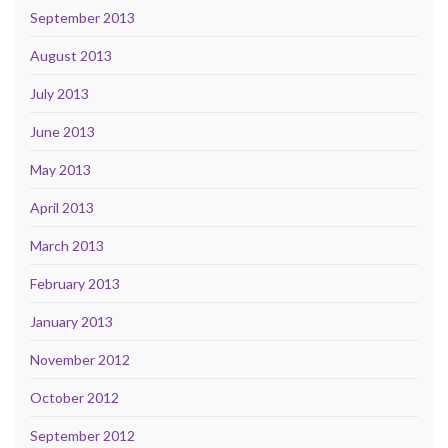
September 2013
August 2013
July 2013
June 2013
May 2013
April 2013
March 2013
February 2013
January 2013
November 2012
October 2012
September 2012