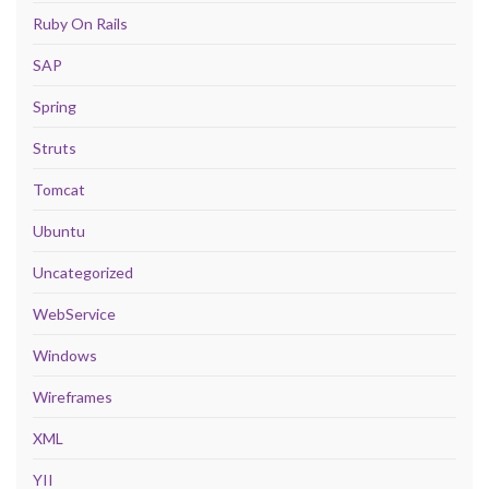
Ruby On Rails
SAP
Spring
Struts
Tomcat
Ubuntu
Uncategorized
WebService
Windows
Wireframes
XML
YII