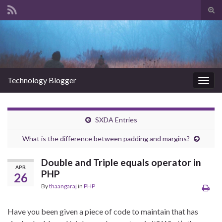
Tog
sear
Search for:
for
Technology Blogger
Togg
navig
SXDA Entries
What is the difference between padding and margins?
Double and Triple equals operator in
APR
PHP
26
By
thaangaraj
in
PHP
Have you been given a piece of code to maintain that has