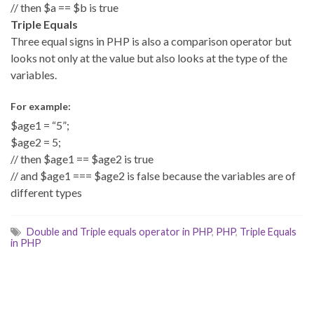
// then $a == $b is true
Triple Equals
Three equal signs in PHP is also a comparison operator but
looks not only at the value but also looks at the type of the
variables.
For example:
$age1 = “5”;
$age2 = 5;
// then $age1 == $age2 is true
// and $age1 === $age2 is false because the variables are of
different types
Double and Triple equals operator in PHP
,
PHP
,
Triple Equals
in PHP