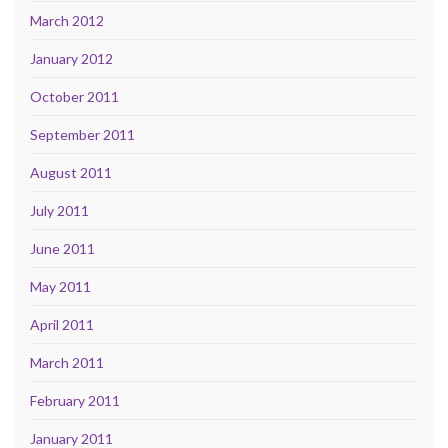
March 2012
January 2012
October 2011
September 2011
August 2011
July 2011
June 2011
May 2011
April 2011
March 2011
February 2011
January 2011