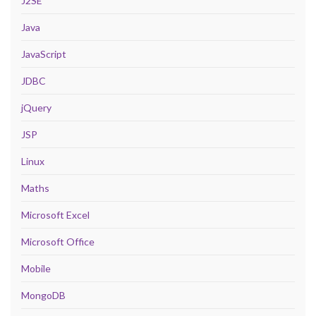
J2SE
Java
JavaScript
JDBC
jQuery
JSP
Linux
Maths
Microsoft Excel
Microsoft Office
Mobile
MongoDB