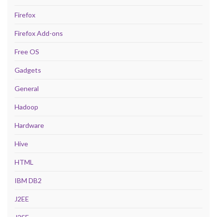
Firefox
Firefox Add-ons
Free OS
Gadgets
General
Hadoop
Hardware
Hive
HTML
IBM DB2
J2EE