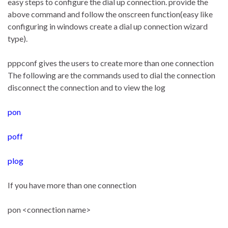
easy steps to configure the dial up connection. provide the
above command and follow the onscreen function(easy like
configuring in windows create a dial up connection wizard
type).
pppconf gives the users to create more than one connection
The following are the commands used to dial the connection
disconnect the connection and to view the log
pon
poff
plog
If you have more than one connection
pon <connection name>