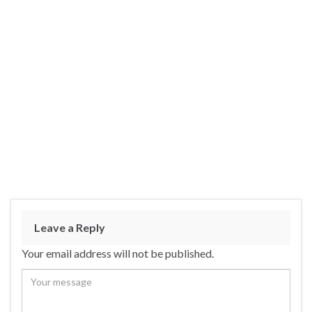
Leave a Reply
Your email address will not be published.