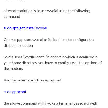
alternate solution is to use wvdial using the following
command
sudo apt-get install wvdial
Gnome-ppp uses wvdial as its backend to configure the
dialup connection
wvdial uses “.wvdial.conf ” hidden file which is available in
your home directory. you have to configure all the options of
the modem.
Another alternate is to use pppconf
sudo pppconf
the above command will invoke a terminal based gui with