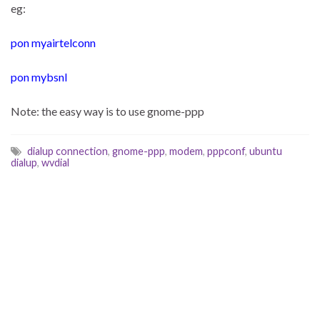
eg:
pon myairtelconn
pon mybsnl
Note: the easy way is to use gnome-ppp
dialup connection
,
gnome-ppp
,
modem
,
pppconf
,
ubuntu
dialup
,
wvdial