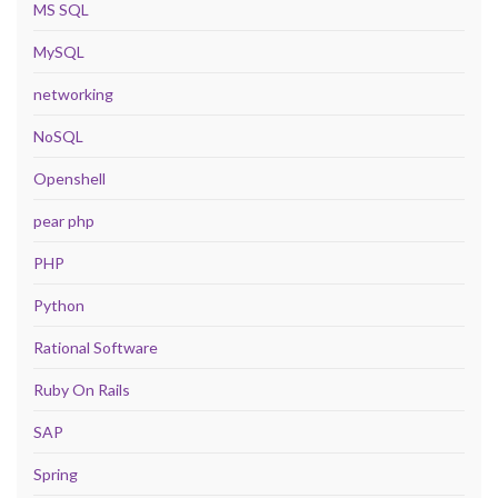
MS SQL
MySQL
networking
NoSQL
Openshell
pear php
PHP
Python
Rational Software
Ruby On Rails
SAP
Spring