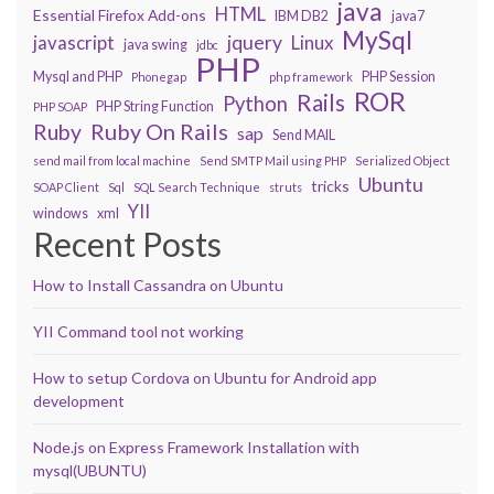
java
HTML
Essential Firefox Add-ons
IBM DB2
java7
MySql
javascript
jquery
Linux
java swing
jdbc
PHP
Mysql and PHP
PHP Session
Phonegap
php framework
ROR
Rails
Python
PHP String Function
PHP SOAP
Ruby On Rails
Ruby
sap
Send MAIL
send mail from local machine
Send SMTP Mail using PHP
Serialized Object
Ubuntu
tricks
SOAP Client
Sql
SQL Search Technique
struts
YII
windows
xml
Recent Posts
How to Install Cassandra on Ubuntu
YII Command tool not working
How to setup Cordova on Ubuntu for Android app
development
Node.js on Express Framework Installation with
mysql(UBUNTU)