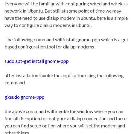
Everyone will be familiar with configuring wired and wireless
network in Ubuntu. But still at some point of time we may
have the need to use dialup modem in ubuntu. here is a simple
way to configure dialup modems in ubuntu.
The following command will install gnome-ppp which is a gui
based configuration tool for dialup modems.
sudo apt-get install gnome-ppp
after installation invoke the application using the following
command
gksudo gnome-ppp
the above command will invoke the window where you can
find all the option to configure a dialup connection and there
you can find setup option where you will set the modem and
other things.