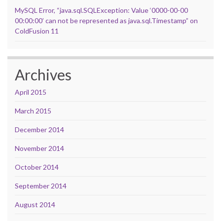
MySQL Error, “java.sql.SQLException: Value ‘0000-00-00
00:00:00’ can not be represented as java.sql.Timestamp” on
ColdFusion 11
Archives
April 2015
March 2015
December 2014
November 2014
October 2014
September 2014
August 2014