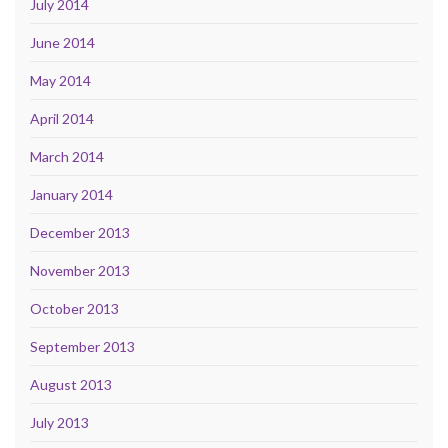
July 2014
June 2014
May 2014
April 2014
March 2014
January 2014
December 2013
November 2013
October 2013
September 2013
August 2013
July 2013