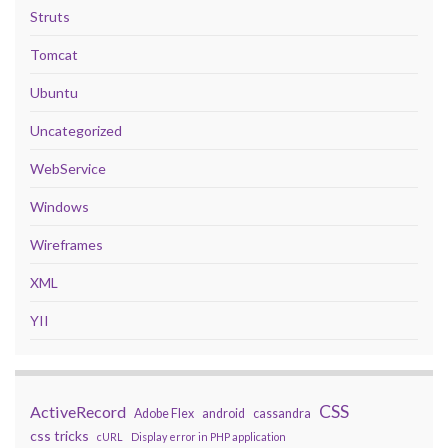
Struts
Tomcat
Ubuntu
Uncategorized
WebService
Windows
Wireframes
XML
YII
CSS
ActiveRecord
Adobe Flex
android
cassandra
css tricks
cURL
Display error in PHP application