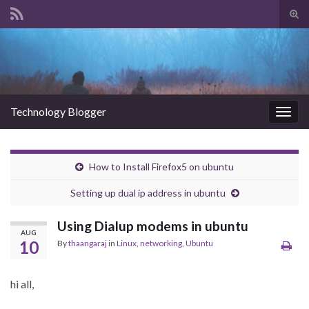
Tog
sear
Search for:
for
Technology Blogger
Togg
navig
How to Install Firefox5 on ubuntu
Setting up dual ip address in ubuntu
Using Dialup modems in ubuntu
AUG
10
By
thaangaraj
in
Linux
,
networking
,
Ubuntu
hi all,