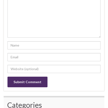
Categories