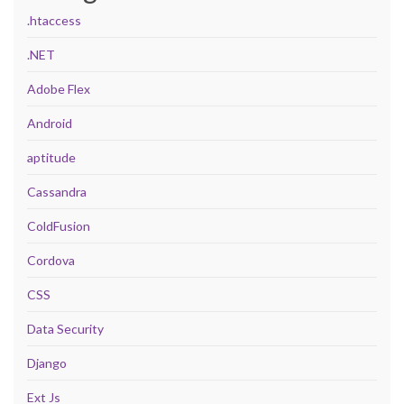
.htaccess
.NET
Adobe Flex
Android
aptitude
Cassandra
ColdFusion
Cordova
CSS
Data Security
Django
Ext Js