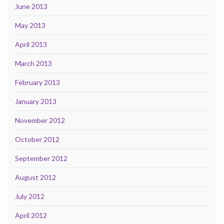
June 2013
May 2013
April 2013
March 2013
February 2013
January 2013
November 2012
October 2012
September 2012
August 2012
July 2012
April 2012