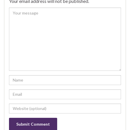
Your email address will not be published.