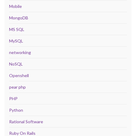
Mobile
MongoDB
MS SQL
MySQL
networking
NoSQL
Openshell
pear php
PHP
Python
Rational Software
Ruby On Rails