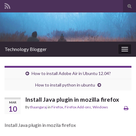
Tog
sear
Search for:
for
Technology Blogger
Togg
navig
How to install Adobe Air in Ubuntu 12.04?
How to install python in ubuntu
Install Java plugin in mozilla firefox
MAR
10
By
thaangaraj
in
Firefox
,
Firefox Add-ons
,
Windows
Install Java plugin in mozila firefox