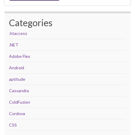
Categories
.htaccess
.NET
Adobe Flex
Android
aptitude
Cassandra
ColdFusion
Cordova
CSS