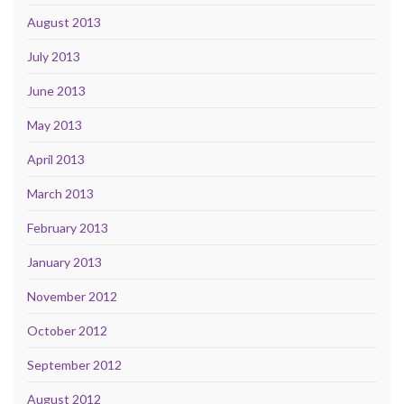
August 2013
July 2013
June 2013
May 2013
April 2013
March 2013
February 2013
January 2013
November 2012
October 2012
September 2012
August 2012