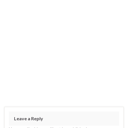
Leave a Reply