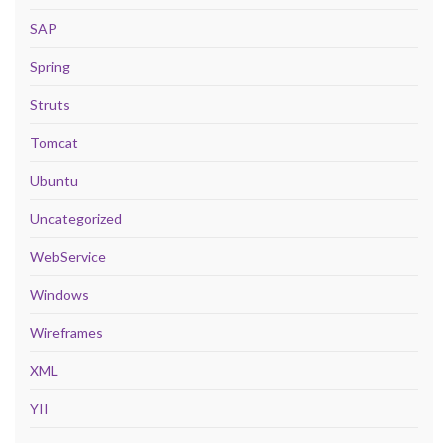
SAP
Spring
Struts
Tomcat
Ubuntu
Uncategorized
WebService
Windows
Wireframes
XML
YII