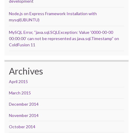
development
Node.js on Express Framework Installation with
mysql(UBUNTU)
MySQL Error, “java.sql.SQLException: Value ‘0000-00-00
00:00:00’ can not be represented as java.sql.Timestamp” on
ColdFusion 11
Archives
April 2015
March 2015
December 2014
November 2014
October 2014