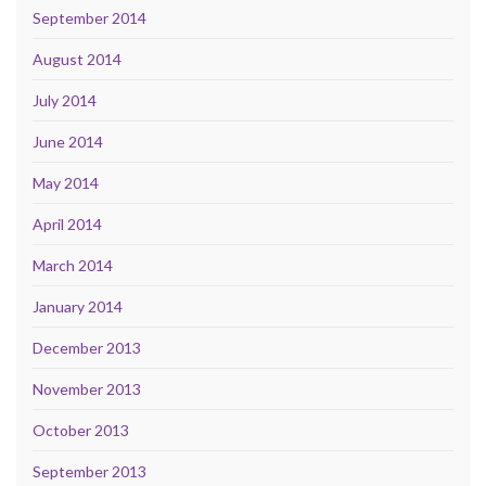
September 2014
August 2014
July 2014
June 2014
May 2014
April 2014
March 2014
January 2014
December 2013
November 2013
October 2013
September 2013