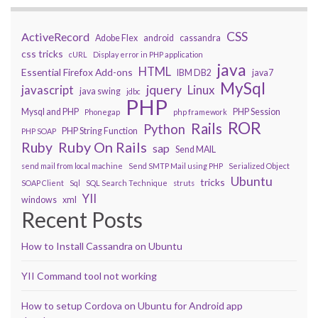
CSS
ActiveRecord
Adobe Flex
android
cassandra
css tricks
cURL
Display error in PHP application
java
HTML
Essential Firefox Add-ons
IBM DB2
java7
MySql
javascript
jquery
Linux
java swing
jdbc
PHP
Mysql and PHP
PHP Session
Phonegap
php framework
ROR
Rails
Python
PHP String Function
PHP SOAP
Ruby On Rails
Ruby
sap
Send MAIL
send mail from local machine
Send SMTP Mail using PHP
Serialized Object
Ubuntu
tricks
SOAP Client
Sql
SQL Search Technique
struts
YII
windows
xml
Recent Posts
How to Install Cassandra on Ubuntu
YII Command tool not working
How to setup Cordova on Ubuntu for Android app