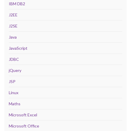
IBM DB2
J2EE
J2SE
Java
JavaScript
JDBC
jQuery
JSP
Linux
Maths
Microsoft Excel
Microsoft Office