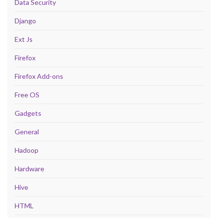
Data Security
Django
Ext Js
Firefox
Firefox Add-ons
Free OS
Gadgets
General
Hadoop
Hardware
Hive
HTML