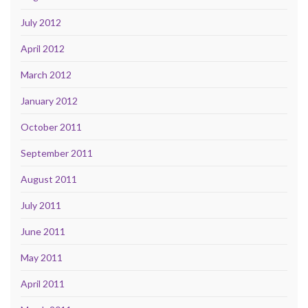
July 2012
April 2012
March 2012
January 2012
October 2011
September 2011
August 2011
July 2011
June 2011
May 2011
April 2011