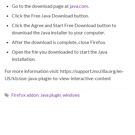
Go to the download page at
java.com
.
Click the Free Java Download button.
Click the Agree and Start Free Download button to
download the Java installer to your computer.
After the download is complete, close Firefox.
Open the file you downloaded to start the Java
installation.
For more information visit: https://support.mozilla.org/en-
US/kb/use-java-plugin-to-view-interactive-content
Firefox addon
,
Java plugin
,
windows