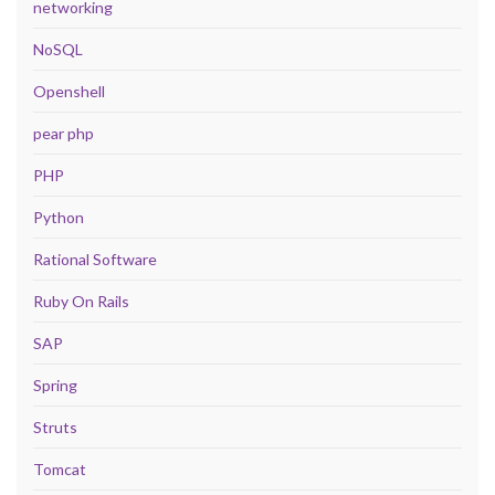
networking
NoSQL
Openshell
pear php
PHP
Python
Rational Software
Ruby On Rails
SAP
Spring
Struts
Tomcat