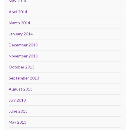
May 2014
April 2014
March 2014
January 2014
December 2013
November 2013
October 2013
September 2013
August 2013
July 2013
June 2013
May 2013