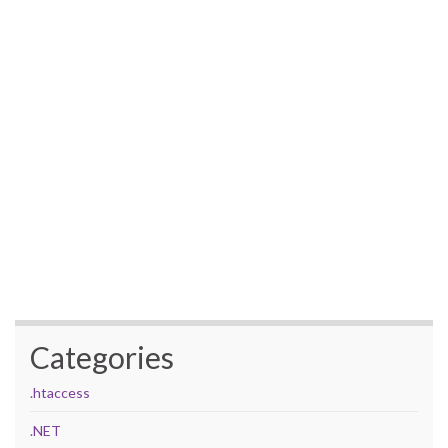
Categories
.htaccess
.NET