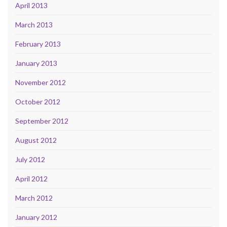
April 2013
March 2013
February 2013
January 2013
November 2012
October 2012
September 2012
August 2012
July 2012
April 2012
March 2012
January 2012