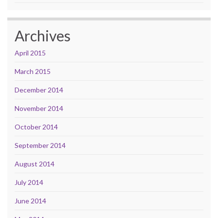
Archives
April 2015
March 2015
December 2014
November 2014
October 2014
September 2014
August 2014
July 2014
June 2014