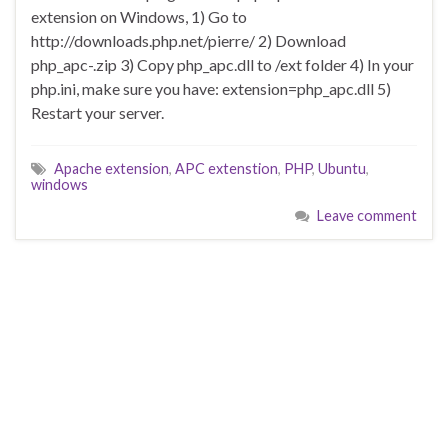
extension on Windows, 1) Go to
http://downloads.php.net/pierre/ 2) Download
php_apc-.zip 3) Copy php_apc.dll to /ext folder 4) In your
php.ini, make sure you have: extension=php_apc.dll 5)
Restart your server.
Apache extension
,
APC extenstion
,
PHP
,
Ubuntu
,
windows
Leave comment