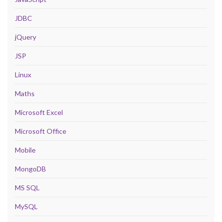
JDBC
jQuery
JSP
Linux
Maths
Microsoft Excel
Microsoft Office
Mobile
MongoDB
MS SQL
MySQL