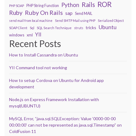
ROR
Rails
Python
PHP String Function
PHP SOAP
Ruby On Rails
Ruby
sap
Send MAIL
send mail from local machine
Send SMTP Mail using PHP
Serialized Object
Ubuntu
tricks
SOAP Client
Sql
SQL Search Technique
struts
YII
windows
xml
Recent Posts
How to Install Cassandra on Ubuntu
YII Command tool not working
How to setup Cordova on Ubuntu for Android app
development
Node.js on Express Framework Installation with
mysql(UBUNTU)
MySQL Error, “java.sql.SQLException: Value ‘0000-00-00
00:00:00’ can not be represented as java.sql.Timestamp” on
ColdFusion 11