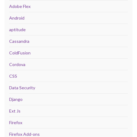
Adobe Flex
Android
aptitude
Cassandra
ColdFusion
Cordova
CSS
Data Security
Django
Ext Js
Firefox
Firefox Add-ons