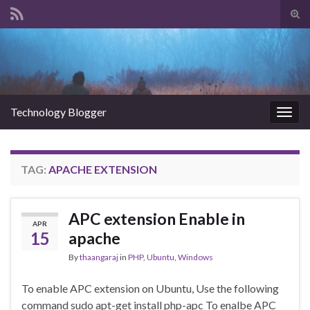
Tog
sear
Search for:
for
Technology Blogger
Togg
navig
TAG:
APACHE EXTENSION
APC extension Enable in
APR
15
apache
By
thaangaraj
in
PHP
,
Ubuntu
,
Windows
To enable APC extension on Ubuntu, Use the following
command sudo apt-get install php-apc To enalbe APC