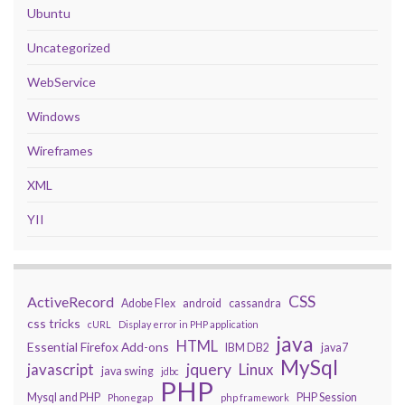
Ubuntu
Uncategorized
WebService
Windows
Wireframes
XML
YII
CSS
ActiveRecord
Adobe Flex
android
cassandra
css tricks
cURL
Display error in PHP application
java
HTML
Essential Firefox Add-ons
IBM DB2
java7
MySql
javascript
jquery
Linux
java swing
jdbc
PHP
Mysql and PHP
PHP Session
Phonegap
php framework