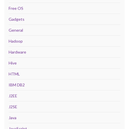
Free OS
Gadgets
General
Hadoop
Hardware
Hive
HTML
IBM DB2
J2EE
J2SE
Java
JavaScript