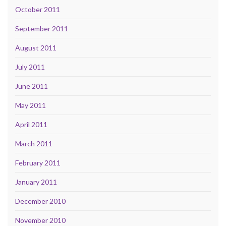
October 2011
September 2011
August 2011
July 2011
June 2011
May 2011
April 2011
March 2011
February 2011
January 2011
December 2010
November 2010