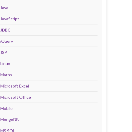
Java
JavaScript
JDBC
jQuery
JSP
Linux
Maths
Microsoft Excel
Microsoft Office
Mobile
MongoDB
MS SQL