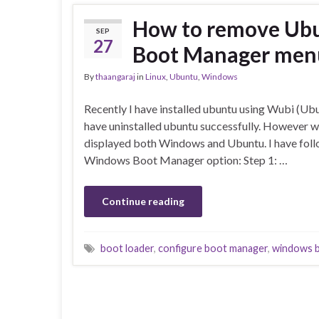
How to remove Ubu
SEP
27
Boot Manager men
By
thaangaraj
in
Linux
,
Ubuntu
,
Windows
Recently I have installed ubuntu using Wubi (Ubun
have uninstalled ubuntu successfully. However 
displayed both Windows and Ubuntu. I have fol
Windows Boot Manager option: Step 1: …
Continue reading
boot loader
,
configure boot manager
,
windows 