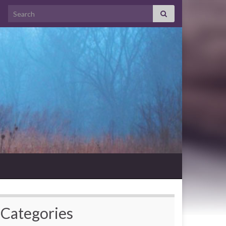
Search for:
Categories