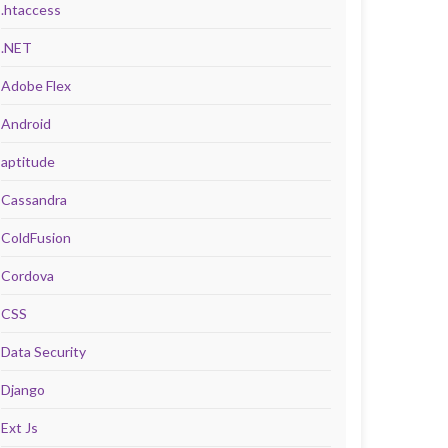
.htaccess
.NET
Adobe Flex
Android
aptitude
Cassandra
ColdFusion
Cordova
CSS
Data Security
Django
Ext Js