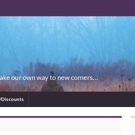
 Make our own way to new comers…
/Discounts