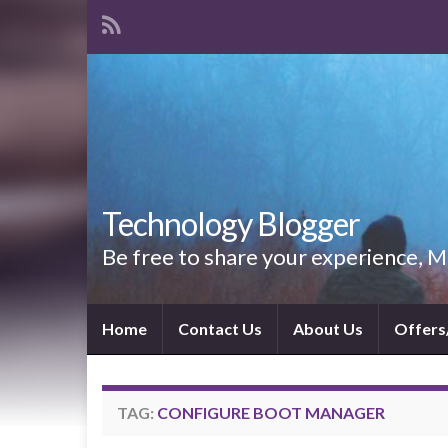
Technology Blogger
Be free to share your experience,
Home
Contact Us
About Us
Offers
TAG:
CONFIGURE BOOT MANAGER