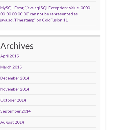
MySQL Error, “java.sql.SQLException: Value ‘0000-
00-00 00:00:00’ can not be represented as
java.sql.Timestamp” on ColdFusion 11
Archives
April 2015
March 2015
December 2014
November 2014
October 2014
September 2014
August 2014