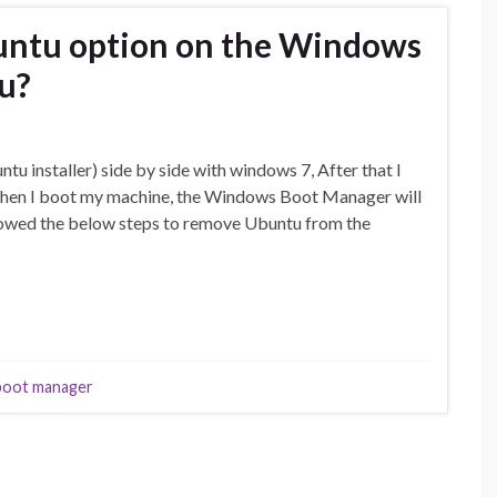
ntu option on the Windows
u?
tu installer) side by side with windows 7, After that I
when I boot my machine, the Windows Boot Manager will
lowed the below steps to remove Ubuntu from the
boot manager