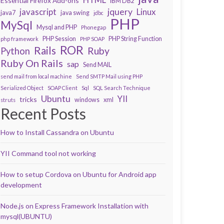
Essential Firefox Add-ons
IBM DB2
javascript
jquery
Linux
java7
java swing
jdbc
PHP
MySql
Mysql and PHP
Phonegap
PHP Session
PHP String Function
php framework
PHP SOAP
ROR
Rails
Ruby
Python
Ruby On Rails
sap
Send MAIL
send mail from local machine
Send SMTP Mail using PHP
Serialized Object
SOAP Client
Sql
SQL Search Technique
Ubuntu
YII
tricks
windows
xml
struts
Recent Posts
How to Install Cassandra on Ubuntu
YII Command tool not working
How to setup Cordova on Ubuntu for Android app
development
Node.js on Express Framework Installation with
mysql(UBUNTU)