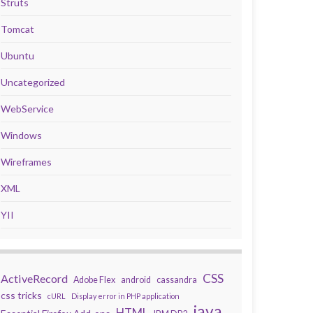
Struts
Tomcat
Ubuntu
Uncategorized
WebService
Windows
Wireframes
XML
YII
CSS
ActiveRecord
Adobe Flex
android
cassandra
css tricks
cURL
Display error in PHP application
java
HTML