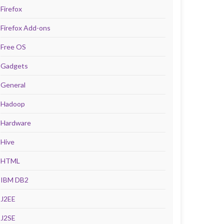
Firefox
Firefox Add-ons
Free OS
Gadgets
General
Hadoop
Hardware
Hive
HTML
IBM DB2
J2EE
J2SE