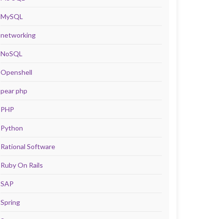
MySQL
networking
NoSQL
Openshell
pear php
PHP
Python
Rational Software
Ruby On Rails
SAP
Spring