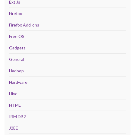
Ext Js
Firefox
Firefox Add-ons
Free OS
Gadgets
General
Hadoop
Hardware
Hive
HTML
IBM DB2
J2EE