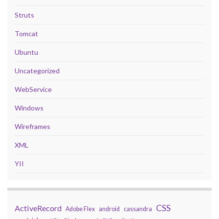
Struts
Tomcat
Ubuntu
Uncategorized
WebService
Windows
Wireframes
XML
YII
CSS
ActiveRecord
Adobe Flex
android
cassandra