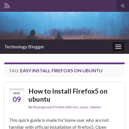
Tog
sear
Search for:
for
Technology Blogger
Togg
navig
TAG:
EASY INSTALL FIREFOX5 ON UBUNTU
How to Install Firefox5 on
AUG
09
ubuntu
By
thaangaraj
in
Firefox Add-ons
,
Linux
,
Ubuntu
This quick guide is made for home user who are not
familiar with official installation of firefox5. Open