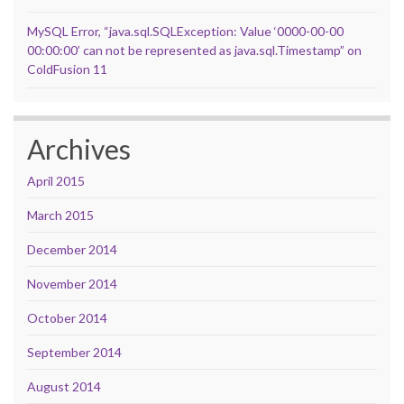
MySQL Error, “java.sql.SQLException: Value ‘0000-00-00
00:00:00’ can not be represented as java.sql.Timestamp” on
ColdFusion 11
Archives
April 2015
March 2015
December 2014
November 2014
October 2014
September 2014
August 2014