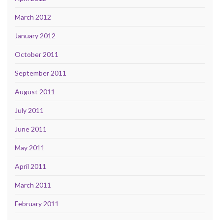
March 2012
January 2012
October 2011
September 2011
August 2011
July 2011
June 2011
May 2011
April 2011
March 2011
February 2011