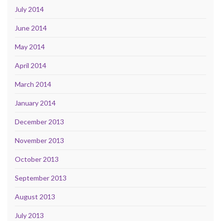
July 2014
June 2014
May 2014
April 2014
March 2014
January 2014
December 2013
November 2013
October 2013
September 2013
August 2013
July 2013