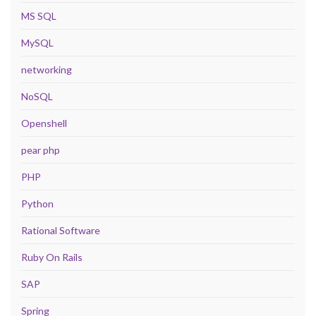
MS SQL
MySQL
networking
NoSQL
Openshell
pear php
PHP
Python
Rational Software
Ruby On Rails
SAP
Spring