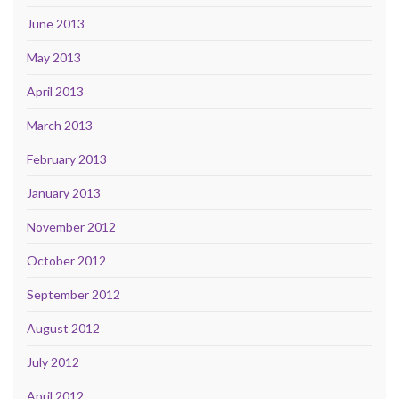
June 2013
May 2013
April 2013
March 2013
February 2013
January 2013
November 2012
October 2012
September 2012
August 2012
July 2012
April 2012