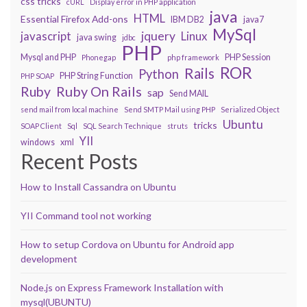
css tricks
cURL
Display error in PHP application
java
HTML
Essential Firefox Add-ons
IBM DB2
java7
MySql
javascript
jquery
Linux
java swing
jdbc
PHP
Mysql and PHP
PHP Session
Phonegap
php framework
ROR
Rails
Python
PHP String Function
PHP SOAP
Ruby On Rails
Ruby
sap
Send MAIL
send mail from local machine
Send SMTP Mail using PHP
Serialized Object
Ubuntu
tricks
SOAP Client
Sql
SQL Search Technique
struts
YII
windows
xml
Recent Posts
How to Install Cassandra on Ubuntu
YII Command tool not working
How to setup Cordova on Ubuntu for Android app
development
Node.js on Express Framework Installation with
mysql(UBUNTU)