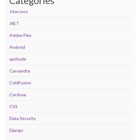
Categories
.htaccess
.NET
Adobe Flex
Android
aptitude
Cassandra
ColdFusion
Cordova
CSS
Data Security
Django