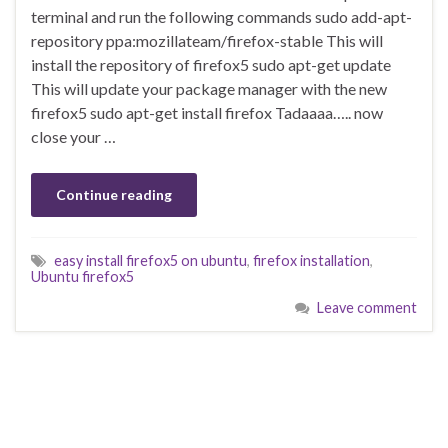
terminal and run the following commands sudo add-apt-
repository ppa:mozillateam/firefox-stable This will
install the repository of firefox5 sudo apt-get update
This will update your package manager with the new
firefox5 sudo apt-get install firefox Tadaaaa….. now
close your …
Continue reading
easy install firefox5 on ubuntu
,
firefox installation
,
Ubuntu firefox5
Leave comment