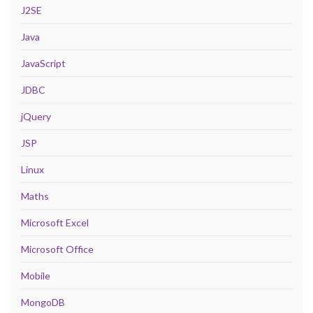
J2SE
Java
JavaScript
JDBC
jQuery
JSP
Linux
Maths
Microsoft Excel
Microsoft Office
Mobile
MongoDB