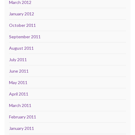
March 2012
January 2012
October 2011
September 2011
August 2011
July 2011
June 2011
May 2011
April 2011
March 2011
February 2011
January 2011