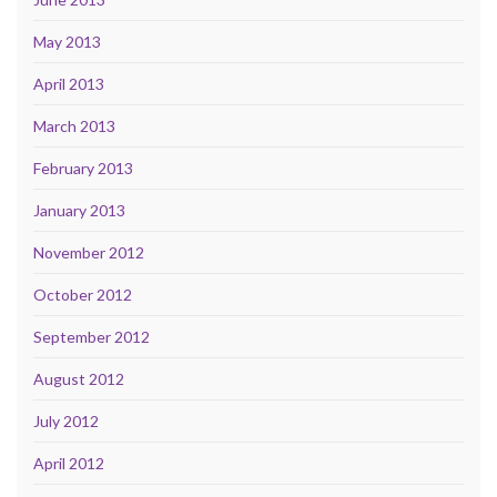
May 2013
April 2013
March 2013
February 2013
January 2013
November 2012
October 2012
September 2012
August 2012
July 2012
April 2012