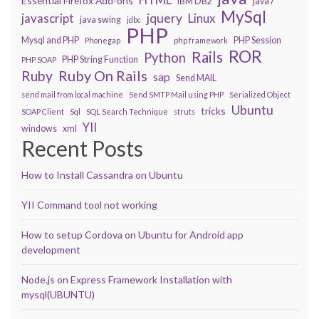
Essential Firefox Add-ons
IBM DB2
java7
MySql
javascript
jquery
Linux
java swing
jdbc
PHP
Mysql and PHP
PHP Session
Phonegap
php framework
ROR
Rails
Python
PHP String Function
PHP SOAP
Ruby On Rails
Ruby
sap
Send MAIL
send mail from local machine
Send SMTP Mail using PHP
Serialized Object
Ubuntu
tricks
SOAP Client
Sql
SQL Search Technique
struts
YII
windows
xml
Recent Posts
How to Install Cassandra on Ubuntu
YII Command tool not working
How to setup Cordova on Ubuntu for Android app
development
Node.js on Express Framework Installation with
mysql(UBUNTU)