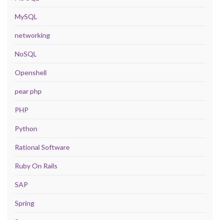
MySQL
networking
NoSQL
Openshell
pear php
PHP
Python
Rational Software
Ruby On Rails
SAP
Spring