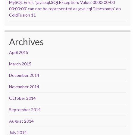
MySQL Error, “java.sql.SQLException: Value ‘0000-00-00
00:00:00’ can not be represented as java.sql.Timestamp” on
ColdFusion 11
Archives
April 2015
March 2015
December 2014
November 2014
October 2014
September 2014
August 2014
July 2014