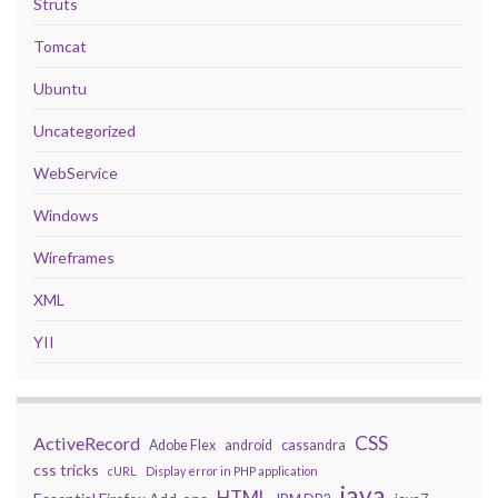
Struts
Tomcat
Ubuntu
Uncategorized
WebService
Windows
Wireframes
XML
YII
CSS
ActiveRecord
Adobe Flex
android
cassandra
css tricks
cURL
Display error in PHP application
java
HTML