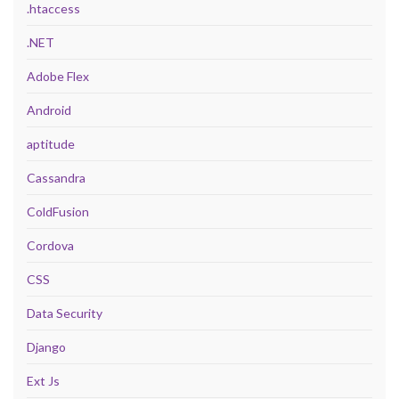
.htaccess
.NET
Adobe Flex
Android
aptitude
Cassandra
ColdFusion
Cordova
CSS
Data Security
Django
Ext Js