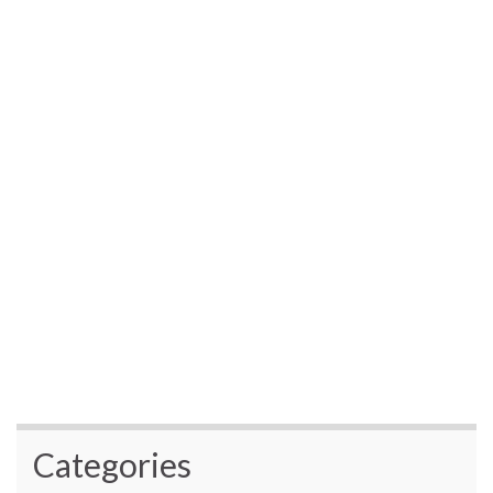
Categories