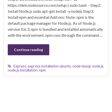
https://deb.nodesource.com/setup | sudo bash – Step2:
Install Node.js sudo apt-get install -y nodejs Step3:
Install npm and essential Add ons: Note: npm is the
default package manager for Node.js. As of Node.js
version 0.6.3, npm is bundled and installed automatically
with the environment. npm runs through the command …
Continue reading
Express
,
express installation ubuntu
,
node mysql
,
node.js
,
node.js installation
,
npm