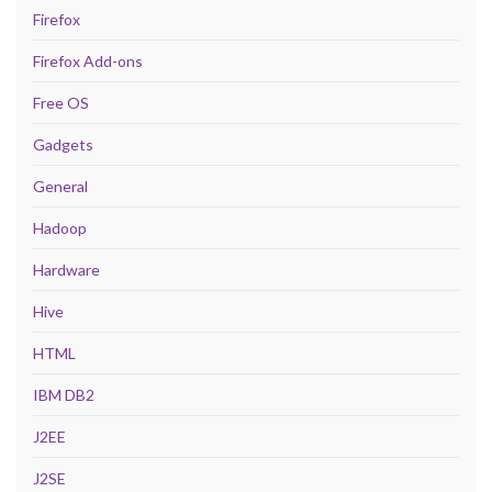
Firefox
Firefox Add-ons
Free OS
Gadgets
General
Hadoop
Hardware
Hive
HTML
IBM DB2
J2EE
J2SE