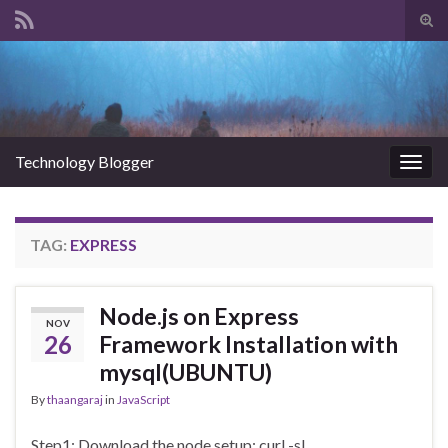
Tog
sear
Search for:
for
Technology Blogger
Togg
navig
TAG:
EXPRESS
Node.js on Express
NOV
26
Framework Installation with
mysql(UBUNTU)
By
thaangaraj
in
JavaScript
Step1: Download the node setup: curl -sL