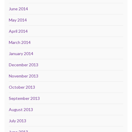
June 2014
May 2014
April 2014
March 2014
January 2014
December 2013
November 2013
October 2013
September 2013
August 2013
July 2013
June 2013