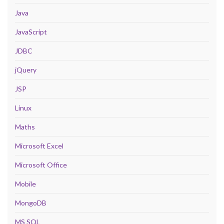
Java
JavaScript
JDBC
jQuery
JSP
Linux
Maths
Microsoft Excel
Microsoft Office
Mobile
MongoDB
MS SQL