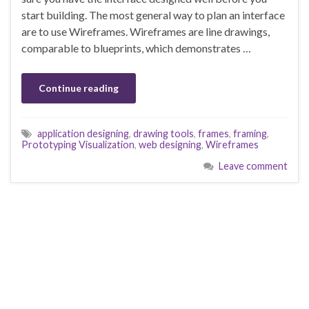
start building. The most general way to plan an interface
are to use Wireframes. Wireframes are line drawings,
comparable to blueprints, which demonstrates …
Continue reading
application designing
,
drawing tools
,
frames
,
framing
,
Prototyping Visualization
,
web designing
,
Wireframes
Leave comment