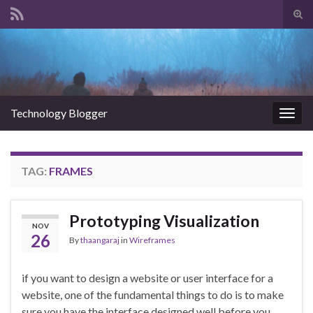
Tog
sear
Search for:
for
Technology Blogger
Togg
navig
TAG:
FRAMES
Prototyping Visualization
NOV
26
By
thaangaraj
in
Wireframes
if you want to design a website or user interface for a
website, one of the fundamental things to do is to make
sure you have the interface designed well before you