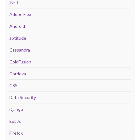
.NET
Adobe Flex
Android
aptitude
Cassandra
ColdFusion
Cordova
CSS
Data Security
Django
Ext Js
Firefox