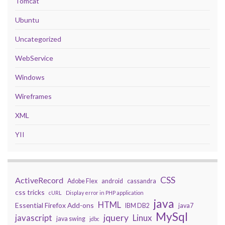
Tomcat
Ubuntu
Uncategorized
WebService
Windows
Wireframes
XML
YII
CSS
ActiveRecord
Adobe Flex
android
cassandra
css tricks
cURL
Display error in PHP application
java
HTML
Essential Firefox Add-ons
IBM DB2
java7
MySql
javascript
jquery
Linux
java swing
jdbc