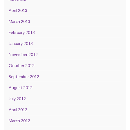
April 2013
March 2013
February 2013
January 2013
November 2012
October 2012
September 2012
August 2012
July 2012
April 2012
March 2012