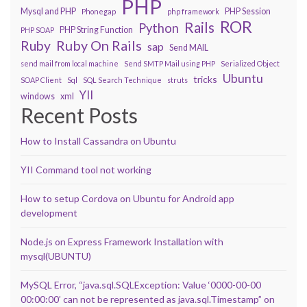
PHP
Mysql and PHP
PHP Session
Phonegap
php framework
ROR
Rails
Python
PHP String Function
PHP SOAP
Ruby On Rails
Ruby
sap
Send MAIL
send mail from local machine
Send SMTP Mail using PHP
Serialized Object
Ubuntu
tricks
SOAP Client
Sql
SQL Search Technique
struts
YII
windows
xml
Recent Posts
How to Install Cassandra on Ubuntu
YII Command tool not working
How to setup Cordova on Ubuntu for Android app
development
Node.js on Express Framework Installation with
mysql(UBUNTU)
MySQL Error, “java.sql.SQLException: Value ‘0000-00-00
00:00:00’ can not be represented as java.sql.Timestamp” on