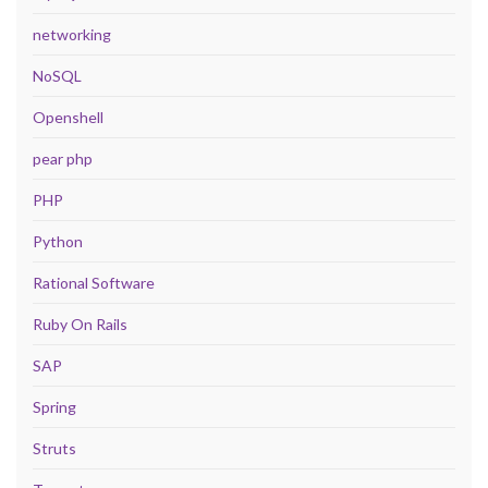
networking
NoSQL
Openshell
pear php
PHP
Python
Rational Software
Ruby On Rails
SAP
Spring
Struts