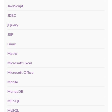
JavaScript
JDBC
jQuery
JSP
Linux
Maths
Microsoft Excel
Microsoft Office
Mobile
MongoDB
MS SQL
MySQL