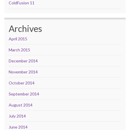
ColdFusion 11
Archives
April 2015
March 2015
December 2014
November 2014
October 2014
September 2014
August 2014
July 2014
June 2014