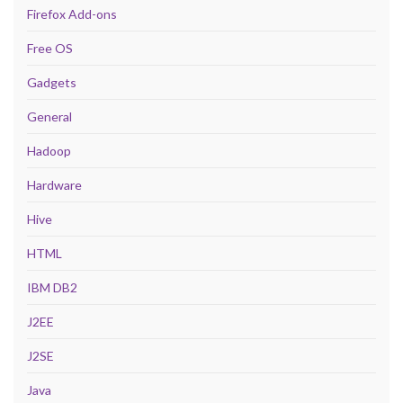
Firefox Add-ons
Free OS
Gadgets
General
Hadoop
Hardware
Hive
HTML
IBM DB2
J2EE
J2SE
Java