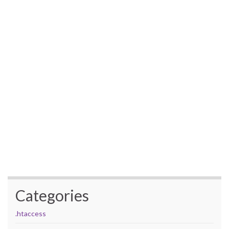
Categories
.htaccess