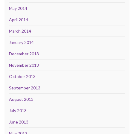
May 2014
April 2014
March 2014
January 2014
December 2013
November 2013
October 2013
September 2013
August 2013
July 2013
June 2013
May 2013