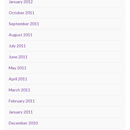
January 2012
October 2011
September 2011
August 2011
July 2011
June 2011
May 2011
April 2011
March 2011
February 2011
January 2011
December 2010