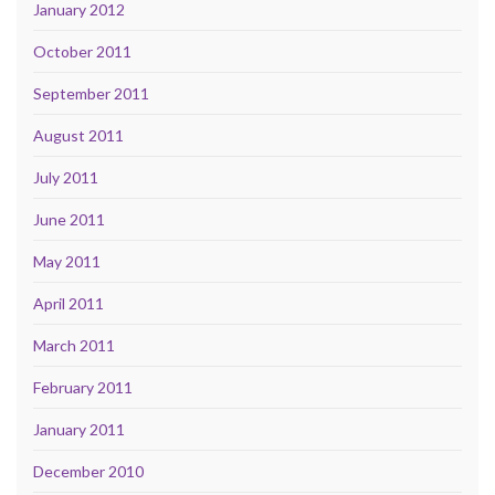
January 2012
October 2011
September 2011
August 2011
July 2011
June 2011
May 2011
April 2011
March 2011
February 2011
January 2011
December 2010