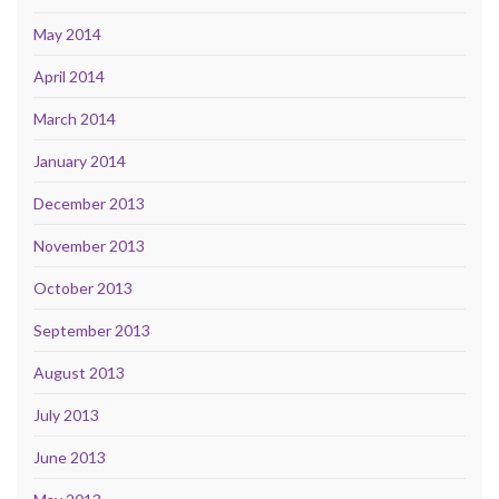
May 2014
April 2014
March 2014
January 2014
December 2013
November 2013
October 2013
September 2013
August 2013
July 2013
June 2013