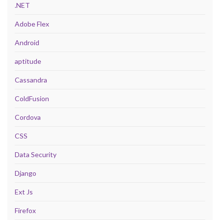
.NET
Adobe Flex
Android
aptitude
Cassandra
ColdFusion
Cordova
CSS
Data Security
Django
Ext Js
Firefox