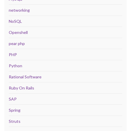
networking
NoSQL
Openshell
pear php
PHP
Python
Rational Software
Ruby On Rails
SAP
Spring
Struts