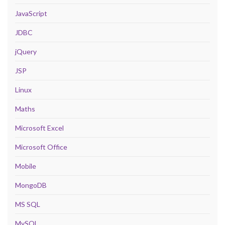
JavaScript
JDBC
jQuery
JSP
Linux
Maths
Microsoft Excel
Microsoft Office
Mobile
MongoDB
MS SQL
MySQL