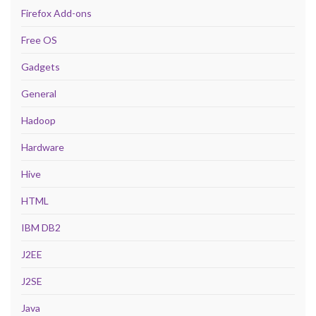
Firefox Add-ons
Free OS
Gadgets
General
Hadoop
Hardware
Hive
HTML
IBM DB2
J2EE
J2SE
Java