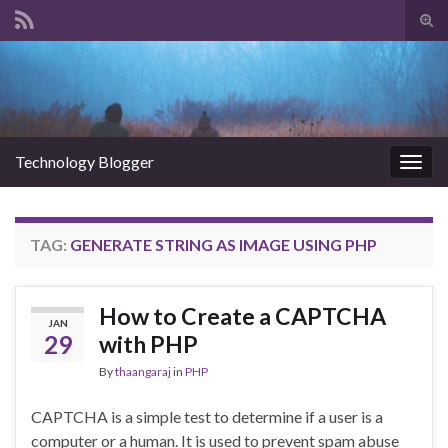
Tog
sear
Search for:
for
Technology Blogger
Togg
navig
TAG:
GENERATE STRING AS IMAGE USING PHP
How to Create a CAPTCHA
JAN
29
with PHP
By
thaangaraj
in
PHP
CAPTCHA is a simple test to determine if a user is a
computer or a human. It is used to prevent spam abuse