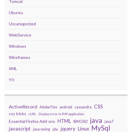
Tomcat
Ubuntu
Uncategorized
WebService
Windows
Wireframes
XML
YII
CSS
ActiveRecord
Adobe Flex
android
cassandra
css tricks
cURL
Display error in PHP application
java
HTML
Essential Firefox Add-ons
IBM DB2
java7
MySql
javascript
jquery
Linux
java swing
jdbc