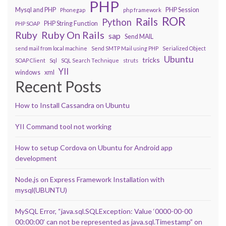
PHP
Mysql and PHP
PHP Session
Phonegap
php framework
ROR
Rails
Python
PHP String Function
PHP SOAP
Ruby On Rails
Ruby
sap
Send MAIL
send mail from local machine
Send SMTP Mail using PHP
Serialized Object
Ubuntu
tricks
SOAP Client
Sql
SQL Search Technique
struts
YII
windows
xml
Recent Posts
How to Install Cassandra on Ubuntu
YII Command tool not working
How to setup Cordova on Ubuntu for Android app
development
Node.js on Express Framework Installation with
mysql(UBUNTU)
MySQL Error, “java.sql.SQLException: Value ‘0000-00-00
00:00:00’ can not be represented as java.sql.Timestamp” on