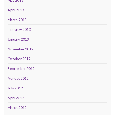
May 2013
April 2013
March 2013
February 2013
January 2013
November 2012
October 2012
September 2012
August 2012
July 2012
April 2012
March 2012