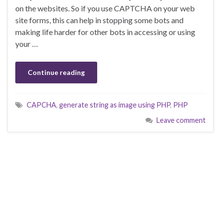
on the websites. So if you use CAPTCHA on your web
site forms, this can help in stopping some bots and
making life harder for other bots in accessing or using
your …
Continue reading
CAPCHA
,
generate string as image using PHP
,
PHP
Leave comment