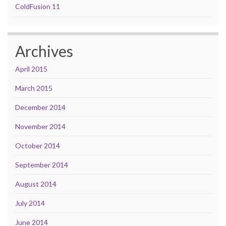
ColdFusion 11
Archives
April 2015
March 2015
December 2014
November 2014
October 2014
September 2014
August 2014
July 2014
June 2014