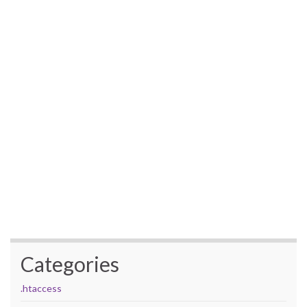
Categories
.htaccess