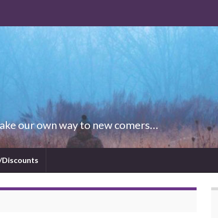
 Make our own way to new comers…
/Discounts