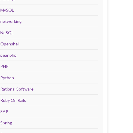
MySQL
networking
NoSQL
Openshell
pear php
PHP
Python
Rational Software
Ruby On Rails
SAP
Spring