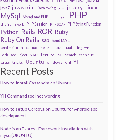
Essential Firefox Add-ons
IBM DB2
javascript
jquery
Linux
java7
java swing
jdbc
PHP
MySql
Mysql and PHP
Phonegap
PHP Session
PHP String Function
php framework
PHP SOAP
ROR
Rails
Ruby
Python
Ruby On Rails
sap
Send MAIL
send mail from local machine
Send SMTP Mail using PHP
Serialized Object
SOAP Client
Sql
SQL Search Technique
Ubuntu
YII
tricks
windows
xml
struts
Recent Posts
How to Install Cassandra on Ubuntu
YII Command tool not working
How to setup Cordova on Ubuntu for Android app
development
Node.js on Express Framework Installation with
mysql(UBUNTU)