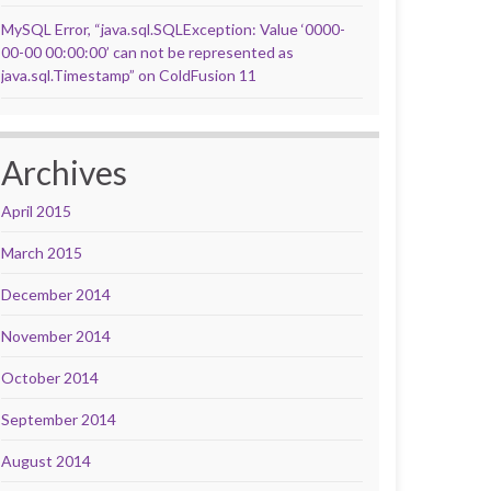
MySQL Error, “java.sql.SQLException: Value ‘0000-
00-00 00:00:00’ can not be represented as
java.sql.Timestamp” on ColdFusion 11
Archives
April 2015
March 2015
December 2014
November 2014
October 2014
September 2014
August 2014