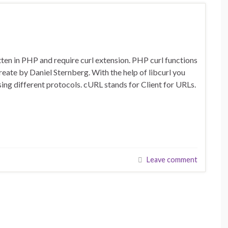
en in PHP and require curl extension. PHP curl functions
create by Daniel Sternberg. With the help of libcurl you
g different protocols. cURL stands for Client for URLs.
Leave comment