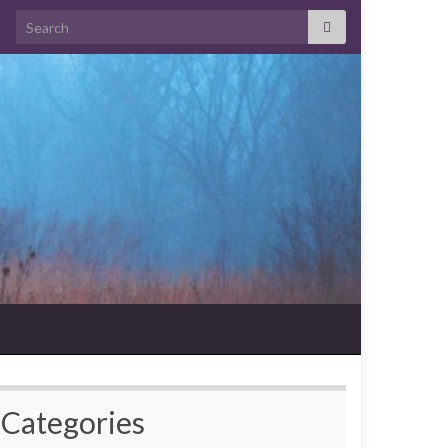
Search for:
Categories