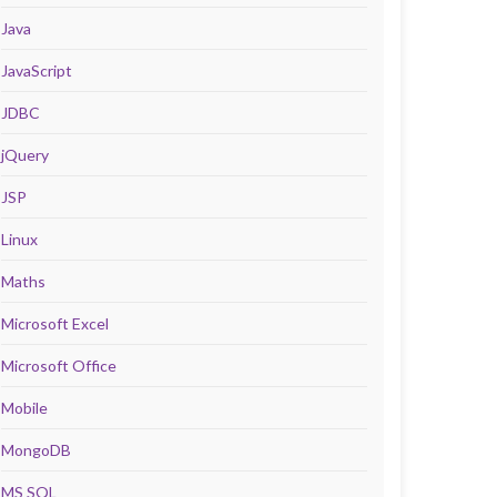
Java
JavaScript
JDBC
jQuery
JSP
Linux
Maths
Microsoft Excel
Microsoft Office
Mobile
MongoDB
MS SQL