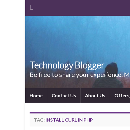
Technology Blogger
Be free to share your experience,
Home
Contact Us
About Us
Offers
TAG:
INSTALL CURL IN PHP