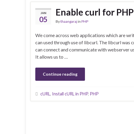
Enable curl for PHP
JAN
05
By
thaangaraj
in
PHP
We come across web applications which are writt
can used through use of libcurl. The libcurl was 
can connect and communicate with webserver usin
It allows us to …
Continue reading
cURL
,
Install cURL in PHP
,
PHP