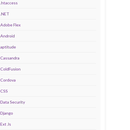
.htaccess
.NET
Adobe Flex
Android
aptitude
Cassandra
ColdFusion
Cordova
CSS
Data Security
Django
Ext Js