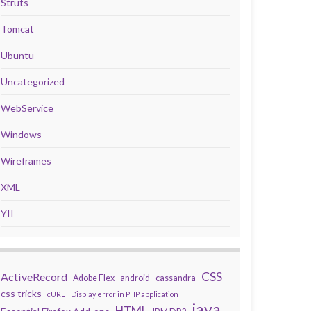
Struts
Tomcat
Ubuntu
Uncategorized
WebService
Windows
Wireframes
XML
YII
CSS
ActiveRecord
Adobe Flex
android
cassandra
css tricks
cURL
Display error in PHP application
java
HTML