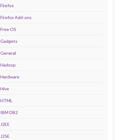
Firefox
Firefox Add-ons
Free OS
Gadgets
General
Hadoop
Hardware
Hive
HTML
IBM DB2
J2EE
J2SE