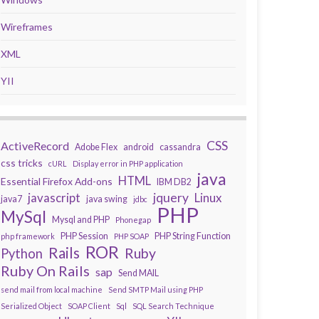
Wireframes
XML
YII
CSS
ActiveRecord
Adobe Flex
android
cassandra
css tricks
cURL
Display error in PHP application
java
HTML
Essential Firefox Add-ons
IBM DB2
javascript
jquery
Linux
java7
java swing
jdbc
PHP
MySql
Mysql and PHP
Phonegap
PHP Session
PHP String Function
php framework
PHP SOAP
ROR
Rails
Ruby
Python
Ruby On Rails
sap
Send MAIL
send mail from local machine
Send SMTP Mail using PHP
Serialized Object
SOAP Client
Sql
SQL Search Technique