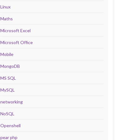
Linux
Maths
Microsoft Excel
Microsoft Office
Mobile
MongoDB
MS SQL
MySQL
networking
NoSQL
Openshell
pear php