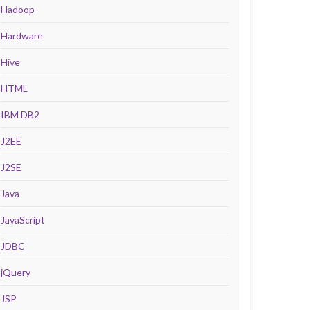
Hadoop
Hardware
Hive
HTML
IBM DB2
J2EE
J2SE
Java
JavaScript
JDBC
jQuery
JSP