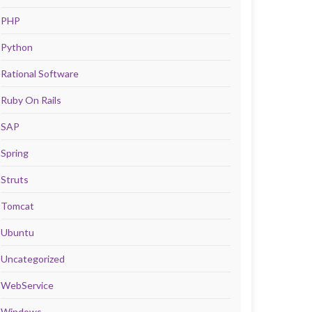
PHP
Python
Rational Software
Ruby On Rails
SAP
Spring
Struts
Tomcat
Ubuntu
Uncategorized
WebService
Windows