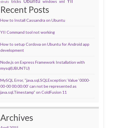
Ubuntu
YII
tricks
windows
xml
struts
Recent Posts
How to Install Cassandra on Ubuntu
YII Command tool not working
How to setup Cordova on Ubuntu for Android app
development
Node.js on Express Framework Installation with
mysql(UBUNTU)
MySQL Error, “java.sql.SQLException: Value ‘0000-
00-00 00:00:00’ can not be represented as
java.sql.Timestamp” on ColdFusion 11
Archives
April 2015