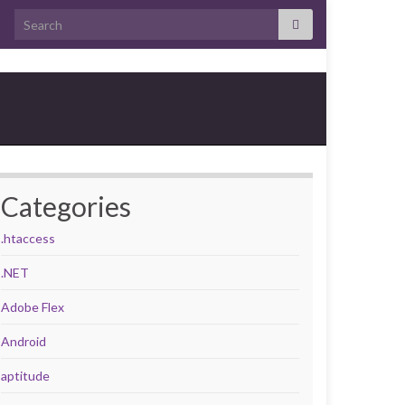
Search for:
Categories
.htaccess
.NET
Adobe Flex
Android
aptitude