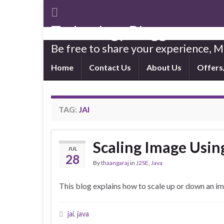
Technology Blogger
Be free to share your experience,
Home
Contact Us
About Us
Offers
TAG:
JAI
Scaling Image Usin
JUL
28
By
thaangaraj
in
J2SE
,
Java
This blog explains how to scale up or down an i
jai
,
java