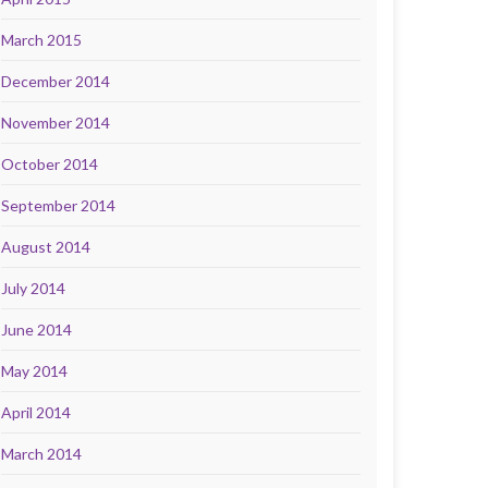
March 2015
December 2014
November 2014
October 2014
September 2014
August 2014
July 2014
June 2014
May 2014
April 2014
March 2014