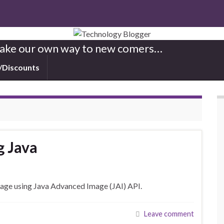
 Make our own way to new comers…
/Discounts
g Java
mage using Java Advanced Image (JAI) API.
Leave comment