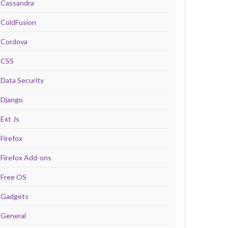
Cassandra
ColdFusion
Cordova
CSS
Data Security
Django
Ext Js
Firefox
Firefox Add-ons
Free OS
Gadgets
General