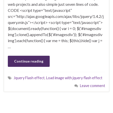
web projects and also simple just seven lines of code.
CODE <script type=”text/javascript”
src=”http://ajax.googleapis.com/ajax/libs/jquery/1.4.2/j
query.min.js”></script> <script type=”text/javascript”>
$(document).ready(function() { var i = 0; $(‘#imagesdiv
img’).clone().appendTo($(‘#imagesdiv’)); $(‘#imagesdiv
img’).each(function() { var me = this; $(this).hide() var j =
…
Continue reading
Jquery Flash effect
,
Load image with jquery flash effect
Leave comment