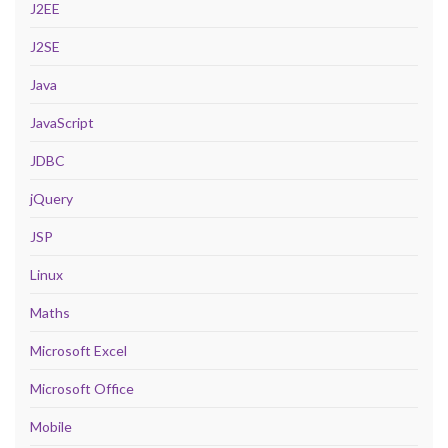
J2EE
J2SE
Java
JavaScript
JDBC
jQuery
JSP
Linux
Maths
Microsoft Excel
Microsoft Office
Mobile