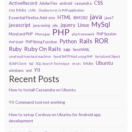
CSS
ActiveRecord
Adobe Flex
android
cassandra
css tricks
cURL
Display error in PHP application
java
HTML
Essential Firefox Add-ons
IBM DB2
java7
MySql
javascript
jquery
Linux
java swing
jdbc
PHP
Mysql and PHP
PHP Session
Phonegap
php framework
ROR
Rails
Python
PHP String Function
PHP SOAP
Ruby On Rails
Ruby
sap
Send MAIL
send mail from local machine
Send SMTP Mail using PHP
Serialized Object
Ubuntu
tricks
SOAP Client
Sql
SQL Search Technique
struts
YII
windows
xml
Recent Posts
How to Install Cassandra on Ubuntu
YII Command tool not working
How to setup Cordova on Ubuntu for Android app
development