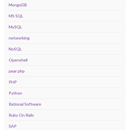
MongoDB
MS SQL
MySQL
networking
NoSQL
Openshell
pear php
PHP
Python
Rational Software
Ruby On Rails
SAP