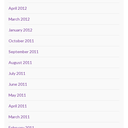
April 2012
March 2012
January 2012
October 2011
September 2011
August 2011
July 2011
June 2011
May 2011
April 2011
March 2011
February 2011