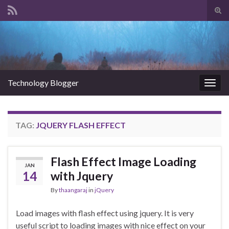
Tog
sear
Search for:
for
Technology Blogger
Togg
navig
TAG:
JQUERY FLASH EFFECT
Flash Effect Image Loading
JAN
14
with Jquery
By
thaangaraj
in
jQuery
Load images with flash effect using jquery. It is very
useful script to loading images with nice effect on your