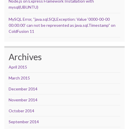
Node.js on Express Framework Installation with
mysql(UBUNTU)
MySQL Error, “java.sql.SQLException: Value ‘0000-00-00
00:00:00’ can not be represented as java.sql.Timestamp” on
ColdFusion 11
Archives
April 2015
March 2015
December 2014
November 2014
October 2014
September 2014