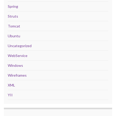
Spring
Struts
Tomcat
Ubuntu
Uncategorized
WebService
Windows
Wireframes
XML
YII