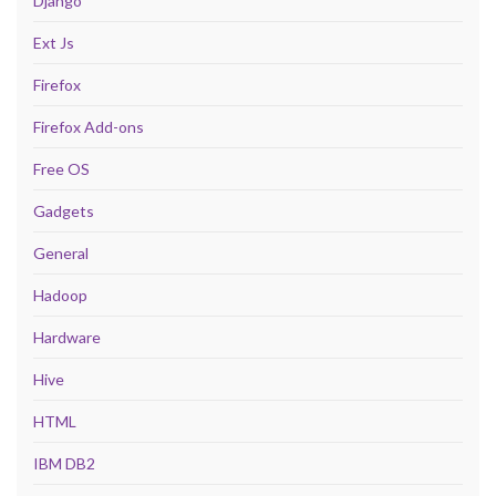
Django
Ext Js
Firefox
Firefox Add-ons
Free OS
Gadgets
General
Hadoop
Hardware
Hive
HTML
IBM DB2