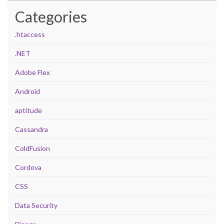
Categories
.htaccess
.NET
Adobe Flex
Android
aptitude
Cassandra
ColdFusion
Cordova
CSS
Data Security