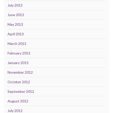
July 2013
June 2013
May 2013
April 2013
March 2013
February 2013
January 2013
November 2012
October 2012
September 2012
August 2012
July 2012