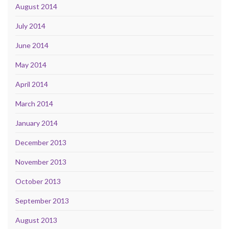
August 2014
July 2014
June 2014
May 2014
April 2014
March 2014
January 2014
December 2013
November 2013
October 2013
September 2013
August 2013