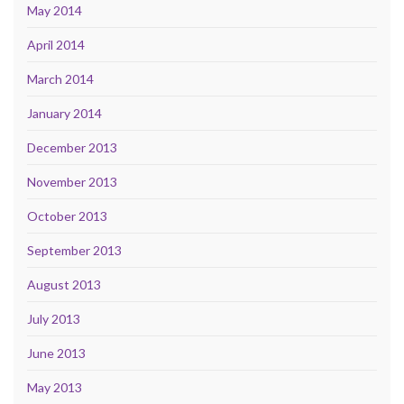
May 2014
April 2014
March 2014
January 2014
December 2013
November 2013
October 2013
September 2013
August 2013
July 2013
June 2013
May 2013