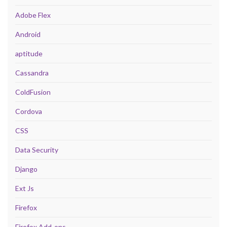
Adobe Flex
Android
aptitude
Cassandra
ColdFusion
Cordova
CSS
Data Security
Django
Ext Js
Firefox
Firefox Add-ons