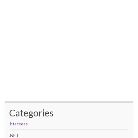
Categories
.htaccess
.NET