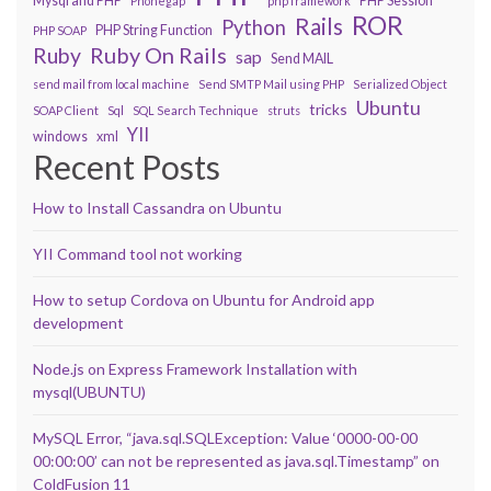
Mysql and PHP
PHP Session
Phonegap
php framework
ROR
Rails
Python
PHP String Function
PHP SOAP
Ruby On Rails
Ruby
sap
Send MAIL
send mail from local machine
Send SMTP Mail using PHP
Serialized Object
Ubuntu
tricks
SOAP Client
Sql
SQL Search Technique
struts
YII
windows
xml
Recent Posts
How to Install Cassandra on Ubuntu
YII Command tool not working
How to setup Cordova on Ubuntu for Android app
development
Node.js on Express Framework Installation with
mysql(UBUNTU)
MySQL Error, “java.sql.SQLException: Value ‘0000-00-00
00:00:00’ can not be represented as java.sql.Timestamp” on
ColdFusion 11