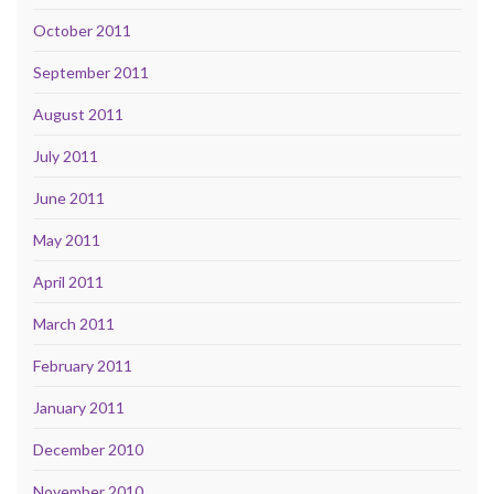
October 2011
September 2011
August 2011
July 2011
June 2011
May 2011
April 2011
March 2011
February 2011
January 2011
December 2010
November 2010