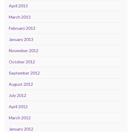
April 2013
March 2013
February 2013
January 2013
November 2012
October 2012
September 2012
August 2012
July 2012
April 2012
March 2012
January 2012