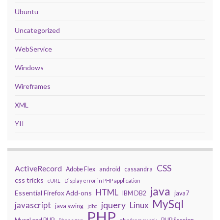
Ubuntu
Uncategorized
WebService
Windows
Wireframes
XML
YII
CSS
ActiveRecord
Adobe Flex
android
cassandra
css tricks
cURL
Display error in PHP application
java
HTML
Essential Firefox Add-ons
IBM DB2
java7
MySql
javascript
jquery
Linux
java swing
jdbc
PHP