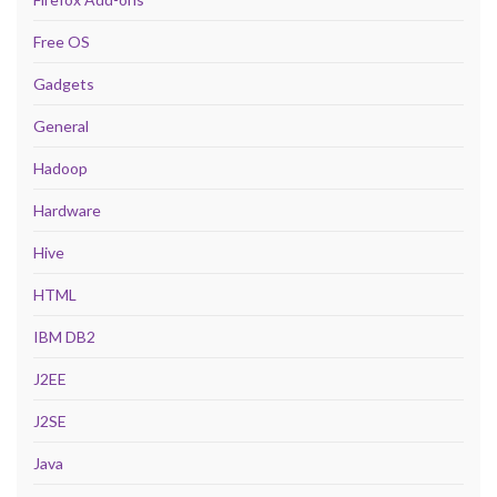
Free OS
Gadgets
General
Hadoop
Hardware
Hive
HTML
IBM DB2
J2EE
J2SE
Java