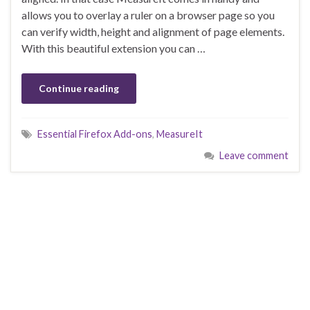
allows you to overlay a ruler on a browser page so you
can verify width, height and alignment of page elements.
With this beautiful extension you can …
Continue reading
Essential Firefox Add-ons
,
MeasureIt
Leave comment