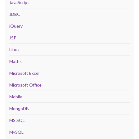
JavaScript
JDBC
jQuery
JSP
Linux
Maths
Microsoft Excel
Microsoft Office
Mobile
MongoDB
MS SQL
MySQL