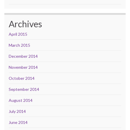
Archives
April 2015
March 2015
December 2014
November 2014
October 2014
September 2014
August 2014
July 2014
June 2014