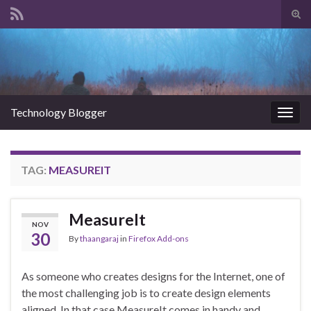
Tog
sear
Search for:
for
Technology Blogger
Togg
navig
TAG:
MEASUREIT
MeasureIt
NOV
30
By
thaangaraj
in
Firefox Add-ons
As someone who creates designs for the Internet, one of
the most challenging job is to create design elements
aligned. In that case MeasureIt comes in handy and