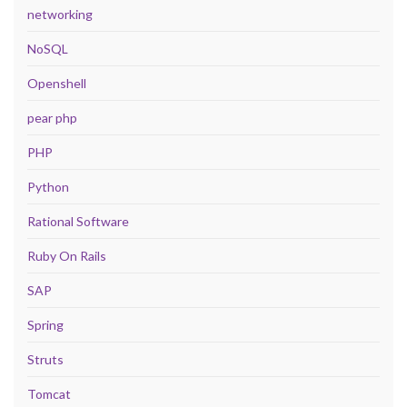
networking
NoSQL
Openshell
pear php
PHP
Python
Rational Software
Ruby On Rails
SAP
Spring
Struts
Tomcat