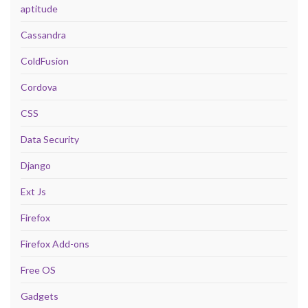
aptitude
Cassandra
ColdFusion
Cordova
CSS
Data Security
Django
Ext Js
Firefox
Firefox Add-ons
Free OS
Gadgets