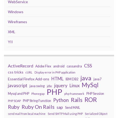
WebService
Windows
Wireframes
XML
YII
CSS
ActiveRecord
Adobe Flex
android
cassandra
css tricks
cURL
Display error in PHP application
java
HTML
Essential Firefox Add-ons
IBM DB2
java7
MySql
javascript
jquery
Linux
java swing
jdbc
PHP
Mysql and PHP
PHP Session
Phonegap
php framework
ROR
Rails
Python
PHP String Function
PHP SOAP
Ruby On Rails
Ruby
sap
Send MAIL
send mail from local machine
Send SMTP Mail using PHP
Serialized Object