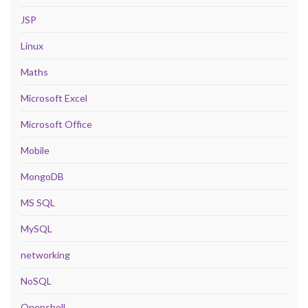
JSP
Linux
Maths
Microsoft Excel
Microsoft Office
Mobile
MongoDB
MS SQL
MySQL
networking
NoSQL
Openshell