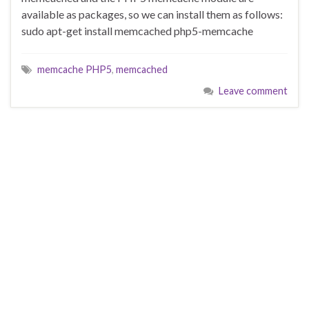
available as packages, so we can install them as follows:
sudo apt-get install memcached php5-memcache
memcache PHP5
,
memcached
Leave comment