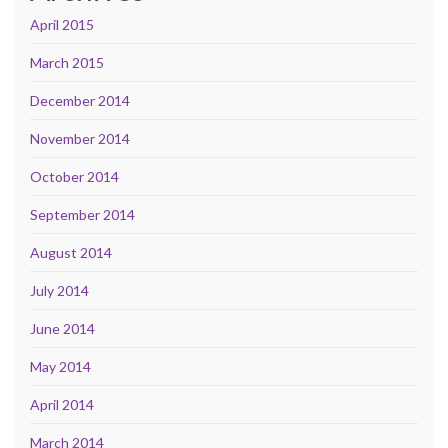
April 2015
March 2015
December 2014
November 2014
October 2014
September 2014
August 2014
July 2014
June 2014
May 2014
April 2014
March 2014