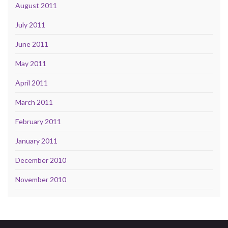
August 2011
July 2011
June 2011
May 2011
April 2011
March 2011
February 2011
January 2011
December 2010
November 2010