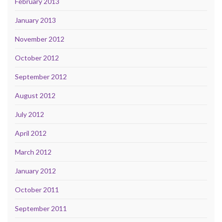
February 2013
January 2013
November 2012
October 2012
September 2012
August 2012
July 2012
April 2012
March 2012
January 2012
October 2011
September 2011