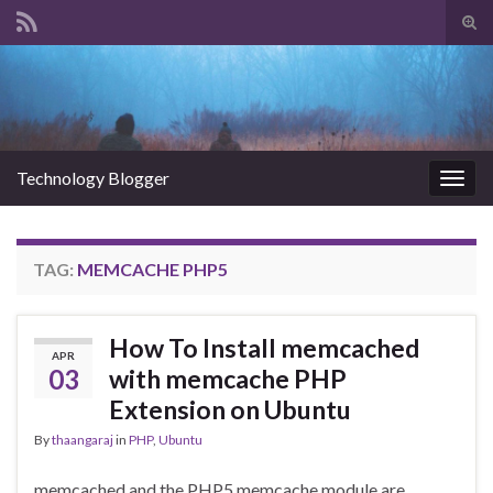
Tog
sear
Search for:
for
Technology Blogger
Togg
navig
TAG:
MEMCACHE PHP5
How To Install memcached
APR
03
with memcache PHP
Extension on Ubuntu
By
thaangaraj
in
PHP
,
Ubuntu
memcached and the PHP5 memcache module are