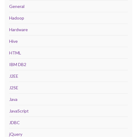
General
Hadoop
Hardware
Hive
HTML
IBM DB2
J2EE
J2SE
Java
JavaScript
JDBC
jQuery