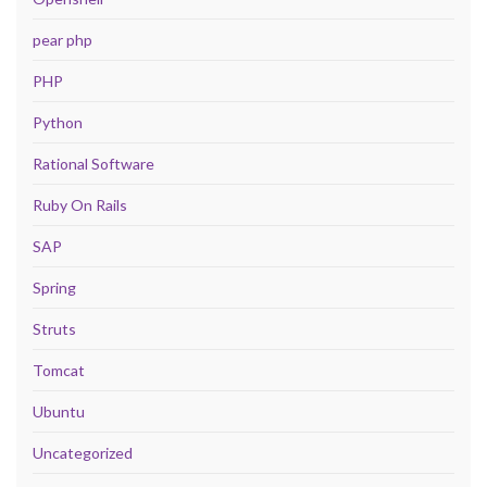
pear php
PHP
Python
Rational Software
Ruby On Rails
SAP
Spring
Struts
Tomcat
Ubuntu
Uncategorized