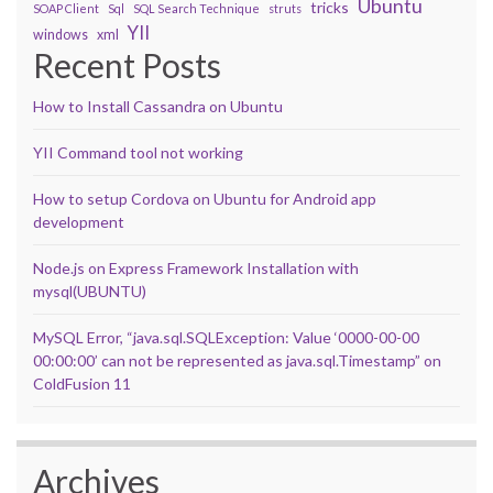
Ubuntu
tricks
SOAP Client
Sql
SQL Search Technique
struts
YII
windows
xml
Recent Posts
How to Install Cassandra on Ubuntu
YII Command tool not working
How to setup Cordova on Ubuntu for Android app
development
Node.js on Express Framework Installation with
mysql(UBUNTU)
MySQL Error, “java.sql.SQLException: Value ‘0000-00-00
00:00:00’ can not be represented as java.sql.Timestamp” on
ColdFusion 11
Archives