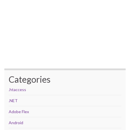
Categories
.htaccess
.NET
Adobe Flex
Android