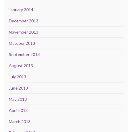
January 2014
December 2013
November 2013
October 2013
September 2013
August 2013
July 2013
June 2013
May 2013
April 2013
March 2013