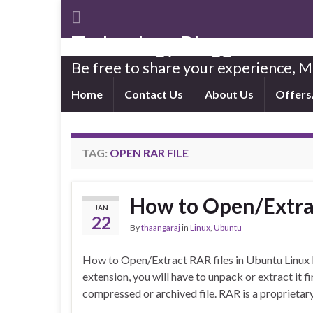
Technology Blogger
Be free to share your experience,
Home
Contact Us
About Us
Offers
TAG:
OPEN RAR FILE
How to Open/Extrac
JAN
22
By
thaangaraj
in
Linux
,
Ubuntu
How to Open/Extract RAR files in Ubuntu Linux If
extension, you will have to unpack or extract it fir
compressed or archived file. RAR is a proprieta