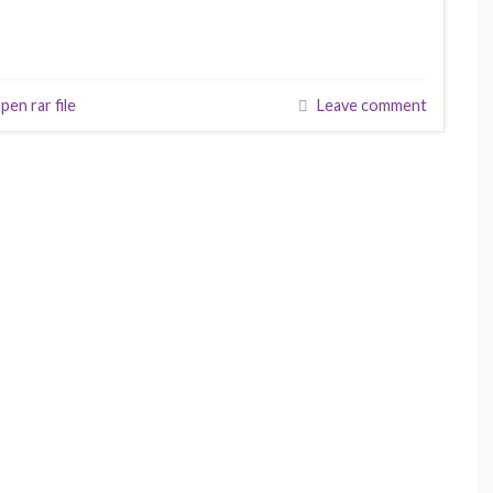
pen rar file
Leave comment