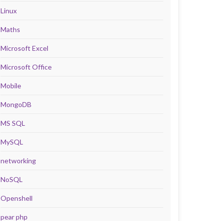
Linux
Maths
Microsoft Excel
Microsoft Office
Mobile
MongoDB
MS SQL
MySQL
networking
NoSQL
Openshell
pear php