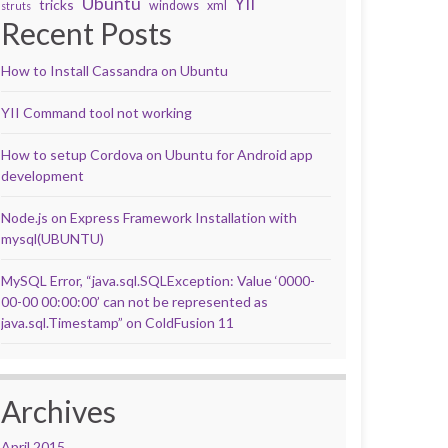
Ubuntu
YII
tricks
windows
xml
struts
Recent Posts
How to Install Cassandra on Ubuntu
YII Command tool not working
How to setup Cordova on Ubuntu for Android app
development
Node.js on Express Framework Installation with
mysql(UBUNTU)
MySQL Error, “java.sql.SQLException: Value ‘0000-
00-00 00:00:00’ can not be represented as
java.sql.Timestamp” on ColdFusion 11
Archives
April 2015