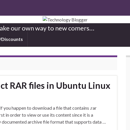
 Make our own way to new comers…
/Discounts
t RAR files in Ubuntu Linux
 you happen to download a file that contains .rar
st in order to view or use its content since it is a
ry documented archive file format that supports data …