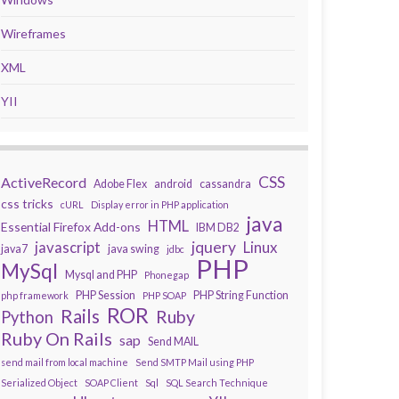
Wireframes
XML
YII
CSS
ActiveRecord
Adobe Flex
android
cassandra
css tricks
cURL
Display error in PHP application
java
HTML
Essential Firefox Add-ons
IBM DB2
javascript
jquery
Linux
java7
java swing
jdbc
PHP
MySql
Mysql and PHP
Phonegap
PHP Session
PHP String Function
php framework
PHP SOAP
ROR
Rails
Ruby
Python
Ruby On Rails
sap
Send MAIL
send mail from local machine
Send SMTP Mail using PHP
Serialized Object
SOAP Client
Sql
SQL Search Technique