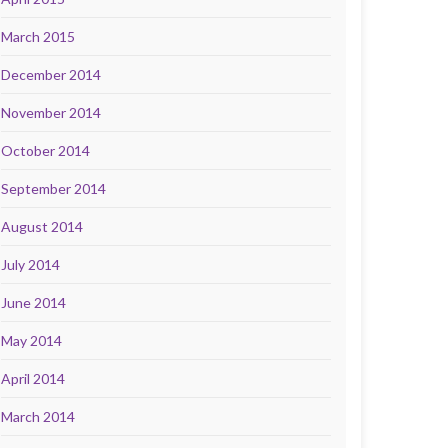
March 2015
December 2014
November 2014
October 2014
September 2014
August 2014
July 2014
June 2014
May 2014
April 2014
March 2014