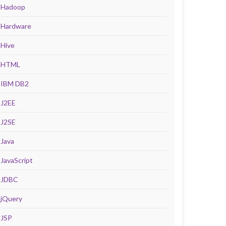
Hadoop
Hardware
Hive
HTML
IBM DB2
J2EE
J2SE
Java
JavaScript
JDBC
jQuery
JSP