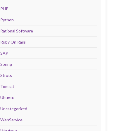
PHP
Python
Rational Software
Ruby On Rails
SAP
Spring
Struts
Tomcat
Ubuntu
Uncategorized
WebService
Windows