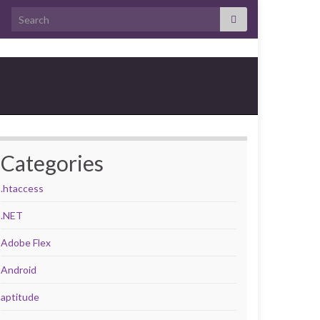
Search for:
Categories
.htaccess
.NET
Adobe Flex
Android
aptitude