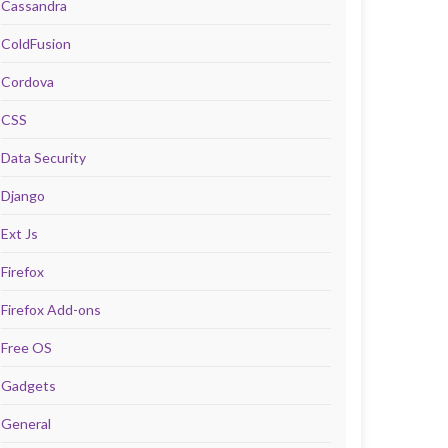
Cassandra
ColdFusion
Cordova
CSS
Data Security
Django
Ext Js
Firefox
Firefox Add-ons
Free OS
Gadgets
General