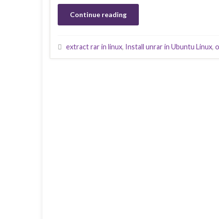
Continue reading
extract rar in linux
,
Install unrar in Ubuntu Linux
,
o