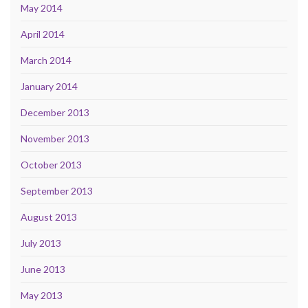
May 2014
April 2014
March 2014
January 2014
December 2013
November 2013
October 2013
September 2013
August 2013
July 2013
June 2013
May 2013