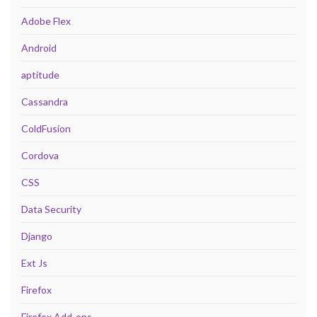
Adobe Flex
Android
aptitude
Cassandra
ColdFusion
Cordova
CSS
Data Security
Django
Ext Js
Firefox
Firefox Add-ons