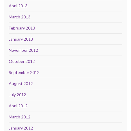
April 2013
March 2013
February 2013
January 2013
November 2012
October 2012
September 2012
August 2012
July 2012
April 2012
March 2012
January 2012