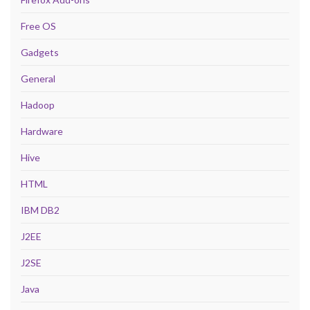
Free OS
Gadgets
General
Hadoop
Hardware
Hive
HTML
IBM DB2
J2EE
J2SE
Java