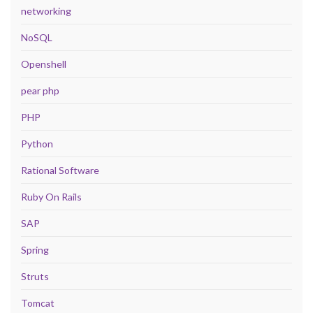
networking
NoSQL
Openshell
pear php
PHP
Python
Rational Software
Ruby On Rails
SAP
Spring
Struts
Tomcat