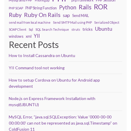
Mysql and PHP
PHP Session
Phonegap
php framework
ROR
Rails
Python
PHP String Function
PHP SOAP
Ruby On Rails
Ruby
sap
Send MAIL
send mail from local machine
Send SMTP Mail using PHP
Serialized Object
Ubuntu
tricks
SOAP Client
Sql
SQL Search Technique
struts
YII
windows
xml
Recent Posts
How to Install Cassandra on Ubuntu
YII Command tool not working
How to setup Cordova on Ubuntu for Android app
development
Node.js on Express Framework Installation with
mysql(UBUNTU)
MySQL Error, “java.sql.SQLException: Value ‘0000-00-00
00:00:00’ can not be represented as java.sql.Timestamp” on
ColdFusion 11