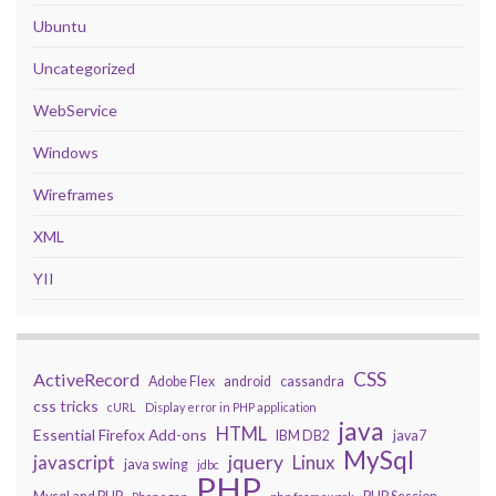
Ubuntu
Uncategorized
WebService
Windows
Wireframes
XML
YII
CSS
ActiveRecord
Adobe Flex
android
cassandra
css tricks
cURL
Display error in PHP application
java
HTML
Essential Firefox Add-ons
IBM DB2
java7
MySql
javascript
jquery
Linux
java swing
jdbc
PHP