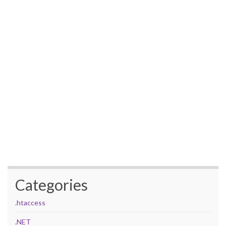
Categories
.htaccess
.NET