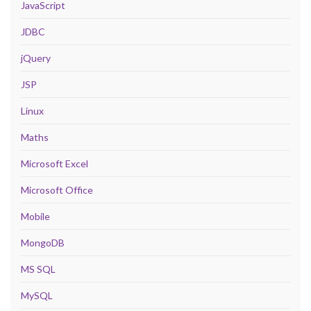
JavaScript
JDBC
jQuery
JSP
Linux
Maths
Microsoft Excel
Microsoft Office
Mobile
MongoDB
MS SQL
MySQL