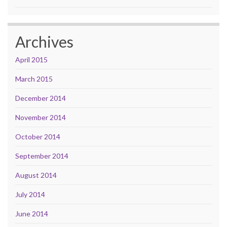
Archives
April 2015
March 2015
December 2014
November 2014
October 2014
September 2014
August 2014
July 2014
June 2014