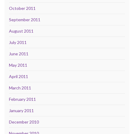
October 2011
September 2011
August 2011
July 2011
June 2011
May 2011
April 2011
March 2011
February 2011
January 2011
December 2010
November 2010