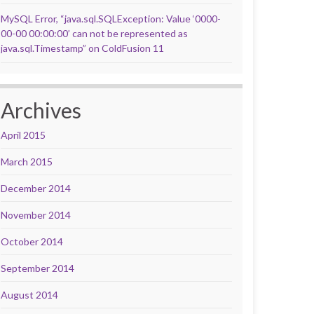
MySQL Error, “java.sql.SQLException: Value ‘0000-
00-00 00:00:00’ can not be represented as
java.sql.Timestamp” on ColdFusion 11
Archives
April 2015
March 2015
December 2014
November 2014
October 2014
September 2014
August 2014