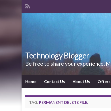
Technology Blogger
Be free to share your experience,
Home
Contact Us
About Us
Offers
TAG:
PERMANENT DELETE FILE.