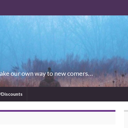
 Make our own way to new comers…
/Discounts