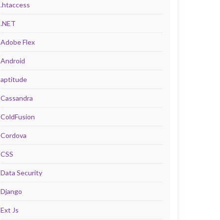
.htaccess
.NET
Adobe Flex
Android
aptitude
Cassandra
ColdFusion
Cordova
CSS
Data Security
Django
Ext Js