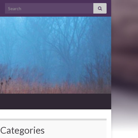
Search for:
Categories