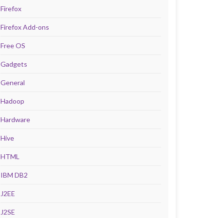
Firefox
Firefox Add-ons
Free OS
Gadgets
General
Hadoop
Hardware
Hive
HTML
IBM DB2
J2EE
J2SE