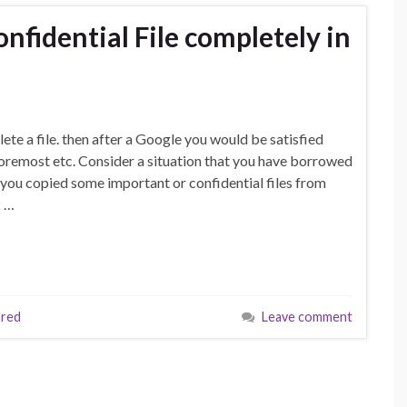
nfidential File completely in
te a file. then after a Google you would be satisfied
foremost etc. Consider a situation that you have borrowed
 you copied some important or confidential files from
k …
hred
Leave comment