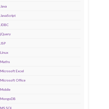
Java
JavaScript
JDBC
jQuery
JSP
Linux
Maths
Microsoft Excel
Microsoft Office
Mobile
MongoDB
MS SQL