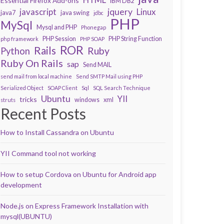
Essential Firefox Add-ons
IBM DB2
javascript
jquery
Linux
java7
java swing
jdbc
PHP
MySql
Mysql and PHP
Phonegap
PHP Session
PHP String Function
php framework
PHP SOAP
ROR
Rails
Ruby
Python
Ruby On Rails
sap
Send MAIL
send mail from local machine
Send SMTP Mail using PHP
Serialized Object
SOAP Client
Sql
SQL Search Technique
Ubuntu
YII
tricks
windows
xml
struts
Recent Posts
How to Install Cassandra on Ubuntu
YII Command tool not working
How to setup Cordova on Ubuntu for Android app
development
Node.js on Express Framework Installation with
mysql(UBUNTU)