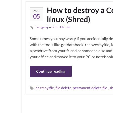
How to destroy a Co
AUG
05
linux (Shred)
By
thaangaraj
in
Linux
,
Ubuntu
Some times you may worry if you accidentally dele
with the tools like getdataback, recovermyfile, 
a pendrive from your friend or someone else and
your office and moved it to your PC or noteboo
Continue reading
destroy file
,
file delete
,
permanent delete file.
,
s