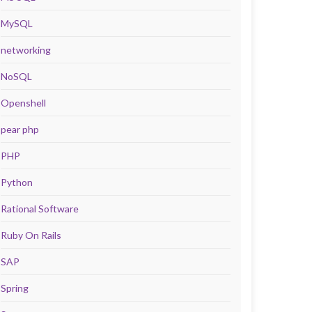
MySQL
networking
NoSQL
Openshell
pear php
PHP
Python
Rational Software
Ruby On Rails
SAP
Spring