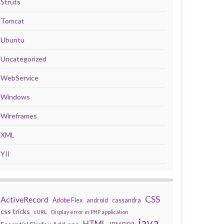
Struts
Tomcat
Ubuntu
Uncategorized
WebService
Windows
Wireframes
XML
YII
CSS
ActiveRecord
Adobe Flex
android
cassandra
css tricks
cURL
Display error in PHP application
java
HTML