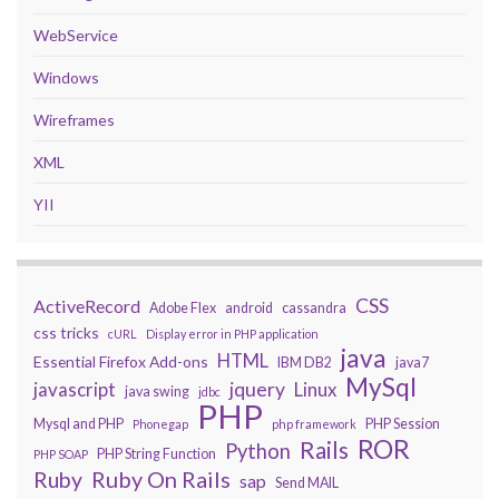
WebService
Windows
Wireframes
XML
YII
CSS
ActiveRecord
Adobe Flex
android
cassandra
css tricks
cURL
Display error in PHP application
java
HTML
Essential Firefox Add-ons
IBM DB2
java7
MySql
javascript
jquery
Linux
java swing
jdbc
PHP
Mysql and PHP
PHP Session
Phonegap
php framework
ROR
Rails
Python
PHP String Function
PHP SOAP
Ruby On Rails
Ruby
sap
Send MAIL