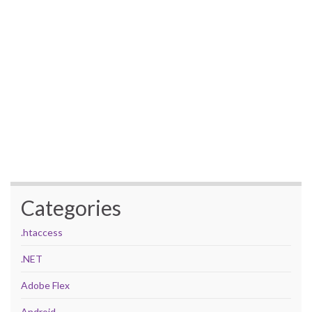
Categories
.htaccess
.NET
Adobe Flex
Android