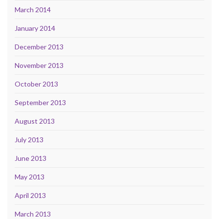
March 2014
January 2014
December 2013
November 2013
October 2013
September 2013
August 2013
July 2013
June 2013
May 2013
April 2013
March 2013