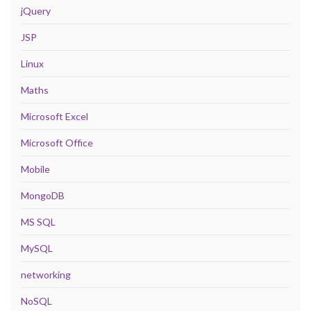
jQuery
JSP
Linux
Maths
Microsoft Excel
Microsoft Office
Mobile
MongoDB
MS SQL
MySQL
networking
NoSQL