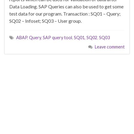
Data Loading. SAP Queries can also be used to get some
test data for our program. Transaction : SQ01 – Query;
SQ02 – Infoset; SQ03 – User group.
ABAP
,
Query
,
SAP query tool
,
SQ01
,
SQ02
,
SQ03
Leave comment