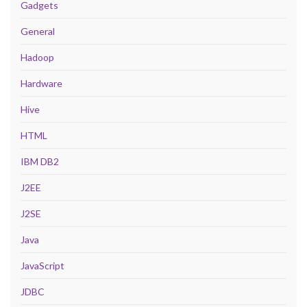
Gadgets
General
Hadoop
Hardware
Hive
HTML
IBM DB2
J2EE
J2SE
Java
JavaScript
JDBC