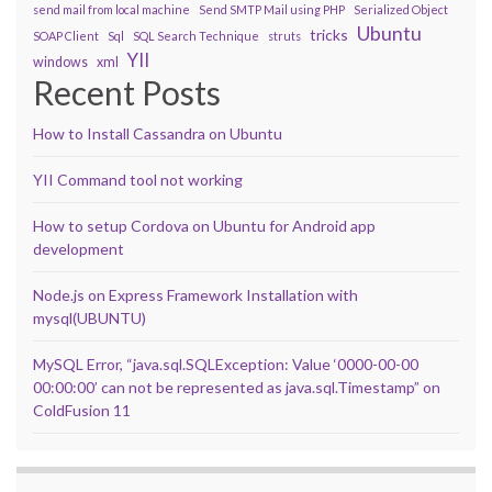
send mail from local machine
Send SMTP Mail using PHP
Serialized Object
Ubuntu
tricks
SOAP Client
Sql
SQL Search Technique
struts
YII
windows
xml
Recent Posts
How to Install Cassandra on Ubuntu
YII Command tool not working
How to setup Cordova on Ubuntu for Android app
development
Node.js on Express Framework Installation with
mysql(UBUNTU)
MySQL Error, “java.sql.SQLException: Value ‘0000-00-00
00:00:00’ can not be represented as java.sql.Timestamp” on
ColdFusion 11