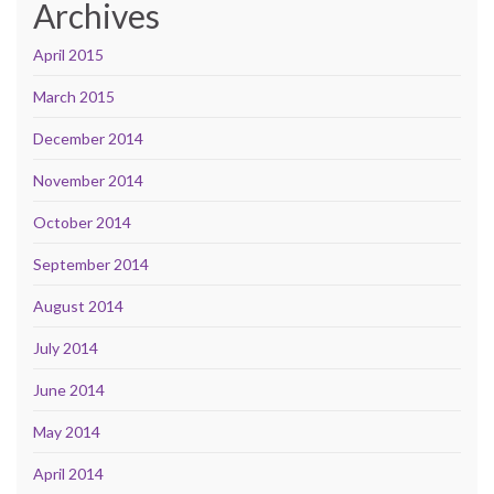
Archives
April 2015
March 2015
December 2014
November 2014
October 2014
September 2014
August 2014
July 2014
June 2014
May 2014
April 2014