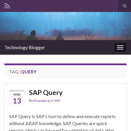
Tog
sear
Search for:
for
Technology Blogger
Togg
navig
TAG:
QUERY
SAP Query
MAR
13
By
thaangaraj
in
SAP
SAP Query is SAP’s tool to define and execute reports
without ABAP knowledge. SAP Queries are quick
reports which can be used for validation of data after