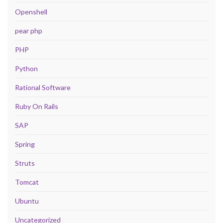
Openshell
pear php
PHP
Python
Rational Software
Ruby On Rails
SAP
Spring
Struts
Tomcat
Ubuntu
Uncategorized