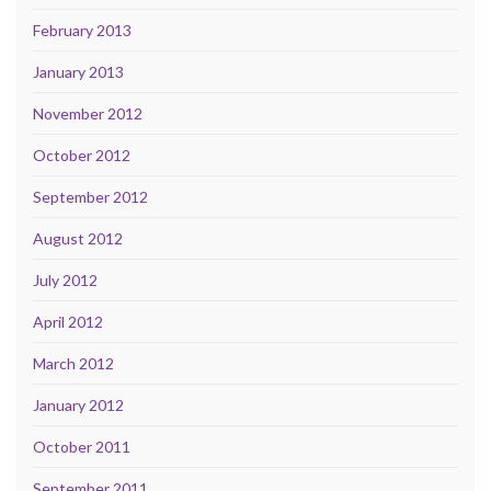
February 2013
January 2013
November 2012
October 2012
September 2012
August 2012
July 2012
April 2012
March 2012
January 2012
October 2011
September 2011