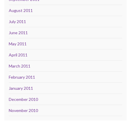
August 2011
July 2011
June 2011
May 2011
April 2011
March 2011
February 2011
January 2011
December 2010
November 2010