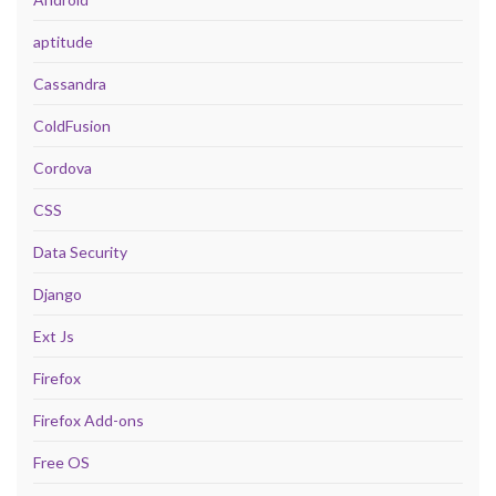
aptitude
Cassandra
ColdFusion
Cordova
CSS
Data Security
Django
Ext Js
Firefox
Firefox Add-ons
Free OS