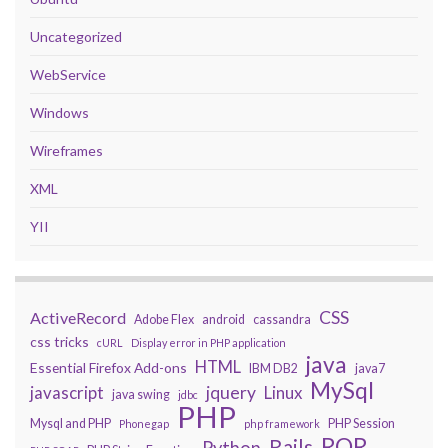
Uncategorized
WebService
Windows
Wireframes
XML
YII
CSS
ActiveRecord
Adobe Flex
android
cassandra
css tricks
cURL
Display error in PHP application
java
HTML
Essential Firefox Add-ons
IBM DB2
java7
MySql
javascript
jquery
Linux
java swing
jdbc
PHP
Mysql and PHP
PHP Session
Phonegap
php framework
ROR
Rails
Python