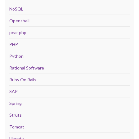
NoSQL
Openshell
pear php
PHP
Python
Rational Software
Ruby On Rails
SAP
Spring
Struts
Tomcat
Ubuntu