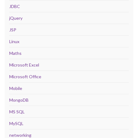
JDBC
jQuery
JSP
Linux
Maths
Microsoft Excel
Microsoft Office
Mobile
MongoDB
MS SQL
MySQL
networking