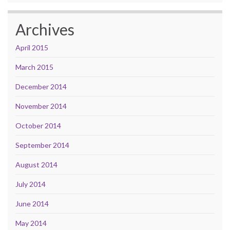
Archives
April 2015
March 2015
December 2014
November 2014
October 2014
September 2014
August 2014
July 2014
June 2014
May 2014