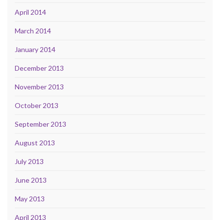
April 2014
March 2014
January 2014
December 2013
November 2013
October 2013
September 2013
August 2013
July 2013
June 2013
May 2013
April 2013