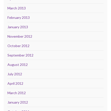
March 2013
February 2013
January 2013
November 2012
October 2012
September 2012
August 2012
July 2012
April 2012
March 2012
January 2012