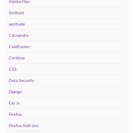
Adobe Flex
Android
aptitude
Cassandra
ColdFusion
Cordova
CSS
Data Security
Django
Ext Js
Firefox
Firefox Add-ons