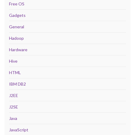
Free OS
Gadgets
General
Hadoop
Hardware
Hive
HTML
IBM DB2
J2EE
J2SE
Java
JavaScript