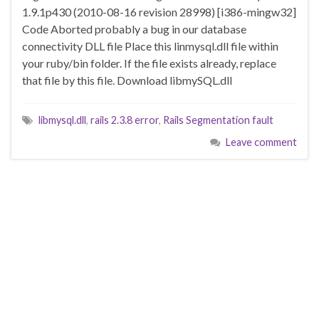
1.9.1p430 (2010-08-16 revision 28998) [i386-mingw32]
Code Aborted probably a bug in our database
connectivity DLL file Place this linmysql.dll file within
your ruby/bin folder. If the file exists already, replace
that file by this file. Download libmySQL.dll
libmysql.dll
,
rails 2.3.8 error
,
Rails Segmentation fault
Leave comment