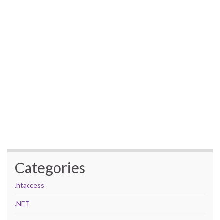
Categories
.htaccess
.NET