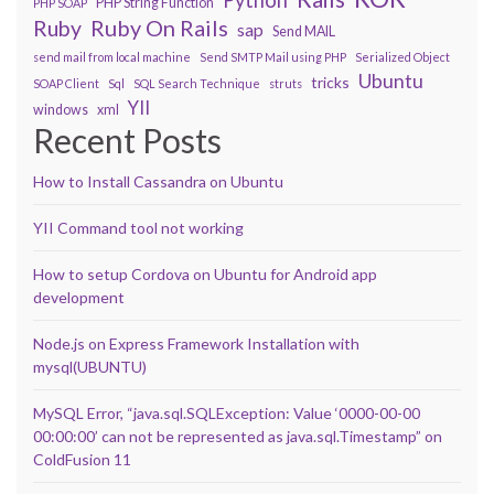
PHP String Function
PHP SOAP
Ruby On Rails
Ruby
sap
Send MAIL
send mail from local machine
Send SMTP Mail using PHP
Serialized Object
Ubuntu
tricks
SOAP Client
Sql
SQL Search Technique
struts
YII
windows
xml
Recent Posts
How to Install Cassandra on Ubuntu
YII Command tool not working
How to setup Cordova on Ubuntu for Android app
development
Node.js on Express Framework Installation with
mysql(UBUNTU)
MySQL Error, “java.sql.SQLException: Value ‘0000-00-00
00:00:00’ can not be represented as java.sql.Timestamp” on
ColdFusion 11