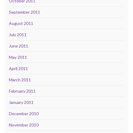
October 2011
September 2011
August 2011
July 2011
June 2011
May 2011
April 2011
March 2011
February 2011
January 2011
December 2010
November 2010