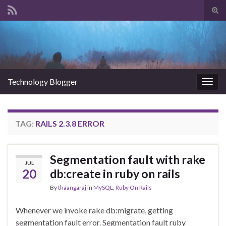
Tog
sear
Search for:
for
Technology Blogger
Togg
navig
TAG:
RAILS 2.3.8 ERROR
Segmentation fault with rake
JUL
20
db:create in ruby on rails
By
thaangaraj
in
MySQL
,
Ruby On Rails
Whenever we invoke rake db:migrate, getting
segmentation fault error. Segmentation fault ruby