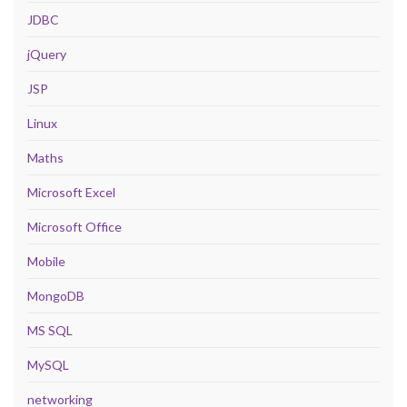
JDBC
jQuery
JSP
Linux
Maths
Microsoft Excel
Microsoft Office
Mobile
MongoDB
MS SQL
MySQL
networking