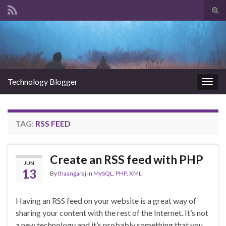
Tog
sear
Search for:
for
Technology Blogger
Togg
navig
TAG:
RSS FEED
Create an RSS feed with PHP
JUN
13
By
thaangaraj
in
MySQL
,
PHP
,
XML
Having an RSS feed on your website is a great way of
sharing your content with the rest of the Internet. It’s not
a new technology and it’s probably something that you