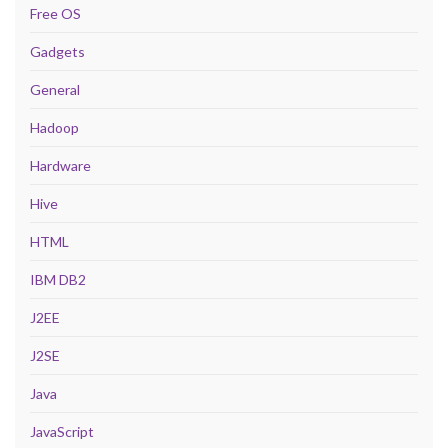
Free OS
Gadgets
General
Hadoop
Hardware
Hive
HTML
IBM DB2
J2EE
J2SE
Java
JavaScript