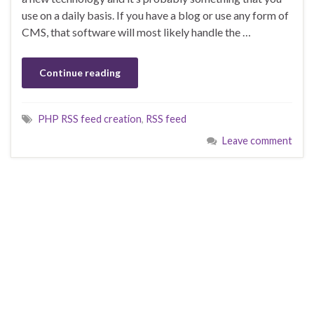
use on a daily basis. If you have a blog or use any form of
CMS, that software will most likely handle the …
Continue reading
PHP RSS feed creation
,
RSS feed
Leave comment