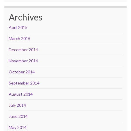
Archives
April 2015
March 2015
December 2014
November 2014
October 2014
September 2014
August 2014
July 2014
June 2014
May 2014