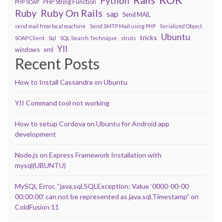
Python
PHP String Function
PHP SOAP
Ruby On Rails
Ruby
sap
Send MAIL
send mail from local machine
Send SMTP Mail using PHP
Serialized Object
Ubuntu
tricks
SOAP Client
Sql
SQL Search Technique
struts
YII
windows
xml
Recent Posts
How to Install Cassandra on Ubuntu
YII Command tool not working
How to setup Cordova on Ubuntu for Android app
development
Node.js on Express Framework Installation with
mysql(UBUNTU)
MySQL Error, “java.sql.SQLException: Value ‘0000-00-00
00:00:00’ can not be represented as java.sql.Timestamp” on
ColdFusion 11