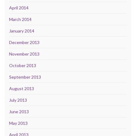
April 2014
March 2014
January 2014
December 2013
November 2013
October 2013
September 2013
August 2013
July 2013
June 2013
May 2013
April 2013