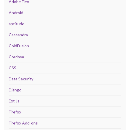
Adobe Flex
Android
aptitude
Cassandra
ColdFusion
Cordova
CSS
Data Security
Django
Ext Js
Firefox
Firefox Add-ons