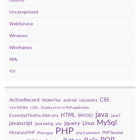
Uncategorized
WebService
Windows
Wireframes
XML
YII
CSS
ActiveRecord
Adobe Flex
android
cassandra
css tricks
cURL
Display error in PHP application
java
HTML
Essential Firefox Add-ons
IBM DB2
java7
MySql
javascript
jquery
Linux
java swing
jdbc
PHP
Mysql and PHP
PHP Session
Phonegap
php framework
ROR
Rails