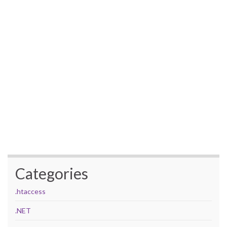
Categories
.htaccess
.NET