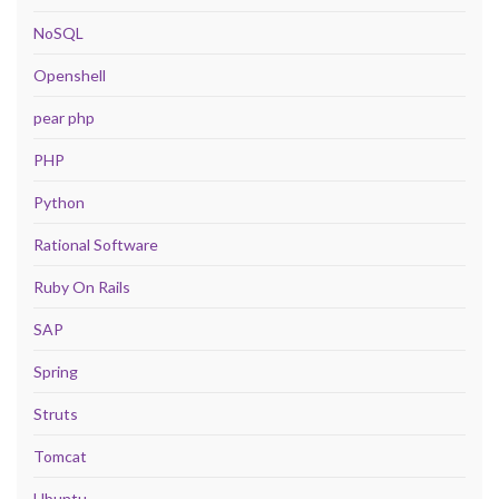
NoSQL
Openshell
pear php
PHP
Python
Rational Software
Ruby On Rails
SAP
Spring
Struts
Tomcat
Ubuntu