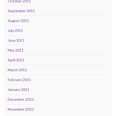
October 2011
September 2011
August 2011
July 2011
June 2011
May 2011
April 2011
March 2011
February 2011
January 2011
December 2010
November 2010