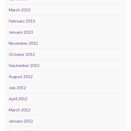
March 2013
February 2013
January 2013
November 2012
October 2012
September 2012
August 2012
July 2012
April 2012
March 2012
January 2012