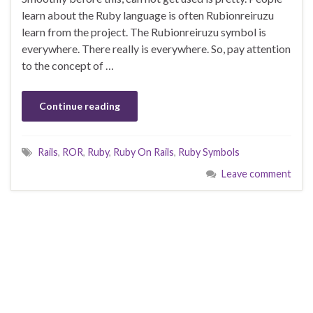
learn about the Ruby language is often Rubionreiruzu
learn from the project. The Rubionreiruzu symbol is
everywhere. There really is everywhere. So, pay attention
to the concept of …
Continue reading
Rails
,
ROR
,
Ruby
,
Ruby On Rails
,
Ruby Symbols
Leave comment