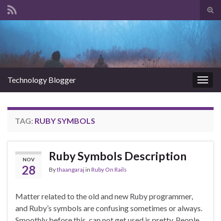
Tog
sear
Search for:
for
Technology Blogger
Togg
navig
TAG:
RUBY SYMBOLS
Ruby Symbols Description
NOV
28
By
thaangaraj
in
Ruby On Rails
Matter related to the old and new Ruby programmer,
and Ruby’s symbols are confusing sometimes or always.
Smoothly before this, can not get used is pretty. People