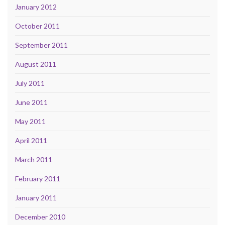
January 2012
October 2011
September 2011
August 2011
July 2011
June 2011
May 2011
April 2011
March 2011
February 2011
January 2011
December 2010