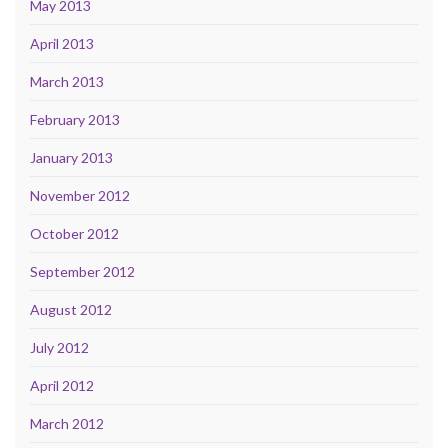
May 2013
April 2013
March 2013
February 2013
January 2013
November 2012
October 2012
September 2012
August 2012
July 2012
April 2012
March 2012