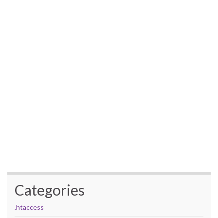
Categories
.htaccess