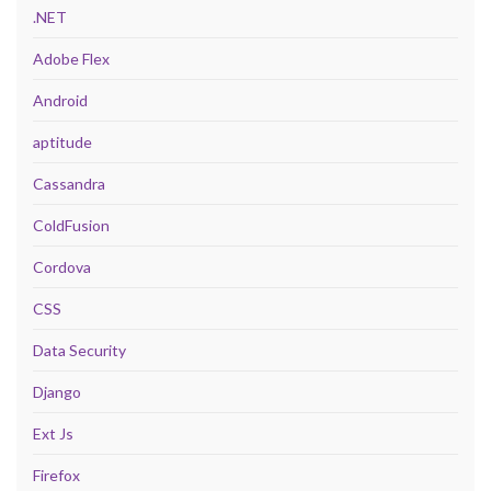
.NET
Adobe Flex
Android
aptitude
Cassandra
ColdFusion
Cordova
CSS
Data Security
Django
Ext Js
Firefox