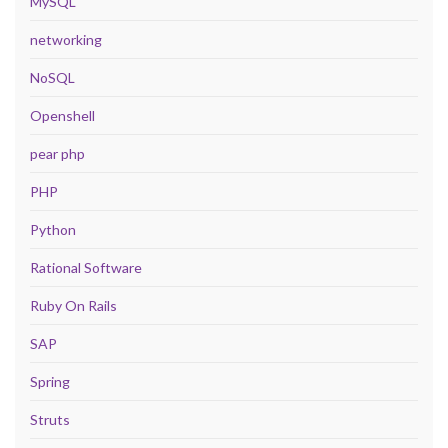
MySQL
networking
NoSQL
Openshell
pear php
PHP
Python
Rational Software
Ruby On Rails
SAP
Spring
Struts