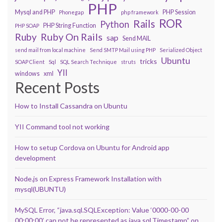
PHP
Mysql and PHP
PHP Session
Phonegap
php framework
ROR
Rails
Python
PHP String Function
PHP SOAP
Ruby On Rails
Ruby
sap
Send MAIL
send mail from local machine
Send SMTP Mail using PHP
Serialized Object
Ubuntu
tricks
SOAP Client
Sql
SQL Search Technique
struts
YII
windows
xml
Recent Posts
How to Install Cassandra on Ubuntu
YII Command tool not working
How to setup Cordova on Ubuntu for Android app
development
Node.js on Express Framework Installation with
mysql(UBUNTU)
MySQL Error, “java.sql.SQLException: Value ‘0000-00-00
00:00:00’ can not be represented as java.sql.Timestamp” on