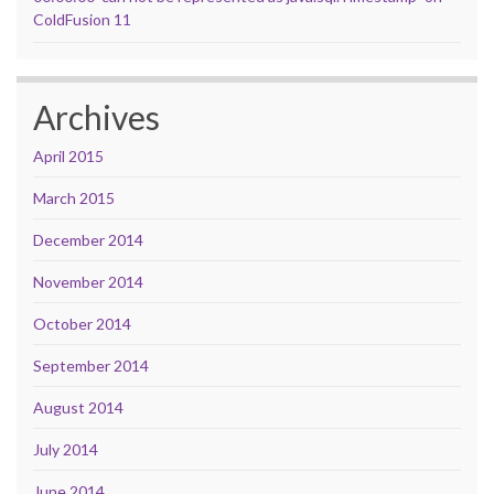
ColdFusion 11
Archives
April 2015
March 2015
December 2014
November 2014
October 2014
September 2014
August 2014
July 2014
June 2014