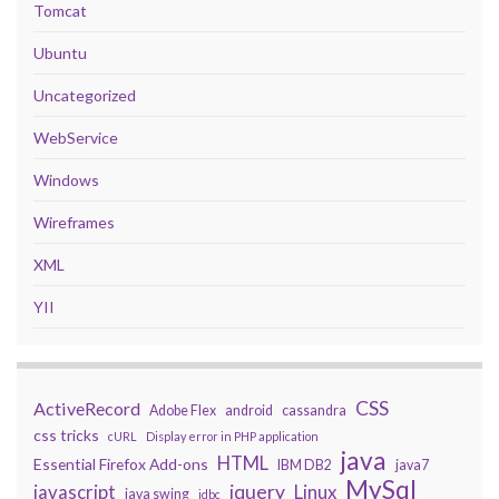
Tomcat
Ubuntu
Uncategorized
WebService
Windows
Wireframes
XML
YII
CSS
ActiveRecord
Adobe Flex
android
cassandra
css tricks
cURL
Display error in PHP application
java
HTML
Essential Firefox Add-ons
IBM DB2
java7
MySql
javascript
jquery
Linux
java swing
jdbc