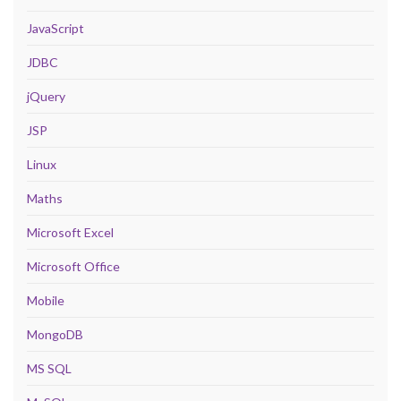
JavaScript
JDBC
jQuery
JSP
Linux
Maths
Microsoft Excel
Microsoft Office
Mobile
MongoDB
MS SQL