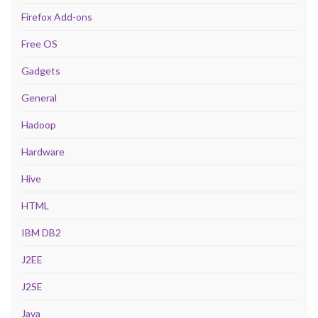
Firefox Add-ons
Free OS
Gadgets
General
Hadoop
Hardware
Hive
HTML
IBM DB2
J2EE
J2SE
Java