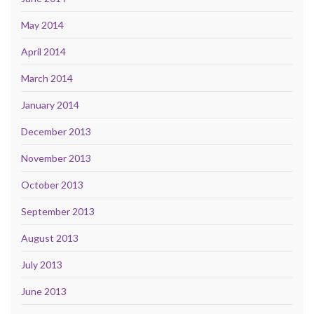
May 2014
April 2014
March 2014
January 2014
December 2013
November 2013
October 2013
September 2013
August 2013
July 2013
June 2013