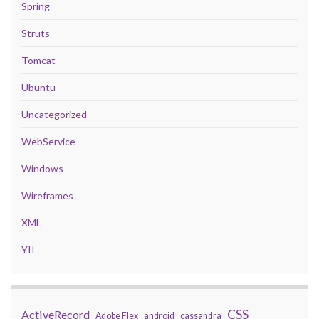
Spring
Struts
Tomcat
Ubuntu
Uncategorized
WebService
Windows
Wireframes
XML
YII
CSS
ActiveRecord
Adobe Flex
android
cassandra