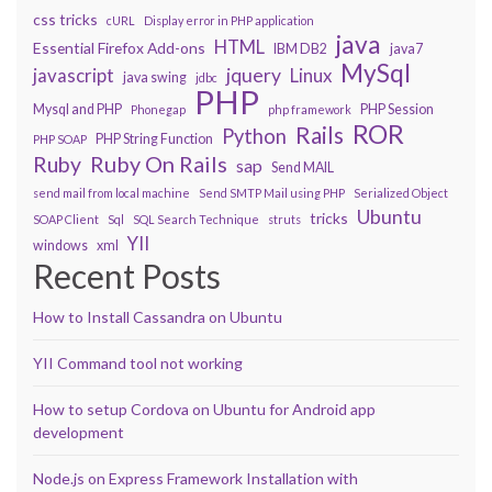
css tricks
cURL
Display error in PHP application
java
HTML
Essential Firefox Add-ons
IBM DB2
java7
MySql
javascript
jquery
Linux
java swing
jdbc
PHP
Mysql and PHP
PHP Session
Phonegap
php framework
ROR
Rails
Python
PHP String Function
PHP SOAP
Ruby On Rails
Ruby
sap
Send MAIL
send mail from local machine
Send SMTP Mail using PHP
Serialized Object
Ubuntu
tricks
SOAP Client
Sql
SQL Search Technique
struts
YII
windows
xml
Recent Posts
How to Install Cassandra on Ubuntu
YII Command tool not working
How to setup Cordova on Ubuntu for Android app
development
Node.js on Express Framework Installation with