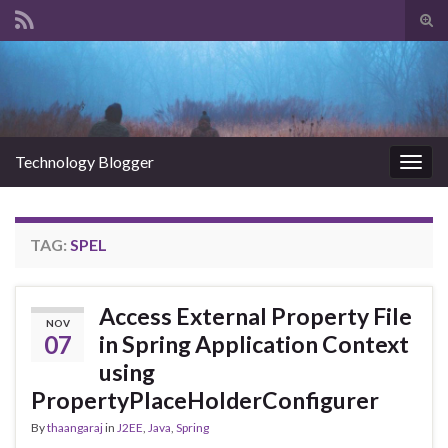
Tog
sear
Search for:
for
Technology Blogger
Togg
navig
TAG:
SPEL
Access External Property File
NOV
07
in Spring Application Context
using
PropertyPlaceHolderConfigurer
By
thaangaraj
in
J2EE
,
Java
,
Spring