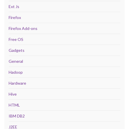
Ext Js
Firefox
Firefox Add-ons
Free OS
Gadgets
General
Hadoop
Hardware
Hive
HTML
IBM DB2
J2EE