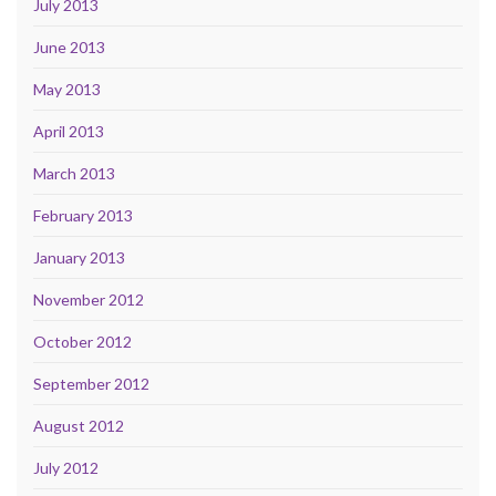
July 2013
June 2013
May 2013
April 2013
March 2013
February 2013
January 2013
November 2012
October 2012
September 2012
August 2012
July 2012