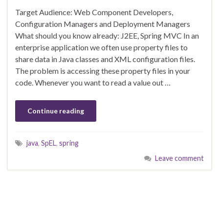
Target Audience: Web Component Developers,
Configuration Managers and Deployment Managers
What should you know already: J2EE, Spring MVC In an
enterprise application we often use property files to
share data in Java classes and XML configuration files.
The problem is accessing these property files in your
code. Whenever you want to read a value out …
Continue reading
java
,
SpEL
,
spring
Leave comment