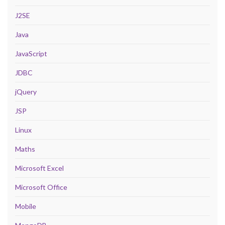
J2SE
Java
JavaScript
JDBC
jQuery
JSP
Linux
Maths
Microsoft Excel
Microsoft Office
Mobile