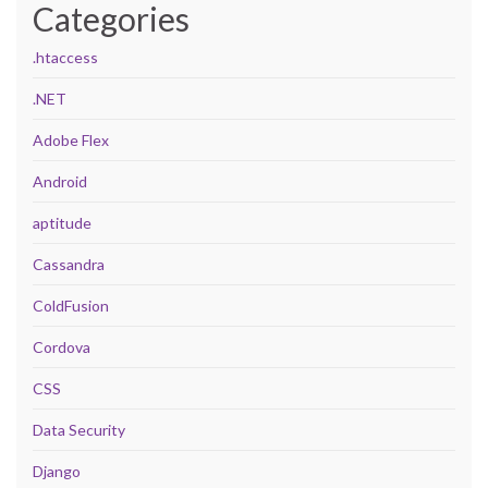
Categories
.htaccess
.NET
Adobe Flex
Android
aptitude
Cassandra
ColdFusion
Cordova
CSS
Data Security
Django