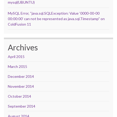
mysql(UBUNTU)
MySQL Error, “java.sql.SQLException: Value ‘0000-00-00
00:00:00’ can not be represented as java.sql.Timestamp” on
ColdFusion 11
Archives
April 2015
March 2015
December 2014
November 2014
October 2014
September 2014
August 2014