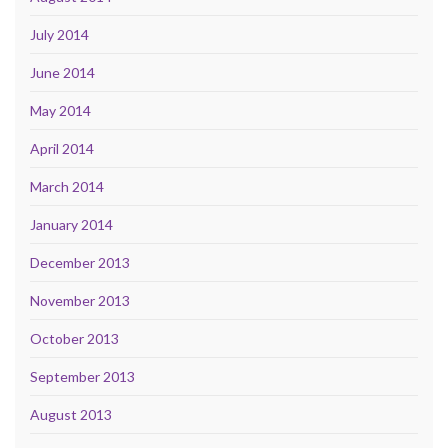
July 2014
June 2014
May 2014
April 2014
March 2014
January 2014
December 2013
November 2013
October 2013
September 2013
August 2013