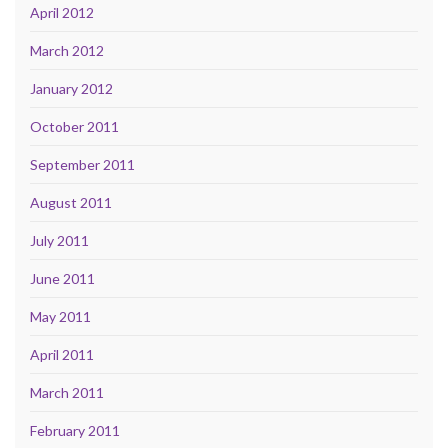
April 2012
March 2012
January 2012
October 2011
September 2011
August 2011
July 2011
June 2011
May 2011
April 2011
March 2011
February 2011