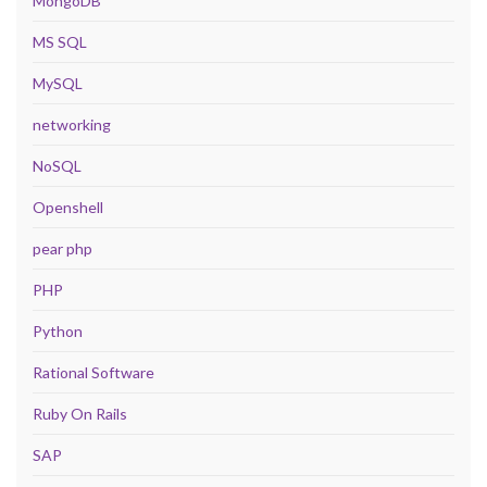
MongoDB
MS SQL
MySQL
networking
NoSQL
Openshell
pear php
PHP
Python
Rational Software
Ruby On Rails
SAP