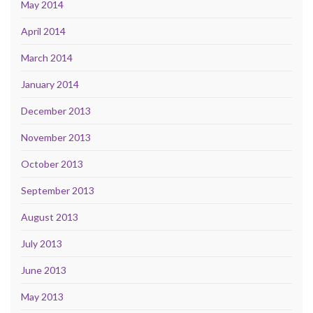
May 2014
April 2014
March 2014
January 2014
December 2013
November 2013
October 2013
September 2013
August 2013
July 2013
June 2013
May 2013