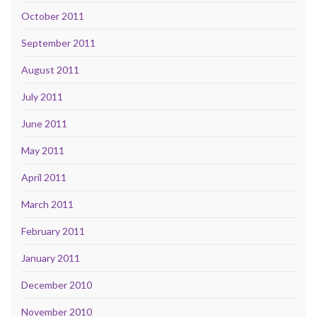
October 2011
September 2011
August 2011
July 2011
June 2011
May 2011
April 2011
March 2011
February 2011
January 2011
December 2010
November 2010