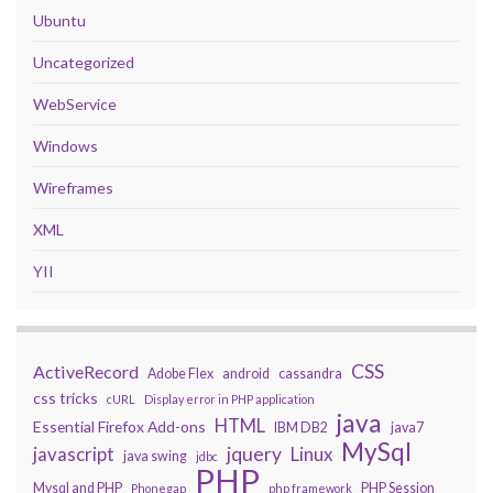
Ubuntu
Uncategorized
WebService
Windows
Wireframes
XML
YII
CSS
ActiveRecord
Adobe Flex
android
cassandra
css tricks
cURL
Display error in PHP application
java
HTML
Essential Firefox Add-ons
IBM DB2
java7
MySql
javascript
jquery
Linux
java swing
jdbc
PHP
Mysql and PHP
PHP Session
Phonegap
php framework