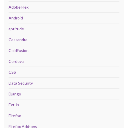
Adobe Flex
Android
aptitude
Cassandra
ColdFusion
Cordova
CSS
Data Security
Django
Ext Js
Firefox
Firefox Add-ons