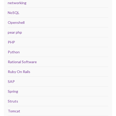
networking
NoSQL
Openshell
pear php
PHP
Python
Rational Software
Ruby On Rails
SAP
Spring
Struts
Tomcat