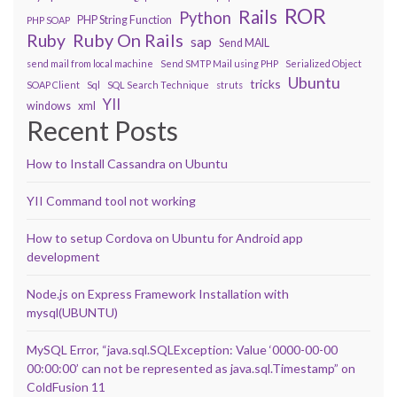
ROR
Rails
Python
PHP String Function
PHP SOAP
Ruby On Rails
Ruby
sap
Send MAIL
send mail from local machine
Send SMTP Mail using PHP
Serialized Object
Ubuntu
tricks
SOAP Client
Sql
SQL Search Technique
struts
YII
windows
xml
Recent Posts
How to Install Cassandra on Ubuntu
YII Command tool not working
How to setup Cordova on Ubuntu for Android app
development
Node.js on Express Framework Installation with
mysql(UBUNTU)
MySQL Error, “java.sql.SQLException: Value ‘0000-00-00
00:00:00’ can not be represented as java.sql.Timestamp” on
ColdFusion 11