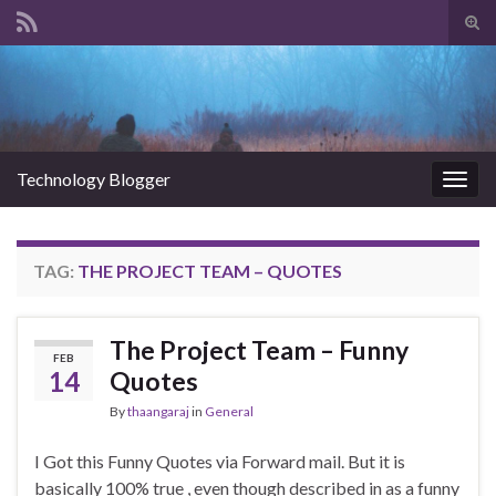
Tog
sear
Search for:
for
Technology Blogger
Togg
navig
TAG:
THE PROJECT TEAM – QUOTES
The Project Team – Funny
FEB
14
Quotes
By
thaangaraj
in
General
I Got this Funny Quotes via Forward mail. But it is
basically 100% true , even though described in as a funny