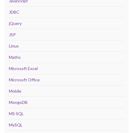
JavaScript
JDBC
jQuery
JSP
Linux
Maths
Microsoft Excel
Microsoft Office
Mobile
MongoDB
MS SQL
MySQL