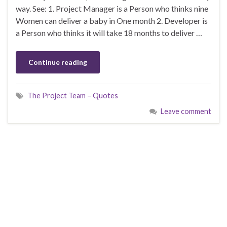
way. See: 1. Project Manager is a Person who thinks nine
Women can deliver a baby in One month 2. Developer is
a Person who thinks it will take 18 months to deliver …
Continue reading
The Project Team – Quotes
Leave comment