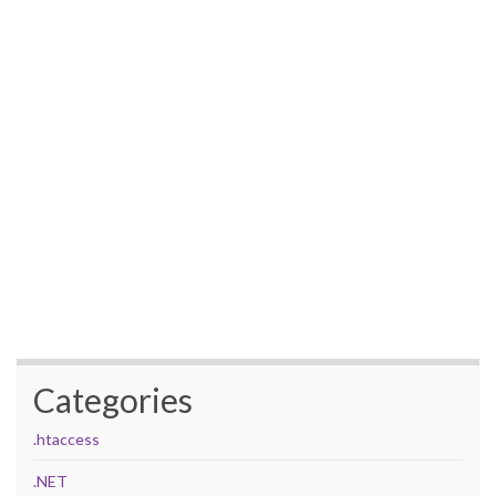
Categories
.htaccess
.NET