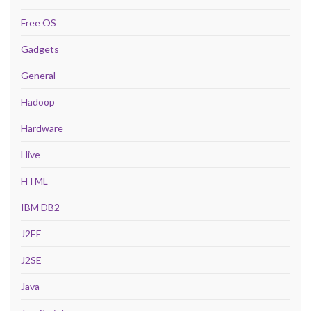
Free OS
Gadgets
General
Hadoop
Hardware
Hive
HTML
IBM DB2
J2EE
J2SE
Java