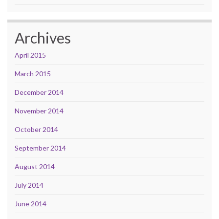
Archives
April 2015
March 2015
December 2014
November 2014
October 2014
September 2014
August 2014
July 2014
June 2014