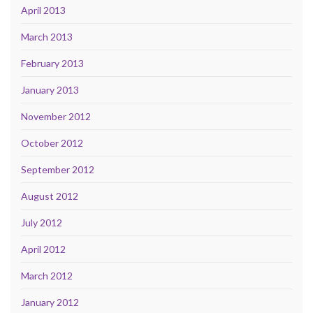
April 2013
March 2013
February 2013
January 2013
November 2012
October 2012
September 2012
August 2012
July 2012
April 2012
March 2012
January 2012