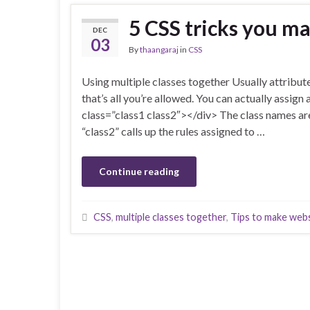
5 CSS tricks you m
DEC
03
By
thaangaraj
in
CSS
Using multiple classes together Usually attribute
that’s all you’re allowed. You can actually assign
class=”class1 class2″></div> The class names are
“class2” calls up the rules assigned to …
Continue reading
CSS
,
multiple classes together
,
Tips to make web