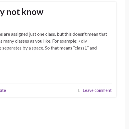
ay not know
s are assigned just one class, but this doesn’t mean that
 as many classes as you like. For example: <div
 separates by a space. So that means “class1” and
site
Leave comment