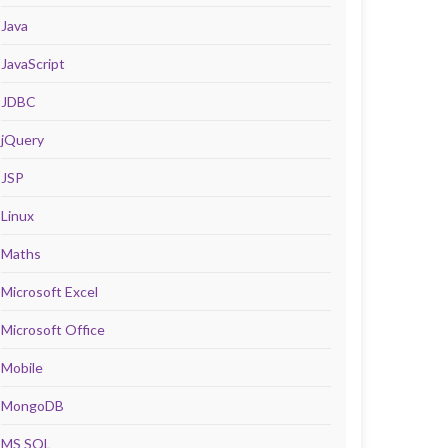
Java
JavaScript
JDBC
jQuery
JSP
Linux
Maths
Microsoft Excel
Microsoft Office
Mobile
MongoDB
MS SQL