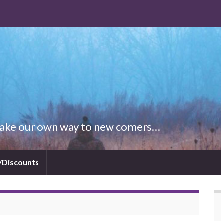
 Make our own way to new comers…
/Discounts