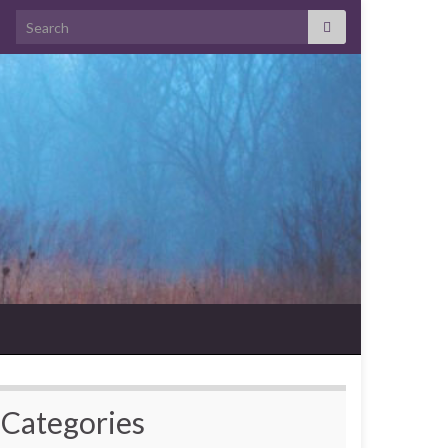
Search for:
Categories