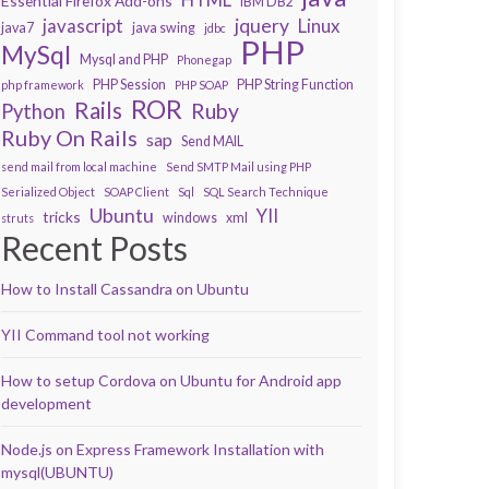
Essential Firefox Add-ons
IBM DB2
javascript
jquery
Linux
java7
java swing
jdbc
PHP
MySql
Mysql and PHP
Phonegap
PHP Session
PHP String Function
php framework
PHP SOAP
ROR
Rails
Ruby
Python
Ruby On Rails
sap
Send MAIL
send mail from local machine
Send SMTP Mail using PHP
Serialized Object
SOAP Client
Sql
SQL Search Technique
Ubuntu
YII
tricks
windows
xml
struts
Recent Posts
How to Install Cassandra on Ubuntu
YII Command tool not working
How to setup Cordova on Ubuntu for Android app
development
Node.js on Express Framework Installation with
mysql(UBUNTU)