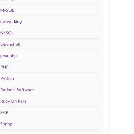
MySQL
networking
NoSQL
Openshell
pear php
PHP
Python
Rational Software
Ruby On Rails
SAP
Spring