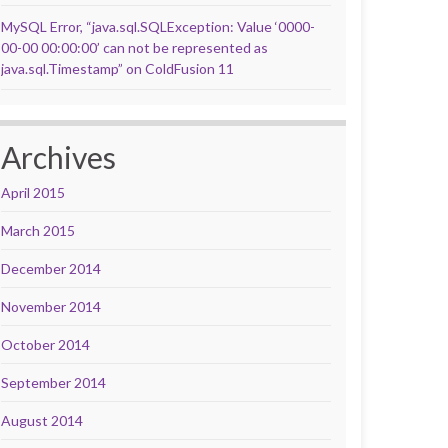
MySQL Error, “java.sql.SQLException: Value ‘0000-
00-00 00:00:00’ can not be represented as
java.sql.Timestamp” on ColdFusion 11
Archives
April 2015
March 2015
December 2014
November 2014
October 2014
September 2014
August 2014