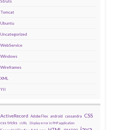
Struts
Tomcat
Ubuntu
Uncategorized
WebService
Windows
Wireframes
XML
YII
CSS
ActiveRecord
Adobe Flex
android
cassandra
css tricks
cURL
Display error in PHP application
java
HTML