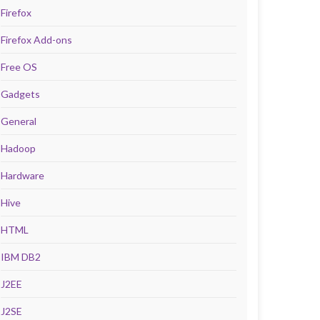
Firefox
Firefox Add-ons
Free OS
Gadgets
General
Hadoop
Hardware
Hive
HTML
IBM DB2
J2EE
J2SE