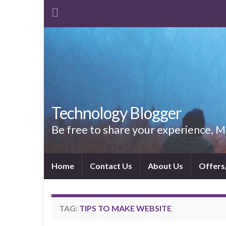
Technology Blogger
Be free to share your experience,
Home
Contact Us
About Us
Offers
TAG:
TIPS TO MAKE WEBSITE