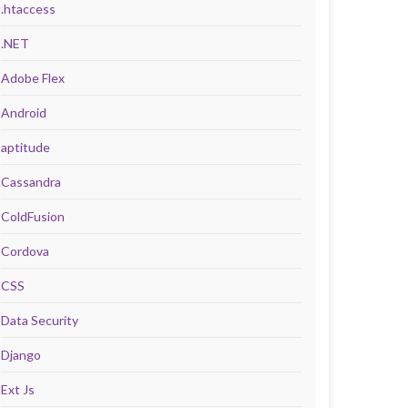
.htaccess
.NET
Adobe Flex
Android
aptitude
Cassandra
ColdFusion
Cordova
CSS
Data Security
Django
Ext Js