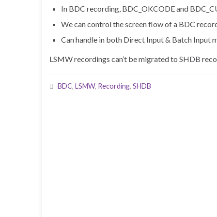
In BDC recording, BDC_OKCODE and BDC_CURSOR
We can control the screen flow of a BDC record
Can handle in both Direct Input & Batch Input 
LSMW recordings can’t be migrated to SHDB recor
BDC
,
LSMW
,
Recording
,
SHDB