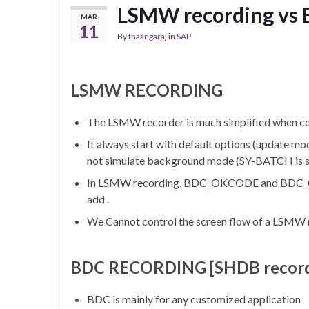
LSMW recording vs 
MAR
11
By
thaangaraj
in
SAP
LSMW RECORDING
The LSMW recorder is much simplified when c
It always start with default options (update mo
not simulate background mode (SY-BATCH is spa
In LSMW recording, BDC_OKCODE and BDC_CURS
add .
We Cannot control the screen flow of a LSMW 
BDC RECORDING [SHDB record
BDC is mainly for any customized application