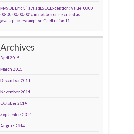
MySQL Error, “java.sql.SQLException: Value ‘0000-
00-00 00:00:00’ can not be represented as
java.sql.Timestamp” on ColdFusion 11
Archives
April 2015
March 2015
December 2014
November 2014
October 2014
September 2014
August 2014