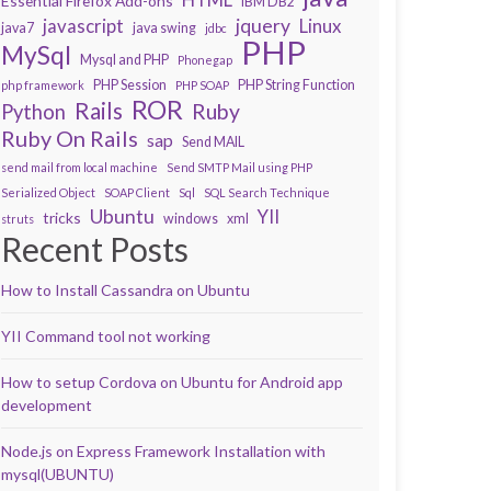
Essential Firefox Add-ons
IBM DB2
javascript
jquery
Linux
java7
java swing
jdbc
PHP
MySql
Mysql and PHP
Phonegap
PHP Session
PHP String Function
php framework
PHP SOAP
ROR
Rails
Ruby
Python
Ruby On Rails
sap
Send MAIL
send mail from local machine
Send SMTP Mail using PHP
Serialized Object
SOAP Client
Sql
SQL Search Technique
Ubuntu
YII
tricks
windows
xml
struts
Recent Posts
How to Install Cassandra on Ubuntu
YII Command tool not working
How to setup Cordova on Ubuntu for Android app
development
Node.js on Express Framework Installation with
mysql(UBUNTU)