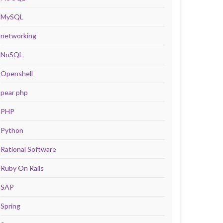
MySQL
networking
NoSQL
Openshell
pear php
PHP
Python
Rational Software
Ruby On Rails
SAP
Spring