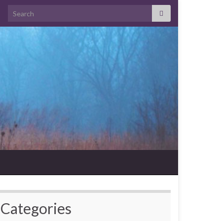
Search for:
Categories