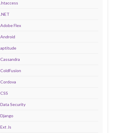
.htaccess
.NET
Adobe Flex
Android
aptitude
Cassandra
ColdFusion
Cordova
CSS
Data Security
Django
Ext Js