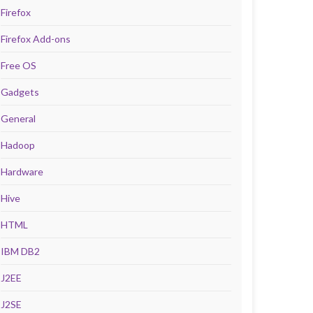
Firefox
Firefox Add-ons
Free OS
Gadgets
General
Hadoop
Hardware
Hive
HTML
IBM DB2
J2EE
J2SE