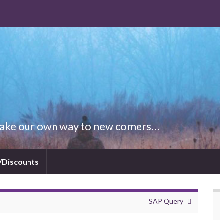
 Make our own way to new comers…
/Discounts
SAP Query