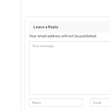
Leave a Reply
Your email address will not be published.