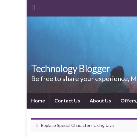
Technology Blogger
Be free to share your experience,
Home
Contact Us
About Us
Offers
Replace Special Characters Using Java