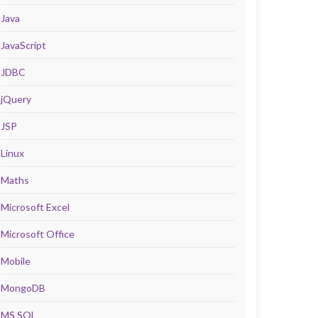
Java
JavaScript
JDBC
jQuery
JSP
Linux
Maths
Microsoft Excel
Microsoft Office
Mobile
MongoDB
MS SQL