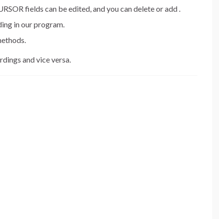
 fields can be edited, and you can delete or add .
ing in our program.
methods.
dings and vice versa.