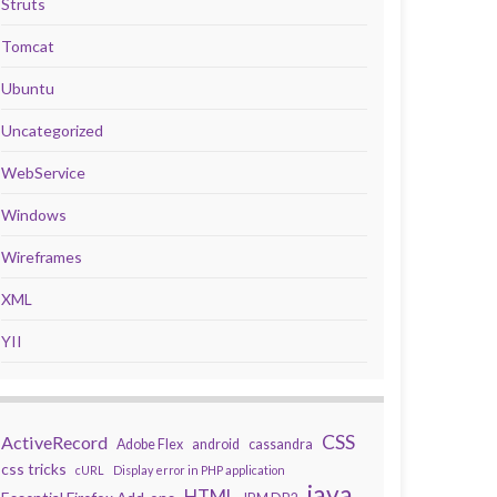
Struts
Tomcat
Ubuntu
Uncategorized
WebService
Windows
Wireframes
XML
YII
CSS
ActiveRecord
Adobe Flex
android
cassandra
css tricks
cURL
Display error in PHP application
java
HTML