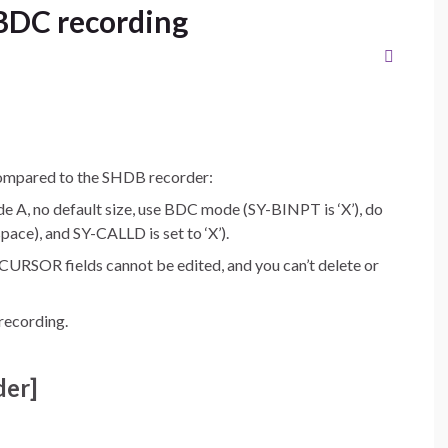
BDC recording
ompared to the SHDB recorder:
de A, no default size, use BDC mode (SY-BINPT is ‘X’), do
ce), and SY-CALLD is set to ‘X’).
OR fields cannot be edited, and you can’t delete or
recording.
er]