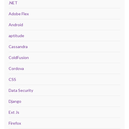
.NET
Adobe Flex
Android
aptitude
Cassandra
ColdFusion
Cordova
CSS
Data Security
Django
Ext Js
Firefox