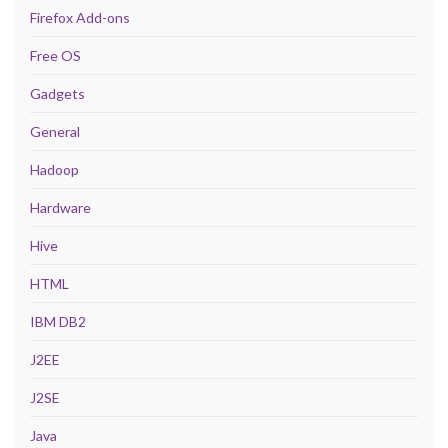
Firefox Add-ons
Free OS
Gadgets
General
Hadoop
Hardware
Hive
HTML
IBM DB2
J2EE
J2SE
Java