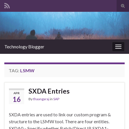
Tog
sear
Search for:
for
Technology Blogger
Togg
navig
TAG:
LSMW
SXDA Entries
APR
16
By
thaangaraj
in
SAP
SXDA entries are used to link our custom program &
structure to the LSMW tool. There are four entities.
SXDA0 – Specify whether Batch/Direct IP. SXDA1-