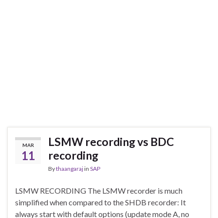
LSMW recording vs BDC
MAR
11
recording
By
thaangaraj
in
SAP
LSMW RECORDING The LSMW recorder is much
simplified when compared to the SHDB recorder: It
always start with default options (update mode A, no