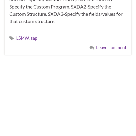
Specify the Custom Program. SXDA2-Specify the
Custom Structure. SXDA3-Specify the fields/values for
that custom structure.
LSMW
,
sap
Leave comment