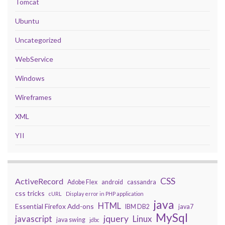
Tomcat
Ubuntu
Uncategorized
WebService
Windows
Wireframes
XML
YII
CSS
ActiveRecord
Adobe Flex
android
cassandra
css tricks
cURL
Display error in PHP application
java
HTML
Essential Firefox Add-ons
IBM DB2
java7
MySql
javascript
jquery
Linux
java swing
jdbc