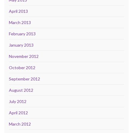
April 2013
March 2013
February 2013
January 2013
November 2012
October 2012
September 2012
August 2012
July 2012
April 2012
March 2012