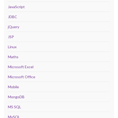
JavaScript
JDBC
jQuery
JSP
Linux
Maths
Microsoft Excel
Microsoft Office
Mobile
MongoDB
MS SQL
MySQL