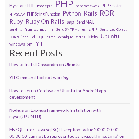
PHP
Mysql and PHP
PHP Session
Phonegap
php framework
ROR
Rails
Python
PHP String Function
PHP SOAP
Ruby On Rails
Ruby
sap
Send MAIL
send mail from local machine
Send SMTP Mail using PHP
Serialized Object
Ubuntu
tricks
SOAP Client
Sql
SQL Search Technique
struts
YII
windows
xml
Recent Posts
How to Install Cassandra on Ubuntu
YII Command tool not working
How to setup Cordova on Ubuntu for Android app
development
Node.js on Express Framework Installation with
mysql(UBUNTU)
MySQL Error, “java.sql.SQLException: Value ‘0000-00-00
00:00:00’ can not be represented as java.sql.Timestamp” on