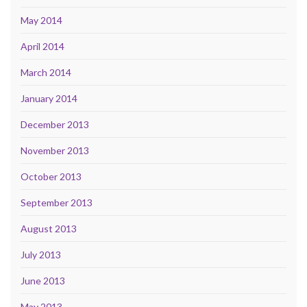
May 2014
April 2014
March 2014
January 2014
December 2013
November 2013
October 2013
September 2013
August 2013
July 2013
June 2013
May 2013