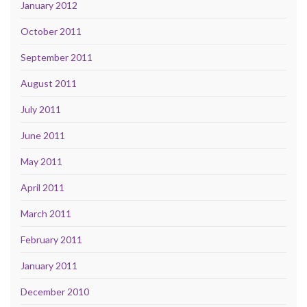
January 2012
October 2011
September 2011
August 2011
July 2011
June 2011
May 2011
April 2011
March 2011
February 2011
January 2011
December 2010