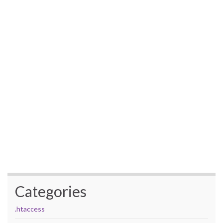
Categories
.htaccess