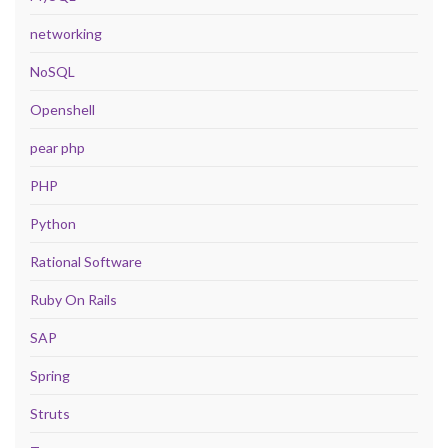
networking
NoSQL
Openshell
pear php
PHP
Python
Rational Software
Ruby On Rails
SAP
Spring
Struts