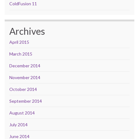
ColdFusion 11
Archives
April 2015
March 2015
December 2014
November 2014
October 2014
September 2014
August 2014
July 2014
June 2014