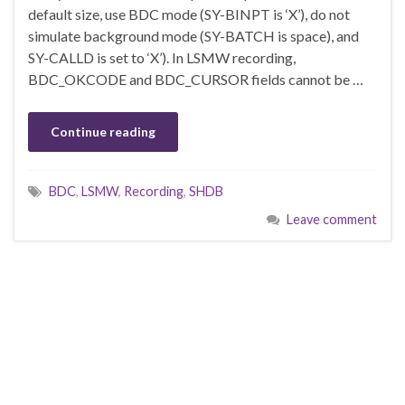
default size, use BDC mode (SY-BINPT is ‘X’), do not
simulate background mode (SY-BATCH is space), and
SY-CALLD is set to ‘X’). In LSMW recording,
BDC_OKCODE and BDC_CURSOR fields cannot be …
Continue reading
BDC
,
LSMW
,
Recording
,
SHDB
Leave comment