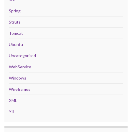
Spring
Struts
Tomcat
Ubuntu
Uncategorized
WebService
Windows
Wireframes
XML
YII