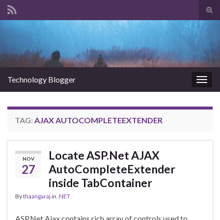
Tog
sear
Search for:
for
Technology Blogger
Togg
navig
TAG:
AJAX AUTOCOMPLETEEXTENDER
Locate ASP.Net AJAX
NOV
27
AutoCompleteExtender
inside TabContainer
By
thaangaraj
in
.NET
ASP.Net Ajax contains rich array of controls used to