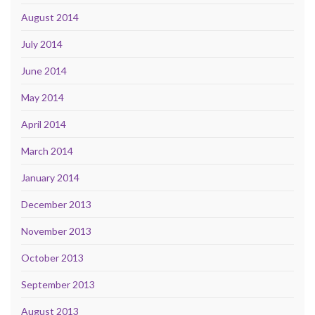
August 2014
July 2014
June 2014
May 2014
April 2014
March 2014
January 2014
December 2013
November 2013
October 2013
September 2013
August 2013