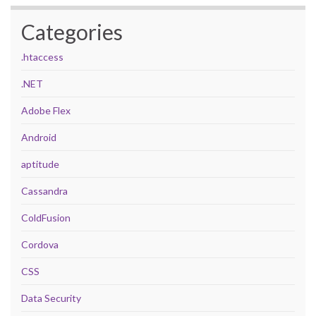
Categories
.htaccess
.NET
Adobe Flex
Android
aptitude
Cassandra
ColdFusion
Cordova
CSS
Data Security