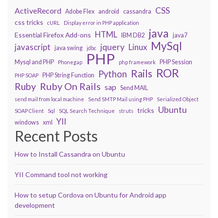
CSS
ActiveRecord
Adobe Flex
android
cassandra
css tricks
cURL
Display error in PHP application
java
HTML
Essential Firefox Add-ons
IBM DB2
java7
MySql
javascript
jquery
Linux
java swing
jdbc
PHP
Mysql and PHP
PHP Session
Phonegap
php framework
ROR
Rails
Python
PHP String Function
PHP SOAP
Ruby On Rails
Ruby
sap
Send MAIL
send mail from local machine
Send SMTP Mail using PHP
Serialized Object
Ubuntu
tricks
SOAP Client
Sql
SQL Search Technique
struts
YII
windows
xml
Recent Posts
How to Install Cassandra on Ubuntu
YII Command tool not working
How to setup Cordova on Ubuntu for Android app
development