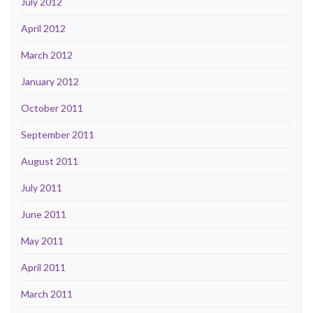
July 2012
April 2012
March 2012
January 2012
October 2011
September 2011
August 2011
July 2011
June 2011
May 2011
April 2011
March 2011