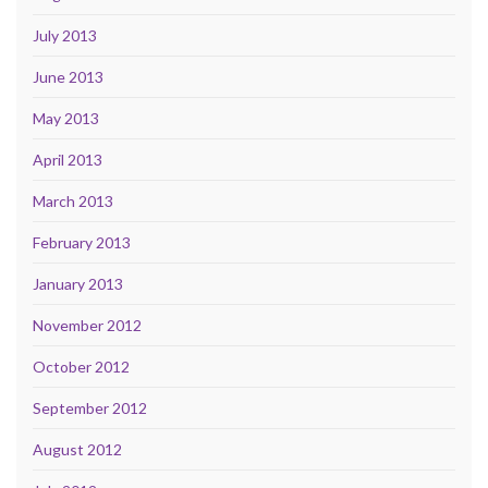
July 2013
June 2013
May 2013
April 2013
March 2013
February 2013
January 2013
November 2012
October 2012
September 2012
August 2012