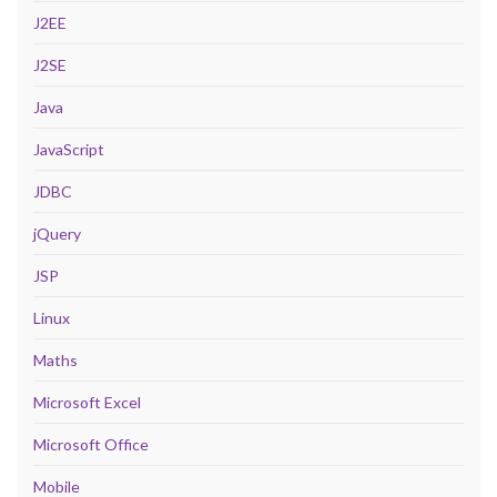
J2EE
J2SE
Java
JavaScript
JDBC
jQuery
JSP
Linux
Maths
Microsoft Excel
Microsoft Office
Mobile