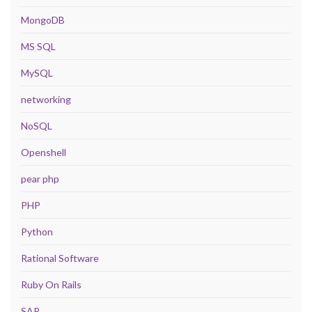
MongoDB
MS SQL
MySQL
networking
NoSQL
Openshell
pear php
PHP
Python
Rational Software
Ruby On Rails
SAP