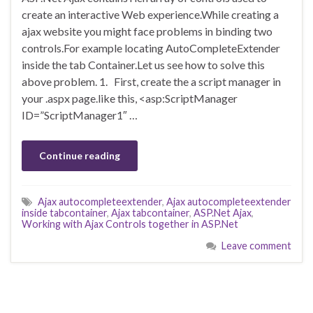
create an interactive Web experience.While creating a
ajax website you might face problems in binding two
controls.For example locating AutoCompleteExtender
inside the tab Container.Let us see how to solve this
above problem. 1. First, create the a script manager in
your .aspx page.like this, <asp:ScriptManager
ID=”ScriptManager1″ …
Continue reading
Ajax autocompleteextender
,
Ajax autocompleteextender
inside tabcontainer
,
Ajax tabcontainer
,
ASP.Net Ajax
,
Working with Ajax Controls together in ASP.Net
Leave comment