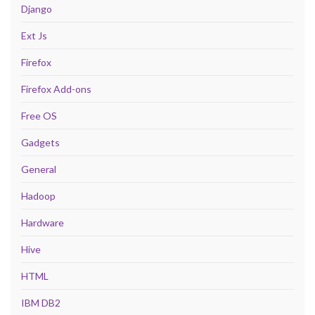
Django
Ext Js
Firefox
Firefox Add-ons
Free OS
Gadgets
General
Hadoop
Hardware
Hive
HTML
IBM DB2