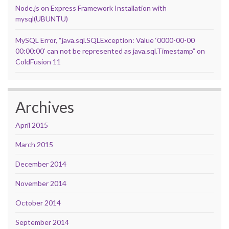
Node.js on Express Framework Installation with
mysql(UBUNTU)
MySQL Error, “java.sql.SQLException: Value ‘0000-00-00
00:00:00’ can not be represented as java.sql.Timestamp” on
ColdFusion 11
Archives
April 2015
March 2015
December 2014
November 2014
October 2014
September 2014