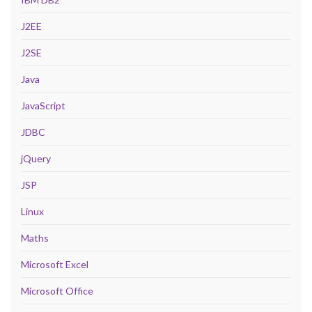
J2EE
J2SE
Java
JavaScript
JDBC
jQuery
JSP
Linux
Maths
Microsoft Excel
Microsoft Office