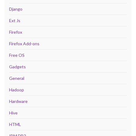
Django
Ext Js
Firefox
Firefox Add-ons
Free OS
Gadgets
General
Hadoop
Hardware
Hive
HTML
IBM DB2