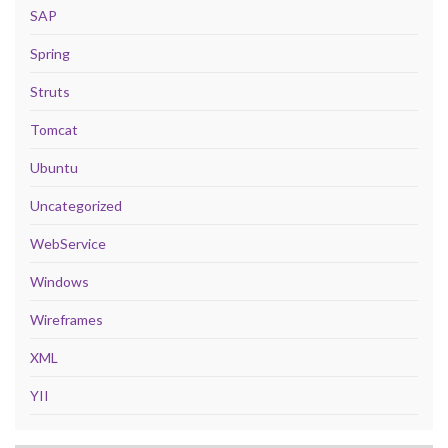
SAP
Spring
Struts
Tomcat
Ubuntu
Uncategorized
WebService
Windows
Wireframes
XML
YII