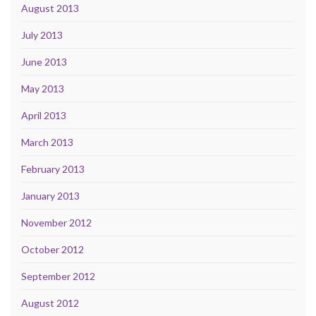
August 2013
July 2013
June 2013
May 2013
April 2013
March 2013
February 2013
January 2013
November 2012
October 2012
September 2012
August 2012