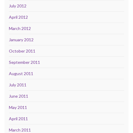
July 2012
April 2012
March 2012
January 2012
October 2011
September 2011
August 2011
July 2011
June 2011
May 2011
April 2011
March 2011