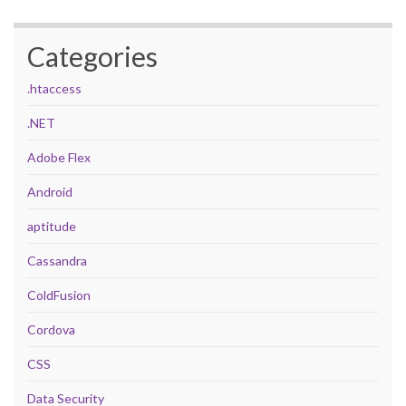
Categories
.htaccess
.NET
Adobe Flex
Android
aptitude
Cassandra
ColdFusion
Cordova
CSS
Data Security