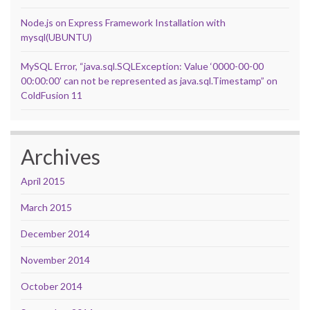
Node.js on Express Framework Installation with
mysql(UBUNTU)
MySQL Error, “java.sql.SQLException: Value ‘0000-00-00
00:00:00’ can not be represented as java.sql.Timestamp” on
ColdFusion 11
Archives
April 2015
March 2015
December 2014
November 2014
October 2014