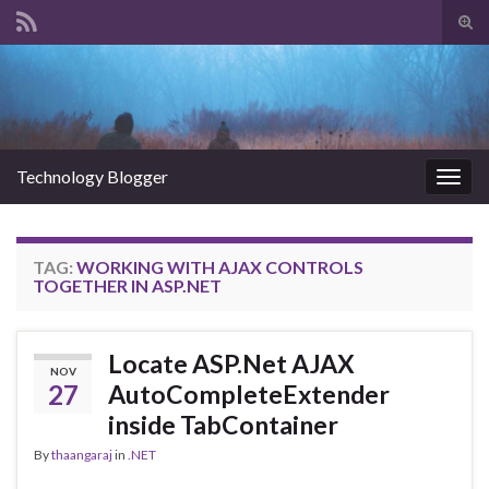
Tog
sear
Search for:
for
Technology Blogger
Togg
navig
TAG:
WORKING WITH AJAX CONTROLS
TOGETHER IN ASP.NET
Locate ASP.Net AJAX
NOV
27
AutoCompleteExtender
inside TabContainer
By
thaangaraj
in
.NET