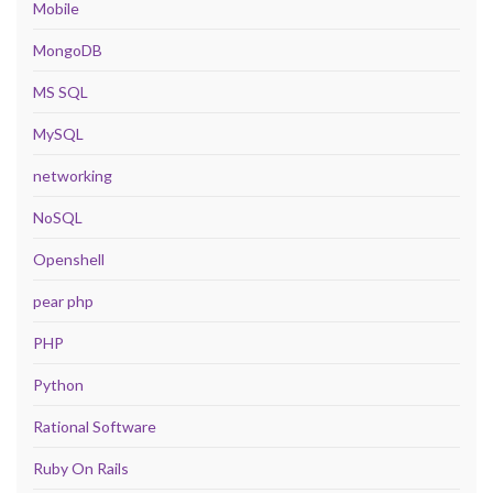
Mobile
MongoDB
MS SQL
MySQL
networking
NoSQL
Openshell
pear php
PHP
Python
Rational Software
Ruby On Rails