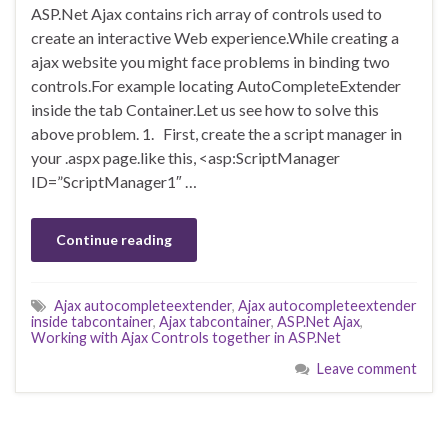
ASP.Net Ajax contains rich array of controls used to
create an interactive Web experience.While creating a
ajax website you might face problems in binding two
controls.For example locating AutoCompleteExtender
inside the tab Container.Let us see how to solve this
above problem. 1. First, create the a script manager in
your .aspx page.like this, <asp:ScriptManager
ID=”ScriptManager1″ …
Continue reading
Ajax autocompleteextender
,
Ajax autocompleteextender
inside tabcontainer
,
Ajax tabcontainer
,
ASP.Net Ajax
,
Working with Ajax Controls together in ASP.Net
Leave comment