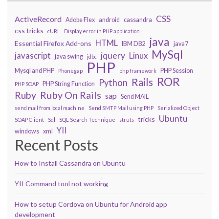
CSS
ActiveRecord
Adobe Flex
android
cassandra
css tricks
cURL
Display error in PHP application
java
HTML
Essential Firefox Add-ons
IBM DB2
java7
MySql
javascript
jquery
Linux
java swing
jdbc
PHP
Mysql and PHP
PHP Session
Phonegap
php framework
ROR
Rails
Python
PHP String Function
PHP SOAP
Ruby On Rails
Ruby
sap
Send MAIL
send mail from local machine
Send SMTP Mail using PHP
Serialized Object
Ubuntu
tricks
SOAP Client
Sql
SQL Search Technique
struts
YII
windows
xml
Recent Posts
How to Install Cassandra on Ubuntu
YII Command tool not working
How to setup Cordova on Ubuntu for Android app
development