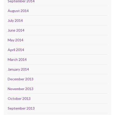
September 2014
August 2014
July 2014
June 2014
May 2014
April 2014
March 2014
January 2014
December 2013
November 2013
October 2013
September 2013