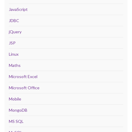
JavaScript
JDBC
jQuery
JSP
Linux
Maths
Microsoft Excel
Microsoft Office
Mobile
MongoDB
MS SQL