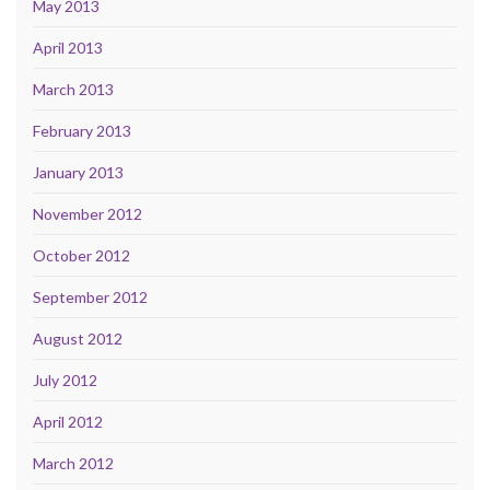
May 2013
April 2013
March 2013
February 2013
January 2013
November 2012
October 2012
September 2012
August 2012
July 2012
April 2012
March 2012