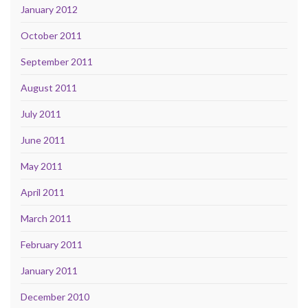
January 2012
October 2011
September 2011
August 2011
July 2011
June 2011
May 2011
April 2011
March 2011
February 2011
January 2011
December 2010