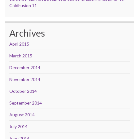
ColdFusion 11
Archives
April 2015
March 2015
December 2014
November 2014
October 2014
September 2014
August 2014
July 2014
June 2014