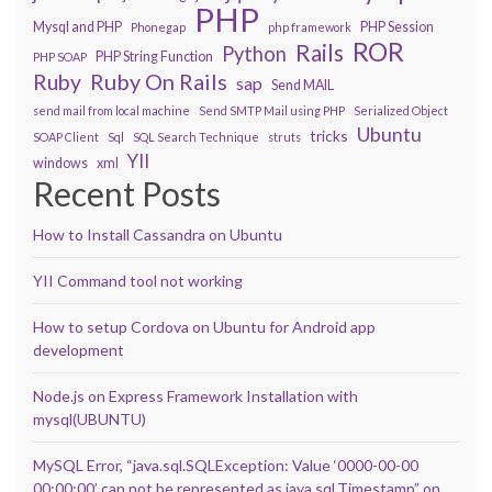
PHP
Mysql and PHP
PHP Session
Phonegap
php framework
ROR
Rails
Python
PHP String Function
PHP SOAP
Ruby On Rails
Ruby
sap
Send MAIL
send mail from local machine
Send SMTP Mail using PHP
Serialized Object
Ubuntu
tricks
SOAP Client
Sql
SQL Search Technique
struts
YII
windows
xml
Recent Posts
How to Install Cassandra on Ubuntu
YII Command tool not working
How to setup Cordova on Ubuntu for Android app
development
Node.js on Express Framework Installation with
mysql(UBUNTU)
MySQL Error, “java.sql.SQLException: Value ‘0000-00-00
00:00:00’ can not be represented as java.sql.Timestamp” on