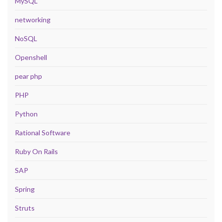
MySQL
networking
NoSQL
Openshell
pear php
PHP
Python
Rational Software
Ruby On Rails
SAP
Spring
Struts