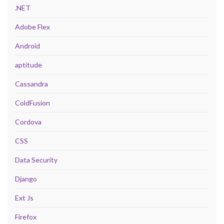
.NET
Adobe Flex
Android
aptitude
Cassandra
ColdFusion
Cordova
CSS
Data Security
Django
Ext Js
Firefox