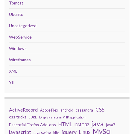
Tomcat
Ubuntu
Uncategorized
WebService
Windows
Wireframes
XML
YII
CSS
ActiveRecord
Adobe Flex
android
cassandra
css tricks
cURL
Display error in PHP application
java
HTML
Essential Firefox Add-ons
IBM DB2
java7
MySql
javascript
jquery
Linux
java swing
jdbc