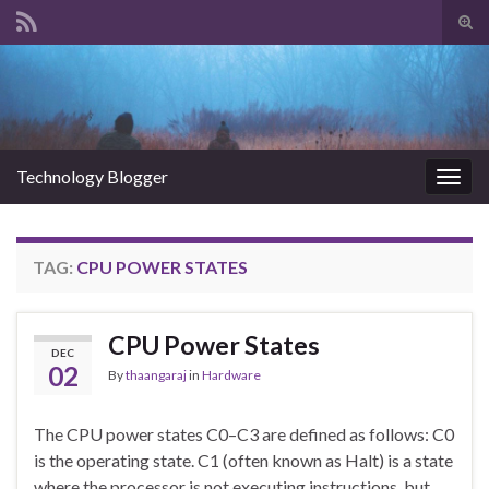
Tog
sear
Search for:
for
Technology Blogger
Togg
navig
TAG:
CPU POWER STATES
CPU Power States
DEC
02
By
thaangaraj
in
Hardware
The CPU power states C0–C3 are defined as follows: C0
is the operating state. C1 (often known as Halt) is a state
where the processor is not executing instructions, but