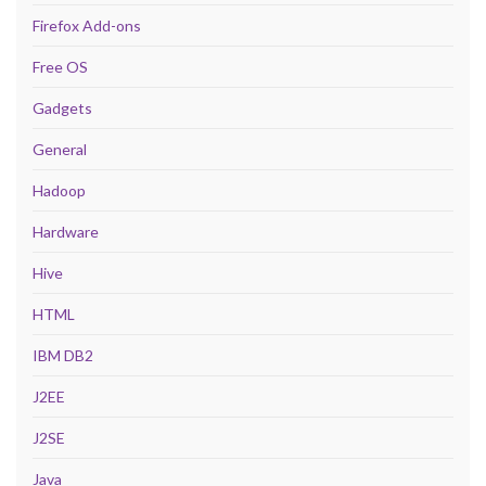
Firefox Add-ons
Free OS
Gadgets
General
Hadoop
Hardware
Hive
HTML
IBM DB2
J2EE
J2SE
Java