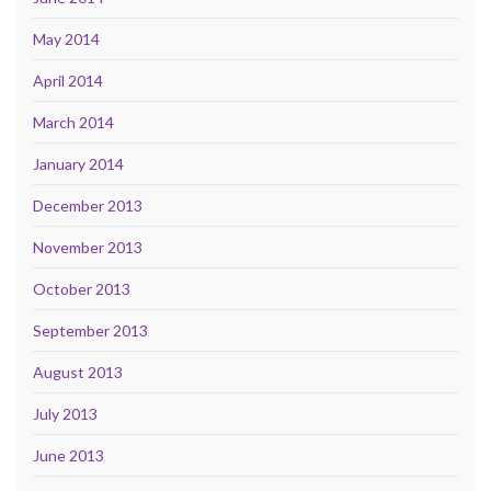
May 2014
April 2014
March 2014
January 2014
December 2013
November 2013
October 2013
September 2013
August 2013
July 2013
June 2013