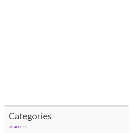
Categories
.htaccess