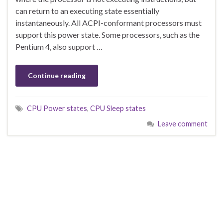
can return to an executing state essentially
instantaneously. All ACPI-conformant processors must
support this power state. Some processors, such as the
Pentium 4, also support …
Continue reading
CPU Power states
,
CPU Sleep states
Leave comment