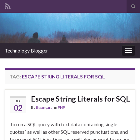
Tog
sear
Search for:
for
Technology Blogger
Togg
navig
TAG:
ESCAPE STRING LITERALS FOR SQL
Escape String Literals for SQL
DEC
02
By
thaangaraj
in
PHP
To run a SQL query with text data containing single
quotes ‘ as well as other SQL reserved punctuations, and
to prevent SQL injections, you will always want to escape