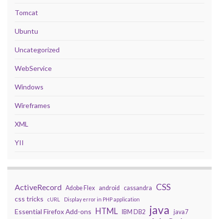
Tomcat
Ubuntu
Uncategorized
WebService
Windows
Wireframes
XML
YII
CSS
ActiveRecord
Adobe Flex
android
cassandra
css tricks
cURL
Display error in PHP application
java
HTML
Essential Firefox Add-ons
IBM DB2
java7