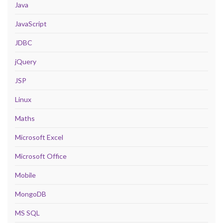
Java
JavaScript
JDBC
jQuery
JSP
Linux
Maths
Microsoft Excel
Microsoft Office
Mobile
MongoDB
MS SQL