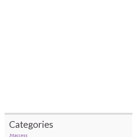
Categories
.htaccess