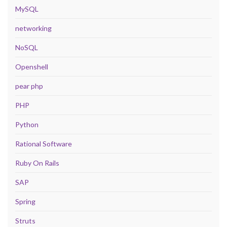
MySQL
networking
NoSQL
Openshell
pear php
PHP
Python
Rational Software
Ruby On Rails
SAP
Spring
Struts