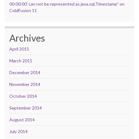
00:00:00’ can not be represented as java.sql.Timestamp” on
ColdFusion 11
Archives
April 2015
March 2015
December 2014
November 2014
October 2014
September 2014
August 2014
July 2014