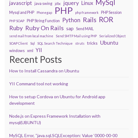
MySql
javascript
jquery
Linux
java swing
jdbc
PHP
Mysql and PHP
PHP Session
Phonegap
php framework
ROR
Rails
Python
PHP String Function
PHP SOAP
Ruby On Rails
Ruby
sap
Send MAIL
send mail from local machine
Send SMTP Mail using PHP
Serialized Object
Ubuntu
tricks
SOAP Client
Sql
SQL Search Technique
struts
YII
windows
xml
Recent Posts
How to Install Cassandra on Ubuntu
YII Command tool not working
How to setup Cordova on Ubuntu for Android app
development
Node.js on Express Framework Installation with
mysql(UBUNTU)
MySQL Error, “java.sql.SQLException: Value ‘0000-00-00