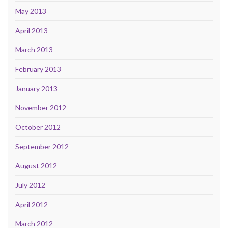
May 2013
April 2013
March 2013
February 2013
January 2013
November 2012
October 2012
September 2012
August 2012
July 2012
April 2012
March 2012