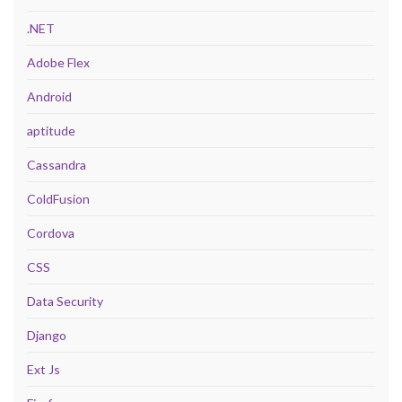
.NET
Adobe Flex
Android
aptitude
Cassandra
ColdFusion
Cordova
CSS
Data Security
Django
Ext Js