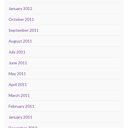
January 2012
October 2011
September 2011
August 2011
July 2011
June 2011
May 2011
April 2011
March 2011
February 2011
January 2011
December 2010