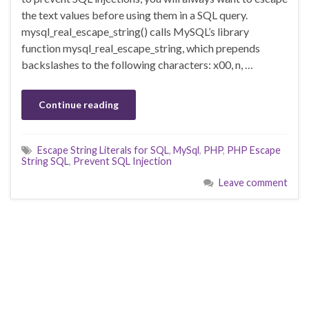
the text values before using them in a SQL query.
mysql_real_escape_string() calls MySQL’s library
function mysql_real_escape_string, which prepends
backslashes to the following characters: x00, n, …
Continue reading
Escape String Literals for SQL
,
MySql
,
PHP
,
PHP Escape
String SQL
,
Prevent SQL Injection
Leave comment