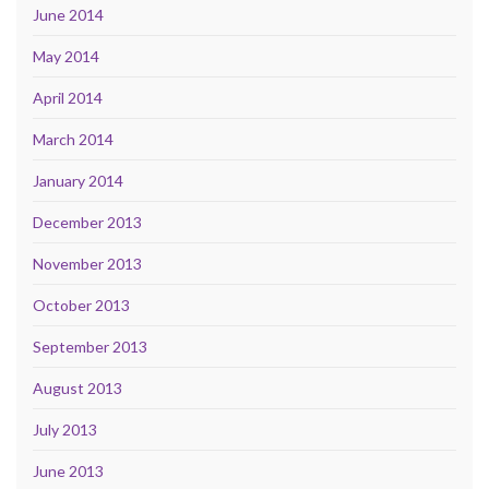
June 2014
May 2014
April 2014
March 2014
January 2014
December 2013
November 2013
October 2013
September 2013
August 2013
July 2013
June 2013