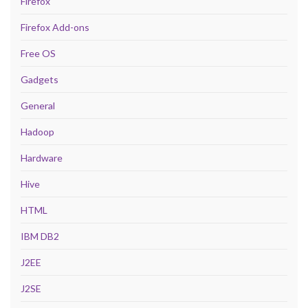
Firefox
Firefox Add-ons
Free OS
Gadgets
General
Hadoop
Hardware
Hive
HTML
IBM DB2
J2EE
J2SE