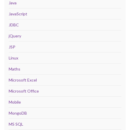
Java
JavaScript
JDBC
jQuery
JSP
Linux
Maths
Microsoft Excel
Microsoft Office
Mobile
MongoDB
MS SQL