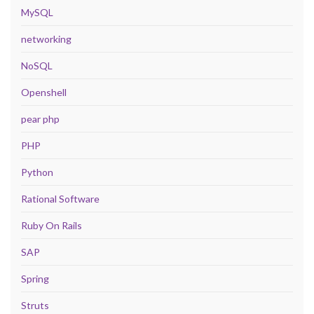
MySQL
networking
NoSQL
Openshell
pear php
PHP
Python
Rational Software
Ruby On Rails
SAP
Spring
Struts