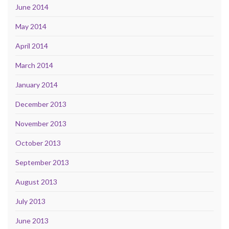
June 2014
May 2014
April 2014
March 2014
January 2014
December 2013
November 2013
October 2013
September 2013
August 2013
July 2013
June 2013