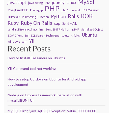
MySql
javascript
jquery
Linux
java swing
jdbc
PHP
Mysql and PHP
PHP Session
Phonegap
php framework
ROR
Rails
Python
PHP String Function
PHP SOAP
Ruby On Rails
Ruby
sap
Send MAIL
send mail from local machine
Send SMTP Mail using PHP
Serialized Object
Ubuntu
tricks
SOAP Client
Sql
SQL Search Technique
struts
YII
windows
xml
Recent Posts
How to Install Cassandra on Ubuntu
YII Command tool not working
How to setup Cordova on Ubuntu for Android app
development
Node.js on Express Framework Installation with
mysql(UBUNTU)
MySQL Error, “java.sql.SQLException: Value ‘0000-00-00