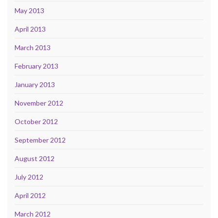
May 2013
April 2013
March 2013
February 2013
January 2013
November 2012
October 2012
September 2012
August 2012
July 2012
April 2012
March 2012