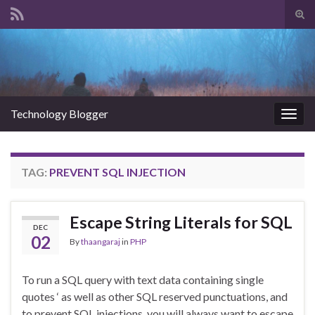
Tog
sear
Search for:
for
Technology Blogger
Togg
navig
TAG:
PREVENT SQL INJECTION
Escape String Literals for SQL
DEC
02
By
thaangaraj
in
PHP
To run a SQL query with text data containing single
quotes ‘ as well as other SQL reserved punctuations, and
to prevent SQL injections, you will always want to escape