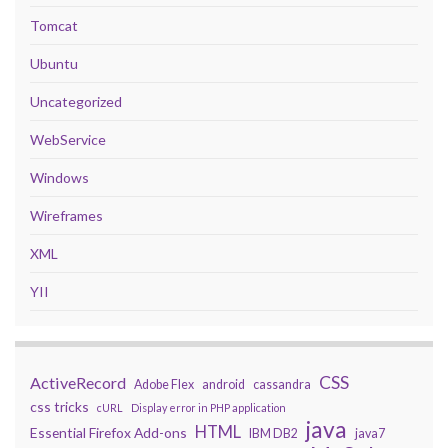
Tomcat
Ubuntu
Uncategorized
WebService
Windows
Wireframes
XML
YII
CSS
ActiveRecord
Adobe Flex
android
cassandra
css tricks
cURL
Display error in PHP application
java
HTML
Essential Firefox Add-ons
IBM DB2
java7