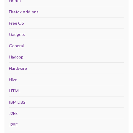
Firefox
Firefox Add-ons
Free OS
Gadgets
General
Hadoop
Hardware
Hive
HTML
IBM DB2
J2EE
J2SE