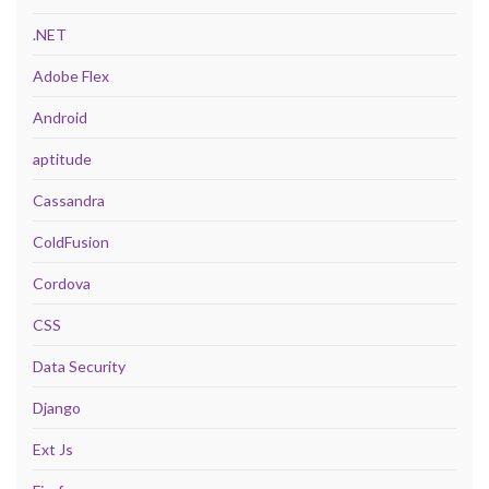
.NET
Adobe Flex
Android
aptitude
Cassandra
ColdFusion
Cordova
CSS
Data Security
Django
Ext Js