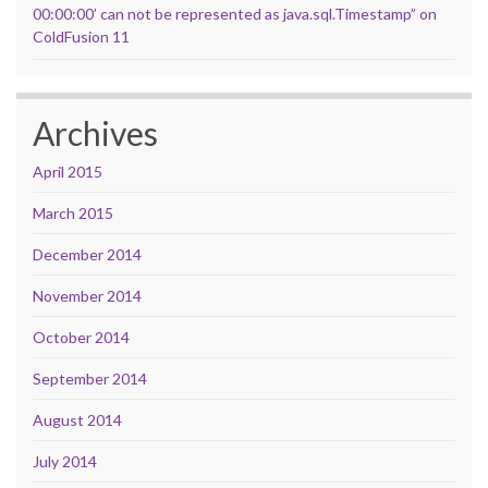
00:00:00’ can not be represented as java.sql.Timestamp” on
ColdFusion 11
Archives
April 2015
March 2015
December 2014
November 2014
October 2014
September 2014
August 2014
July 2014