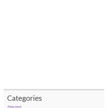
Categories
.htaccess