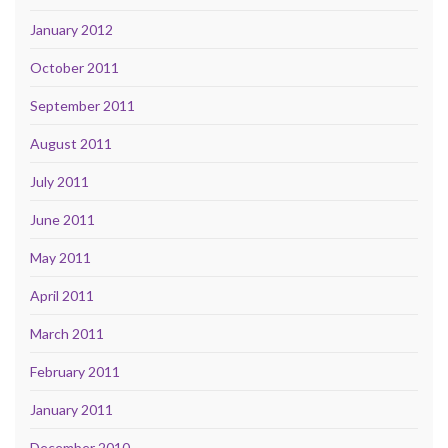
January 2012
October 2011
September 2011
August 2011
July 2011
June 2011
May 2011
April 2011
March 2011
February 2011
January 2011
December 2010