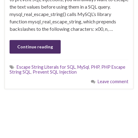
the text values before using them in a SQL query.
mysql_real_escape_string() calls MySQL’s library
function mysql_real_escape_string, which prepends
backslashes to the following characters: x00, n, …
Continue reading
Escape String Literals for SQL
,
MySql
,
PHP
,
PHP Escape
String SQL
,
Prevent SQL Injection
Leave comment