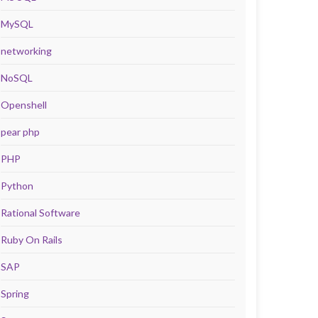
MySQL
networking
NoSQL
Openshell
pear php
PHP
Python
Rational Software
Ruby On Rails
SAP
Spring