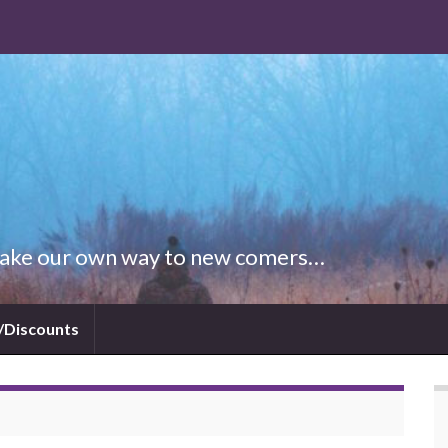
 Make our own way to new comers…
/Discounts