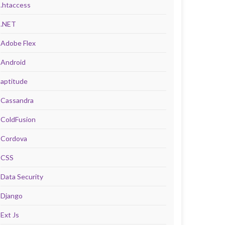
.htaccess
.NET
Adobe Flex
Android
aptitude
Cassandra
ColdFusion
Cordova
CSS
Data Security
Django
Ext Js