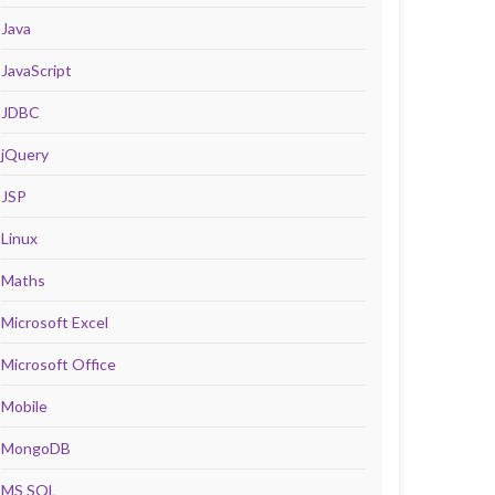
Java
JavaScript
JDBC
jQuery
JSP
Linux
Maths
Microsoft Excel
Microsoft Office
Mobile
MongoDB
MS SQL