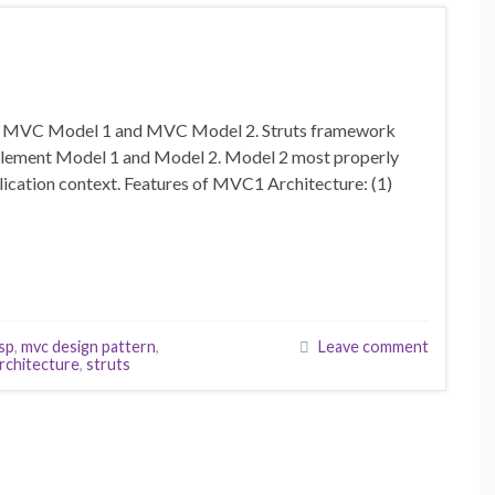
ls. MVC Model 1 and MVC Model 2. Struts framework
plement Model 1 and Model 2. Model 2 most properly
ication context. Features of MVC1 Architecture: (1)
jsp
,
mvc design pattern
,
Leave comment
rchitecture
,
struts