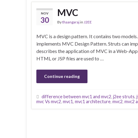
MVC
NOV
30
By
thaangaraj
in
J2EE
MVC is a design pattern. It contains two mode
implements MVC Design Pattern. Struts can im
describes the application of MVC in a Web-Appl
HTML or JSP files are used to …
Continue reading
difference between mvc1 and mvc2
,
j2ee struts
,
mvc Vs mvc2
,
mvc1
,
mvc1 architecture
,
mvc2
,
mvc2 a