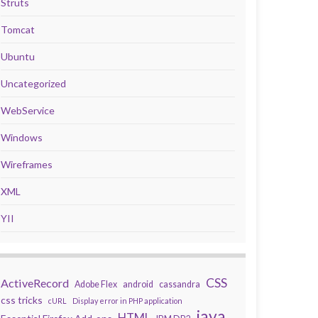
Struts
Tomcat
Ubuntu
Uncategorized
WebService
Windows
Wireframes
XML
YII
CSS
ActiveRecord
Adobe Flex
android
cassandra
css tricks
cURL
Display error in PHP application
java
HTML