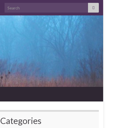
Search for:
Categories