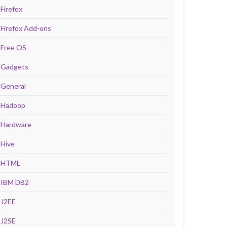
Firefox
Firefox Add-ons
Free OS
Gadgets
General
Hadoop
Hardware
Hive
HTML
IBM DB2
J2EE
J2SE