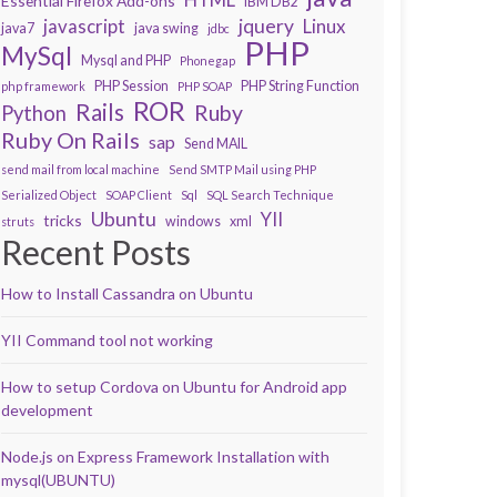
Essential Firefox Add-ons
IBM DB2
javascript
jquery
Linux
java7
java swing
jdbc
PHP
MySql
Mysql and PHP
Phonegap
PHP Session
PHP String Function
php framework
PHP SOAP
ROR
Rails
Ruby
Python
Ruby On Rails
sap
Send MAIL
send mail from local machine
Send SMTP Mail using PHP
Serialized Object
SOAP Client
Sql
SQL Search Technique
Ubuntu
YII
tricks
windows
xml
struts
Recent Posts
How to Install Cassandra on Ubuntu
YII Command tool not working
How to setup Cordova on Ubuntu for Android app
development
Node.js on Express Framework Installation with
mysql(UBUNTU)