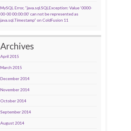
MySQL Error, “java.sql.SQLException: Value ‘0000-
00-00 00:00:00’ can not be represented as
java.sql.Timestamp” on ColdFusion 11
Archives
April 2015
March 2015
December 2014
November 2014
October 2014
September 2014
August 2014