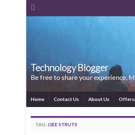
Technology Blogger
Be free to share your experience,
Home
Contact Us
About Us
Offers
TAG:
J2EE STRUTS