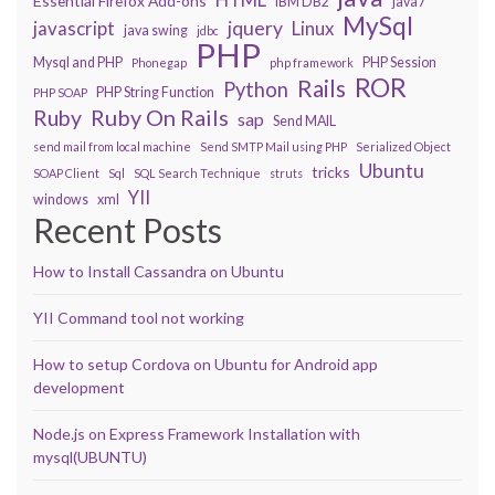
Essential Firefox Add-ons
IBM DB2
java7
MySql
javascript
jquery
Linux
java swing
jdbc
PHP
Mysql and PHP
PHP Session
Phonegap
php framework
ROR
Rails
Python
PHP String Function
PHP SOAP
Ruby On Rails
Ruby
sap
Send MAIL
send mail from local machine
Send SMTP Mail using PHP
Serialized Object
Ubuntu
tricks
SOAP Client
Sql
SQL Search Technique
struts
YII
windows
xml
Recent Posts
How to Install Cassandra on Ubuntu
YII Command tool not working
How to setup Cordova on Ubuntu for Android app
development
Node.js on Express Framework Installation with
mysql(UBUNTU)