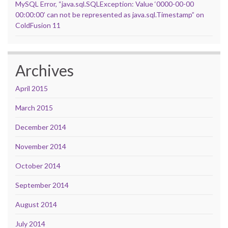
MySQL Error, “java.sql.SQLException: Value ‘0000-00-00
00:00:00’ can not be represented as java.sql.Timestamp” on
ColdFusion 11
Archives
April 2015
March 2015
December 2014
November 2014
October 2014
September 2014
August 2014
July 2014