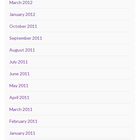
March 2012
January 2012
October 2011
September 2011
August 2011
July 2011
June 2011
May 2011
April 2011
March 2011
February 2011
January 2011