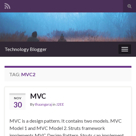
Tog
sear
Search for:
for
Technology Blogger
Togg
navig
TAG:
MVC2
MVC
NOV
30
By
thaangaraj
in
J2EE
MVC is a design pattern. It contains two models. MVC
Model 1 and MVC Model 2. Struts framework
implements MVC Design Pattern. Struts can implement