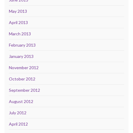
May 2013
April 2013
March 2013
February 2013
January 2013
November 2012
October 2012
September 2012
August 2012
July 2012
April 2012