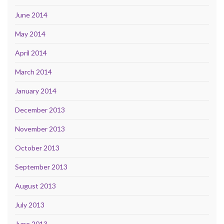
June 2014
May 2014
April 2014
March 2014
January 2014
December 2013
November 2013
October 2013
September 2013
August 2013
July 2013
June 2013