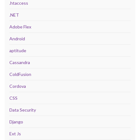
.htaccess
.NET
Adobe Flex
Android
aptitude
Cassandra
ColdFusion
Cordova
CSS
Data Security
Django
Ext Js