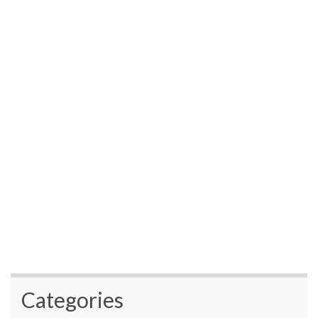
Categories