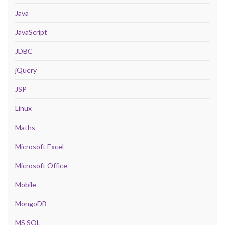
Java
JavaScript
JDBC
jQuery
JSP
Linux
Maths
Microsoft Excel
Microsoft Office
Mobile
MongoDB
MS SQL