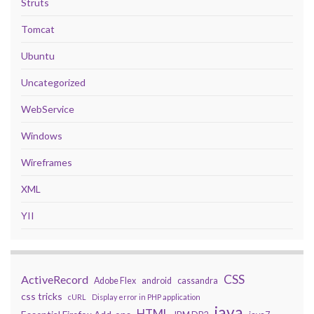
Struts
Tomcat
Ubuntu
Uncategorized
WebService
Windows
Wireframes
XML
YII
CSS
ActiveRecord
Adobe Flex
android
cassandra
css tricks
cURL
Display error in PHP application
java
HTML