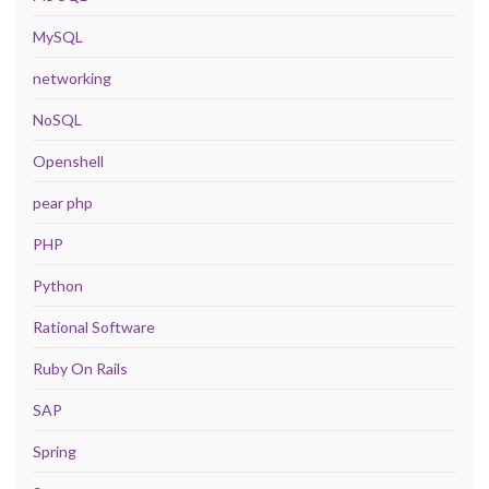
MySQL
networking
NoSQL
Openshell
pear php
PHP
Python
Rational Software
Ruby On Rails
SAP
Spring