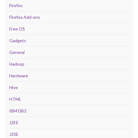
Firefox
Firefox Add-ons
Free OS
Gadgets
General
Hadoop
Hardware
Hive
HTML
IBM DB2
J2EE
J2SE