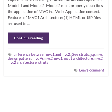
Model 1 and Model 2. Model 2 most properly describes
the application of MVC in a Web-Application context.
Features of MVC1 Architecture: (1) HTML or JSP files
are used to …
Continue reading
difference between mvc1 and mvc2
,
j2ee struts
,
jsp
,
mvc
design pattern
,
mvc Vs mvc2
,
mvc1
,
mvc1 architecture
,
mvc2
,
mvc2 architecture
,
struts
Leave comment