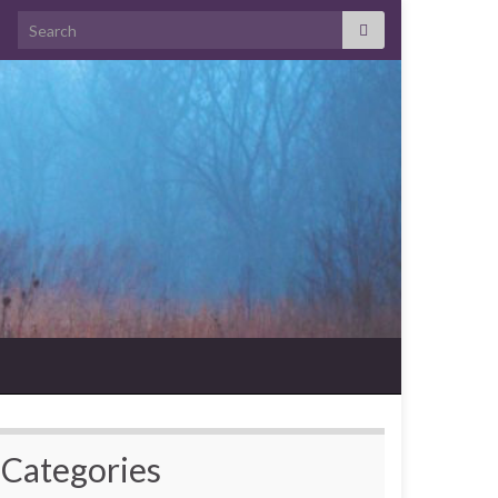
Search for:
Categories