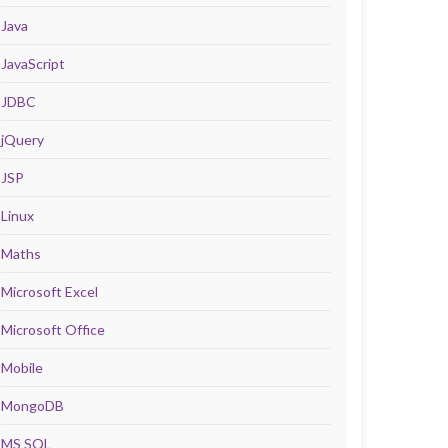
Java
JavaScript
JDBC
jQuery
JSP
Linux
Maths
Microsoft Excel
Microsoft Office
Mobile
MongoDB
MS SQL