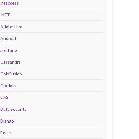
.htaccess
.NET
Adobe Flex
Android
aptitude
Cassandra
ColdFusion
Cordova
CSS
Data Security
Django
Ext Js