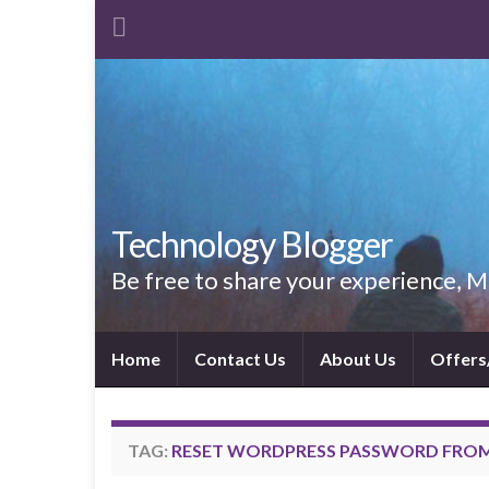
Technology Blogger
Be free to share your experience,
Home
Contact Us
About Us
Offers
TAG:
RESET WORDPRESS PASSWORD FRO