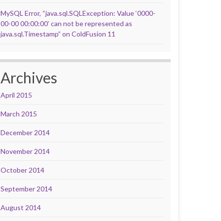
MySQL Error, “java.sql.SQLException: Value ‘0000-
00-00 00:00:00’ can not be represented as
java.sql.Timestamp” on ColdFusion 11
Archives
April 2015
March 2015
December 2014
November 2014
October 2014
September 2014
August 2014