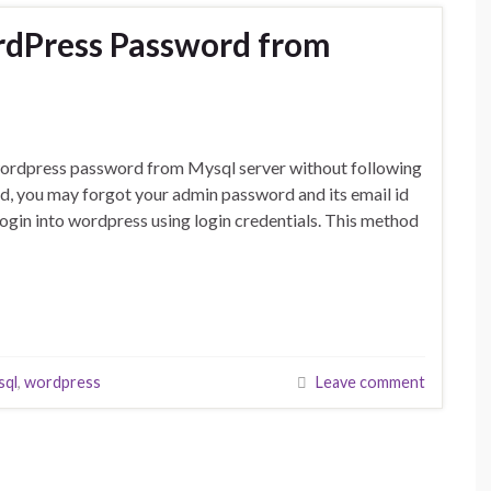
rdPress Password from
e wordpress password from Mysql server without following
d, you may forgot your admin password and its email id
login into wordpress using login credentials. This method
sql
,
wordpress
Leave comment