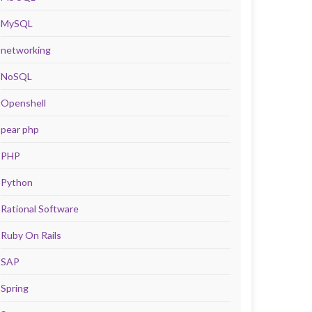
MySQL
networking
NoSQL
Openshell
pear php
PHP
Python
Rational Software
Ruby On Rails
SAP
Spring