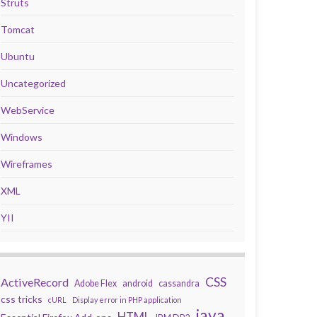
Struts
Tomcat
Ubuntu
Uncategorized
WebService
Windows
Wireframes
XML
YII
CSS
ActiveRecord
Adobe Flex
android
cassandra
css tricks
cURL
Display error in PHP application
java
HTML