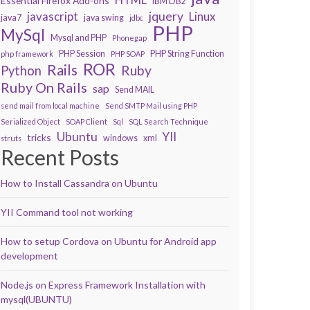
Essential Firefox Add-ons
IBM DB2
javascript
jquery
Linux
java7
java swing
jdbc
PHP
MySql
Mysql and PHP
Phonegap
PHP Session
PHP String Function
php framework
PHP SOAP
ROR
Rails
Ruby
Python
Ruby On Rails
sap
Send MAIL
send mail from local machine
Send SMTP Mail using PHP
Serialized Object
SOAP Client
Sql
SQL Search Technique
Ubuntu
YII
tricks
windows
xml
struts
Recent Posts
How to Install Cassandra on Ubuntu
YII Command tool not working
How to setup Cordova on Ubuntu for Android app
development
Node.js on Express Framework Installation with
mysql(UBUNTU)