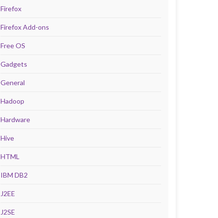
Firefox
Firefox Add-ons
Free OS
Gadgets
General
Hadoop
Hardware
Hive
HTML
IBM DB2
J2EE
J2SE