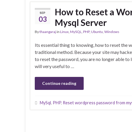
How to Reset a Wo
SEP
03
Mysql Server
By
thaangaraj
in
Linux
,
MySQL
,
PHP
,
Ubuntu
,
Windows
Its essential thing to knowing, how to reset th
traditional method. Because your site may hacke
to reset the password, you are no longer able to 
will very useful to …
Continue reading
MySql
,
PHP
,
Reset wordpress password from my