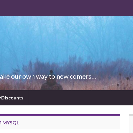
 Make our own way to new comers…
/Discounts
M MYSQL