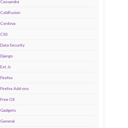
Cassandra
ColdFusion
Cordova
CSS
Data Security
Django
Ext Js
Firefox
Firefox Add-ons
Free OS
Gadgets
General