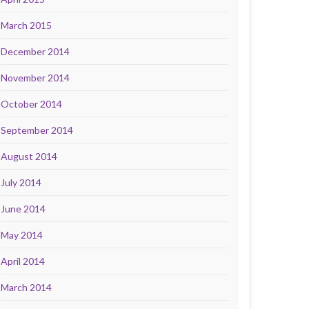
March 2015
December 2014
November 2014
October 2014
September 2014
August 2014
July 2014
June 2014
May 2014
April 2014
March 2014