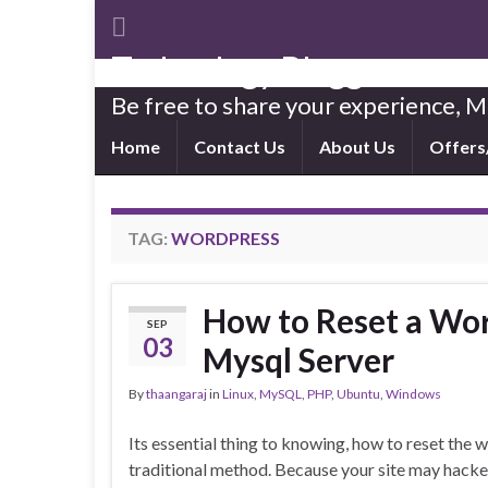
Technology Blogger
Be free to share your experience,
Home
Contact Us
About Us
Offers
TAG:
WORDPRESS
How to Reset a Wo
SEP
03
Mysql Server
By
thaangaraj
in
Linux
,
MySQL
,
PHP
,
Ubuntu
,
Windows
Its essential thing to knowing, how to reset th
traditional method. Because your site may hacke