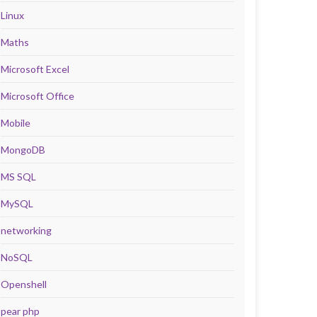
Linux
Maths
Microsoft Excel
Microsoft Office
Mobile
MongoDB
MS SQL
MySQL
networking
NoSQL
Openshell
pear php