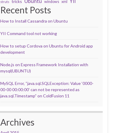
Ubuntu
YII
tricks
windows
xml
struts
Recent Posts
How to Install Cassandra on Ubuntu
YII Command tool not working
How to setup Cordova on Ubuntu for Android app
development
Node.js on Express Framework Installation with
mysql(UBUNTU)
MySQL Error, “java.sql.SQLException: Value ‘0000-
00-00 00:00:00’ can not be represented as
java.sql.Timestamp” on ColdFusion 11
Archives
April 2015