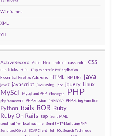
Wireframes
XML
YII
CSS
ActiveRecord
Adobe Flex
android
cassandra
css tricks
cURL
Display error in PHP application
java
HTML
Essential Firefox Add-ons
IBM DB2
javascript
jquery
Linux
java7
java swing
jdbc
PHP
MySql
Mysql and PHP
Phonegap
PHP Session
PHP String Function
php framework
PHP SOAP
ROR
Rails
Ruby
Python
Ruby On Rails
sap
Send MAIL
send mail from local machine
Send SMTP Mail using PHP
Serialized Object
SOAP Client
Sql
SQL Search Technique