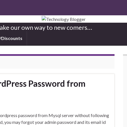
 Make our own way to new comers…
/Discounts
rdPress Password from
e wordpress password from Mysql server without following
d, you may forgot your admin password and its email id