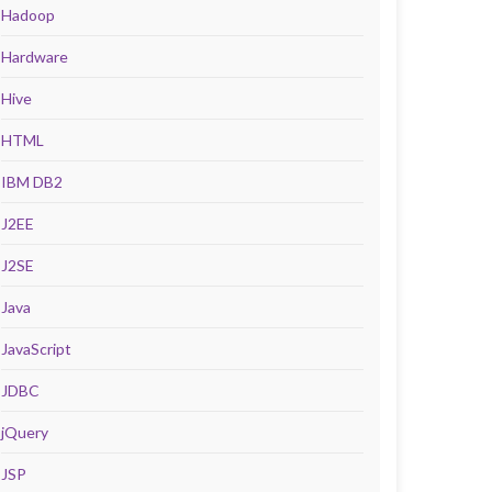
Hadoop
Hardware
Hive
HTML
IBM DB2
J2EE
J2SE
Java
JavaScript
JDBC
jQuery
JSP