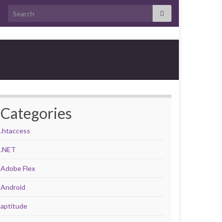
Search for:
Categories
.htaccess
.NET
Adobe Flex
Android
aptitude