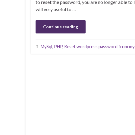
to reset the password, you are no longer able to 
will very useful to …
Continue reading
MySql
,
PHP
,
Reset wordpress password from my