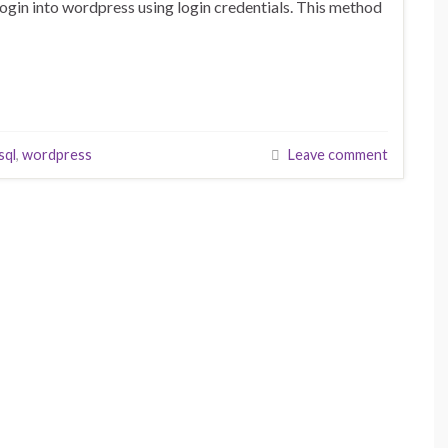
login into wordpress using login credentials. This method
sql
,
wordpress
Leave comment