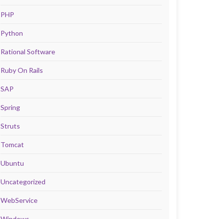
PHP
Python
Rational Software
Ruby On Rails
SAP
Spring
Struts
Tomcat
Ubuntu
Uncategorized
WebService
Windows